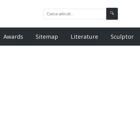
🔍
Awards
Sitemap
Literature
Sculptor