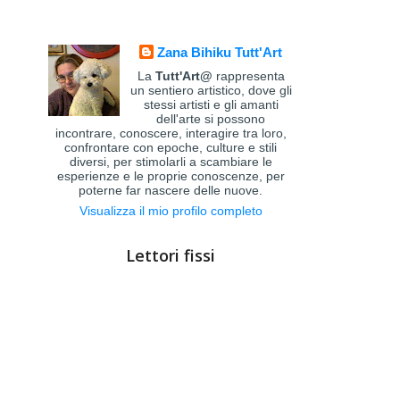
Zana Bihiku Tutt'Art
La
Tutt'Art@
rappresenta
un sentiero artistico, dove gli
stessi artisti e gli amanti
dell'arte si possono
incontrare, conoscere, interagire tra loro,
confrontare con epoche, culture e stili
diversi, per stimolarli a scambiare le
esperienze e le proprie conoscenze, per
poterne far nascere delle nuove.
Visualizza il mio profilo completo
Lettori fissi