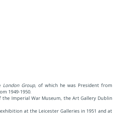
he
London Group
, of which he was President from
from 1949-1950.
of the Imperial War Museum, the Art Gallery Dublin
xhibition at the Leicester Galleries in 1951 and at