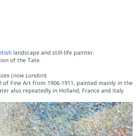
itish
landscape and still-life painter.
ion of the Tate.
sex (
now London
).
 of Fine Art from 1906-1911, painted mainly in the
ter also repeatedly in Holland, France and Italy.