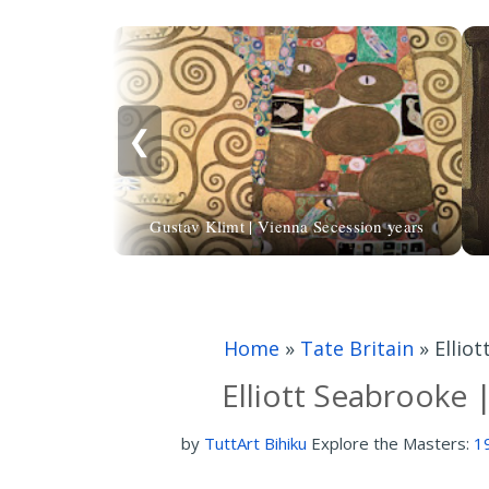
❮
Gustav Klimt | Vienna Secession years
Home
»
Tate Britain
»
Ellio
Elliott Seabrooke 
by
TuttArt Bihiku
Explore the Masters:
1