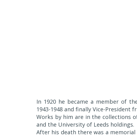
In 1920 he became a member of t
1943-1948 and finally Vice-President 
Works by him are in the collections 
and the University of Leeds holdings.
After his death there was a memorial e