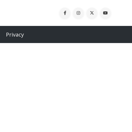
Privacy