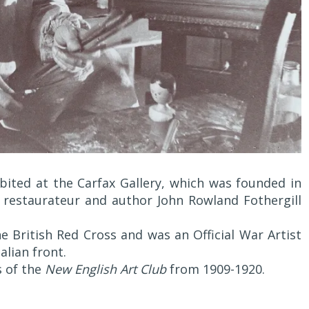
bited at the Carfax Gallery, which was founded in
 restaurateur and author John Rowland Fothergill
e British Red Cross and was an Official War Artist
lian front.
s of the
New English Art Club
from 1909-1920.