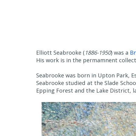
Elliott Seabrooke (
1886-1950
) was a
Br
His work is in the permamnent collect
Seabrooke was born in Upton Park, Es
Seabrooke studied at the Slade School
Epping Forest and the Lake District, la