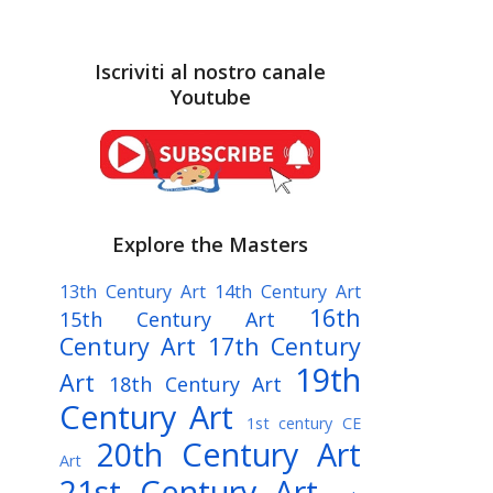
Iscriviti al nostro canale
Youtube
Explore the Masters
13th Century Art
14th Century Art
16th
15th Century Art
Century Art
17th Century
19th
Art
18th Century Art
Century Art
1st century CE
20th Century Art
Art
21st Century Art