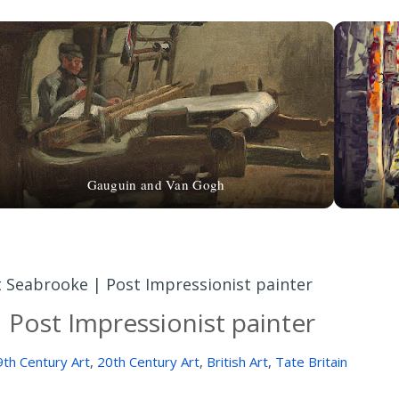
Gauguin and Van Gogh
tt Seabrooke | Post Impressionist painter
| Post Impressionist painter
9th Century Art
,
20th Century Art
,
British Art
,
Tate Britain