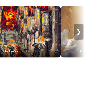
❯
Micko-Vic | Cityscapes
Guido Reni (1575