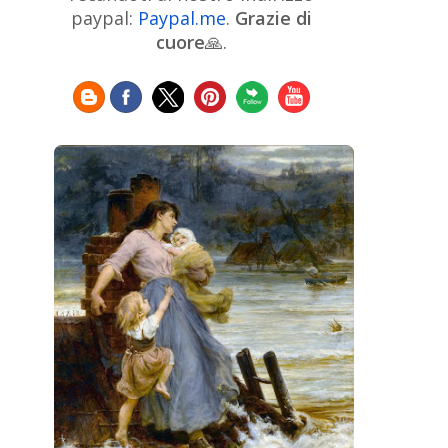
Chinese Art
Christie's
Claude
paypal:
Paypal.me
.
Grazie di
Monet
cuore
🙏.
Cleveland Museum of Art
Colombian Art
Croatian Art
Cuban
Danish Art
Digital
Art
Czech Artist
Dutch Art
Art
Édouard Manet
Egyptian Art
Estonian Art
Expressionism
Fauve Art
Filipino
Flemish Art
Art
Finnish Art
French Art
Frick Collection
Galleria
GAM Milano
Borghese
GAM Torino
Genre painter
Georgian Art
German Art
Greek
Getty Museum
Art
Henri Matisse
Guatemalan Artist
Hermitage Museum
Hungarian Art
Impressionism Art
Indian
Art
Iranian Art
Irish
Indonesian art
Italian Art
Art
Israeli Art
Japanese Art
Jewish Art