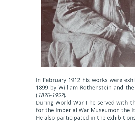
In February 1912 his works were exhi
1899 by William Rothenstein and the
(
1876-1957
).
During World War I he served with th
for the Imperial War Museumon the Ita
He also participated in the exhibition