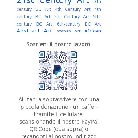
3th
century BC Art
4th Century Art
4th
century BC Art
5th Century Art
5th-
century BC Art
6th-century BC Art
Abstract Art
African
Afghan Art
American painter
AI Art
Albanian
Sostieni il nostro lavoro!
American Art
Art
Algerian painter
Argentine Art
Armenian painter
Art history
Art Institute of Chicago
Art Quotes - Literature
Australian Art
Austrian Art
Awarded
Austro-Hungarian Art
Artist
Baroque Art
Belarusian
Aiutaci a sopravvivere con una
Belgian Art
Art
Bohemian Art
Bolivian
piccola donazione - un caffè -
British
Brazilian Art
Art
Bosnian Art
tramite il cellulare,
Art
scansionando il nostro PayPal
British Museum
Brooklyn Museum
Canadian
Bulgarian Art
QR Code (qua sopra) o
Burmese Art
Art
Chilean Art
recandoti al nostro indirizzo
Caravaggio