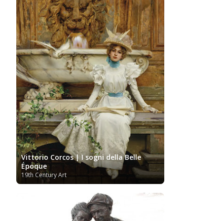
Vittorio Corcos | I sogni della Belle
Époque
19th Century Art