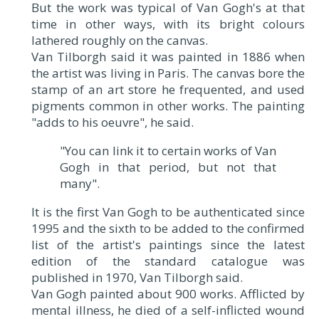
But the work was typical of Van Gogh's at that
time in other ways, with its bright colours
lathered roughly on the canvas.
Van Tilborgh said it was painted in 1886 when
the artist was living in Paris. The canvas bore the
stamp of an art store he frequented, and used
pigments common in other works. The painting
"adds to his oeuvre", he said.
"You can link it to certain works of Van
Gogh in that period, but not that
many".
It is the first Van Gogh to be authenticated since
1995 and the sixth to be added to the confirmed
list of the artist's paintings since the latest
edition of the standard catalogue was
published in 1970, Van Tilborgh said.
Van Gogh painted about 900 works. Afflicted by
mental illness, he died of a self-inflicted wound