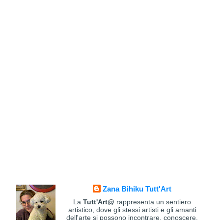
Zana Bihiku Tutt'Art
La
Tutt'Art@
rappresenta un sentiero
artistico, dove gli stessi artisti e gli amanti
dell'arte si possono incontrare, conoscere,