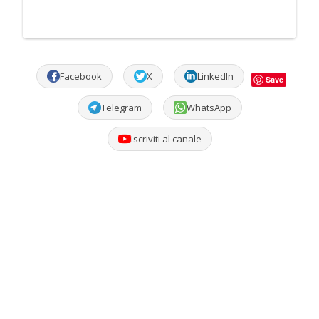
Facebook
X
LinkedIn
Save
Telegram
WhatsApp
Iscriviti al canale