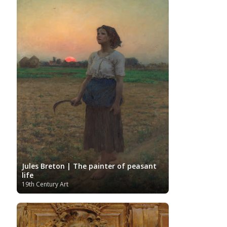
Spanish Art
Sotheby's
South African Art
Surrealism
Swedish Art
Swiss Art
Symbolism
Tate Britain
Art
Syrian Art
Taiwanese Art
The Clark Art
Institute
The Samuel Kress Collection
Thyssen-
Turkish art
Uffizi
Bornemisza Museum
Tibetan Artist
Ukrainian Art
Van
Gallery
Uzbekistan painter
Gogh
Van Gogh Museum
Verist painter
Victoria
Women
Vietnamese Art
and Albert Museum
Artists
Youtube
Jules Breton | The painter of peasant
life
19th Century Art