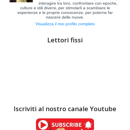
interagire tra loro, confrontare con epoche,
culture e stili diversi, per stimolarli a scambiare le
esperienze e le proprie conoscenze, per poterne far
nascere delle nuove.
Visualizza il mio profilo completo
Lettori fissi
Iscriviti al nostro canale Youtube