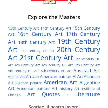
Explore the Masters
15th Century
13th Century Art
14th Century Art
16th Century Art
17th Century
Art
19th Century
Art
18th Century Art
Art
20th Century
1st century CE Art
Art
21st Century Art
3th century BC
Art
4th Century Art
4th century BC Art
5th Century Art
Abstract Art
5th-century BC Art
6th-century BC Art
African American painter
AI Art
Albanian
Afghan Art
American Art
Argentine
Art
Algerian painter
Art
Armenian painter
Art history
Art Institute of
Art Quotes - Literature
Chicago
Australian Art
Austrian Art
Austro-Hungarian Art
Awarded Artist
Sostieni il nostro lavoro!