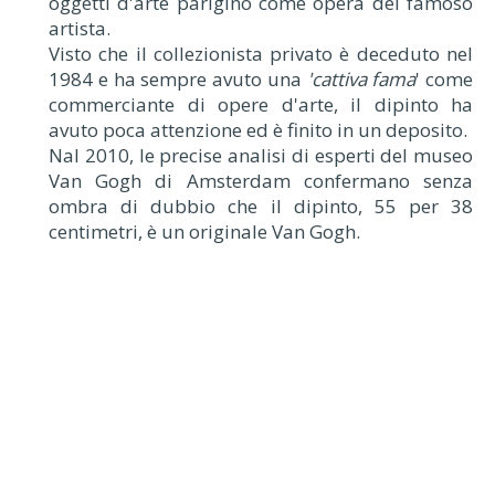
oggetti d'arte parigino come opera del famoso
artista.
Visto che il collezionista privato è deceduto nel
1984 e ha sempre avuto una
'cattiva fama
' come
commerciante di opere d'arte, il dipinto ha
avuto poca attenzione ed è finito in un deposito.
Nal 2010, le precise analisi di esperti del museo
Van Gogh di Amsterdam confermano senza
ombra di dubbio che il dipinto, 55 per 38
centimetri, è un originale Van Gogh.