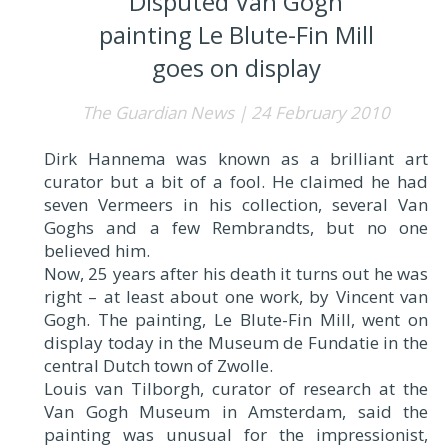
Disputed Van Gogh
painting Le Blute-Fin Mill
goes on display
The Guardian News | 24 February 2010
Dirk Hannema was known as a brilliant art
curator but a bit of a fool. He claimed he had
seven Vermeers in his collection, several Van
Goghs and a few Rembrandts, but no one
believed him.
Now, 25 years after his death it turns out he was
right – at least about one work, by Vincent van
Gogh. The painting, Le Blute-Fin Mill, went on
display today in the Museum de Fundatie in the
central Dutch town of Zwolle.
Louis van Tilborgh, curator of research at the
Van Gogh Museum in Amsterdam, said the
painting was unusual for the impressionist,