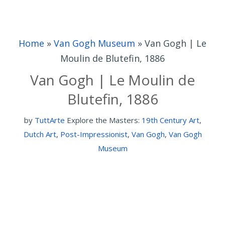
Home
»
Van Gogh Museum
»
Van Gogh | Le
Moulin de Blutefin, 1886
Van Gogh | Le Moulin de
Blutefin, 1886
by
TuttArte
Explore the Masters:
19th Century Art
,
Dutch Art
,
Post-Impressionist
,
Van Gogh
,
Van Gogh
Museum