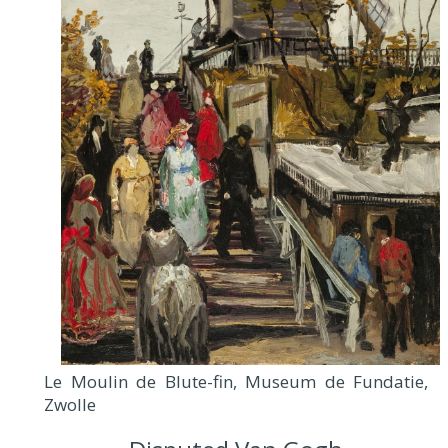
Le Moulin de Blute-fin, Museum de Fundatie,
Zwolle