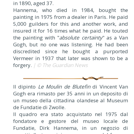
in 1890, aged 37.
Hannema, who died in 1984, bought the
painting in 1975 from a dealer in Paris. He paid
5,000 guilders for this and another work, and
insured it for 16 times what he paid. He touted
the painting with "
absolute certainty
" as a Van
Gogh, but no one was listening. He had been
discredited since he bought a purported
Vermeer in 1937 that later was shown to be a
forgery.
| © The Guardian News
Il dipinto
Le Moulin de Blutefin
di Vincent Van
Gogh era rimasto per 35 anni in un deposito di
un museo della cittadina olandese al Museum
de Fundatie di Zwolle.
Il quadro era stato acquistato nel 1975 dal
fondatore e gestore del museo locale de
Fundatie, Dirk Hannema, in un negozio di