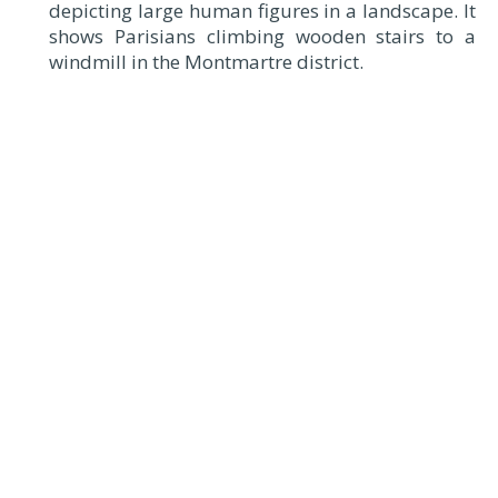
depicting large human figures in a landscape. It
shows Parisians climbing wooden stairs to a
windmill in the Montmartre district.