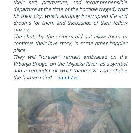
their sad, premature, and incomprehensible
departure at the time of the horrible tragedy that
hit their city, which abruptly interrupted life and
dreams for them and thousands of their fellow
citizens.
The shots by the snipers did not allow them to
continue their love story, in some other happier
place.
They will "forever" remain embraced on the
Vrbanja Bridge, on the Miljacka River, as a symbol
and a reminder of what “darkness” can subdue
the human mind
" -
Safet Zec
.