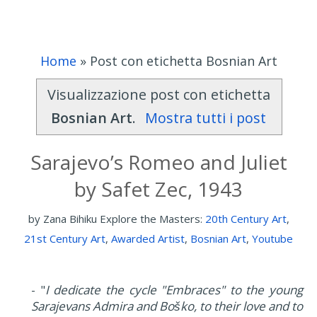
Home
»
Post con etichetta Bosnian Art
Visualizzazione post con etichetta
Bosnian Art
.
Mostra tutti i post
Sarajevo’s Romeo and Juliet
by Safet Zec, 1943
by
Zana Bihiku
Explore the Masters:
20th Century Art
,
21st Century Art
,
Awarded Artist
,
Bosnian Art
,
Youtube
- "
I dedicate the cycle "Embraces" to the young
Sarajevans Admira and Boško, to their love and to