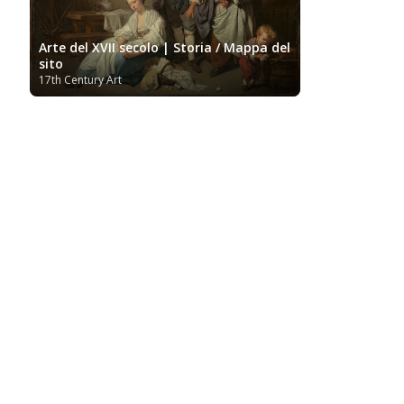
Arte del XVII secolo | Storia / Mappa del
sito
17th Century Art