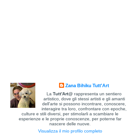
Zana Bihiku Tutt'Art
La
Tutt'Art@
rappresenta un sentiero
artistico, dove gli stessi artisti e gli amanti
dell'arte si possono incontrare, conoscere,
interagire tra loro, confrontare con epoche,
culture e stili diversi, per stimolarli a scambiare le
esperienze e le proprie conoscenze, per poterne far
nascere delle nuove.
Visualizza il mio profilo completo