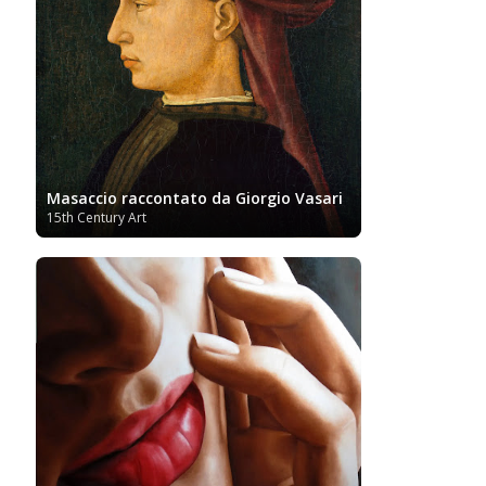
Turkish art
Uffizi
Bornemisza Museum
Tibetan Artist
Ukrainian Art
Van
Gallery
Uzbekistan painter
Gogh
Van Gogh Museum
Verist painter
Victoria
Women
Vietnamese Art
and Albert Museum
Artists
Youtube
Masaccio raccontato da Giorgio Vasari
15th Century Art