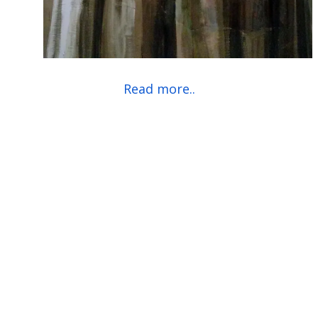
Read more..