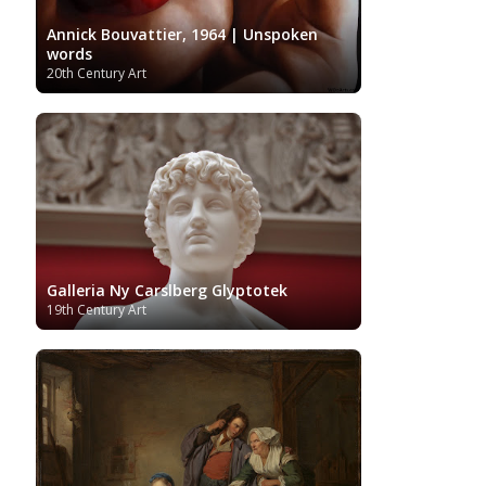
Annick Bouvattier, 1964 | Unspoken
words
20th Century Art
Galleria Ny Carslberg Glyptotek
19th Century Art