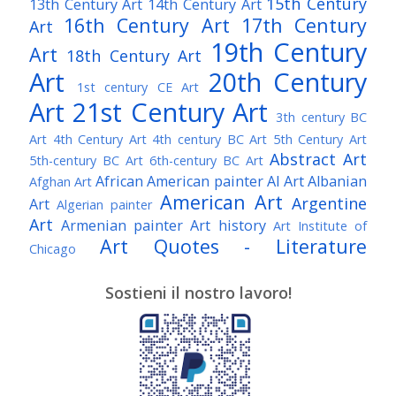
15th Century
13th Century Art
14th Century Art
16th Century Art
17th Century
Art
19th Century
Art
18th Century Art
Art
20th Century
1st century CE Art
Art
21st Century Art
3th century BC
Art
4th Century Art
4th century BC Art
5th Century Art
Abstract Art
5th-century BC Art
6th-century BC Art
African American painter
AI Art
Albanian
Afghan Art
American Art
Argentine
Art
Algerian painter
Art
Armenian painter
Art history
Art Institute of
Art Quotes - Literature
Chicago
Australian Art
Austrian Art
Austro-Hungarian Art
Awarded Artist
Sostieni il nostro lavoro!
Baroque Art
Belgian Art
Belarusian Art
Bohemian Art
Bolivian Art
British Art
Brazilian Art
Bosnian Art
British
Bulgarian Art
Museum
Brooklyn Museum
Burmese Art
Canadian Art
Chilean Art
Chinese
Caravaggio