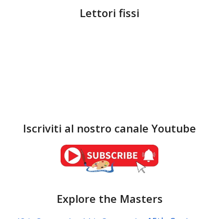
Lettori fissi
Iscriviti al nostro canale Youtube
Explore the Masters