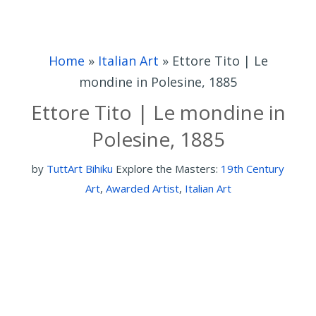
Home
»
Italian Art
»
Ettore Tito | Le
mondine in Polesine, 1885
Ettore Tito | Le mondine in
Polesine, 1885
by
TuttArt Bihiku
Explore the Masters:
19th Century
Art
,
Awarded Artist
,
Italian Art