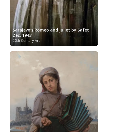
Sarajevo’s Romeo and Juliet by Safet
Zec, 1943
20th Century Art