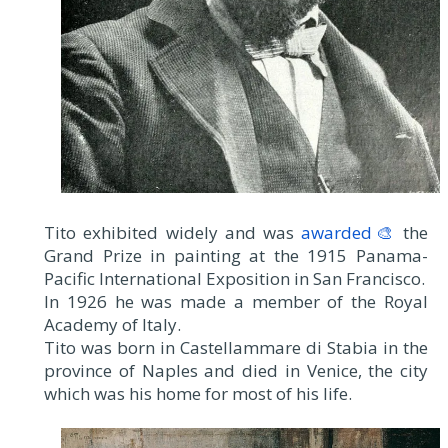
Tito exhibited widely and was
awarded🎨
the
Grand Prize in painting at the 1915 Panama-
Pacific International Exposition in San Francisco.
In 1926 he was made a member of the Royal
Academy of Italy.
Tito was born in Castellammare di Stabia in the
province of Naples and died in Venice, the city
which was his home for most of his life.