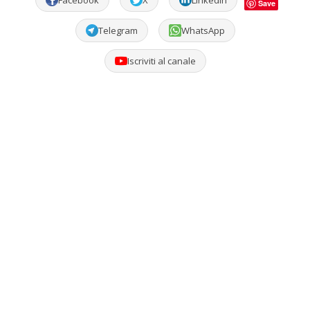
Facebook
X
LinkedIn
Save
Telegram
WhatsApp
Iscriviti al canale