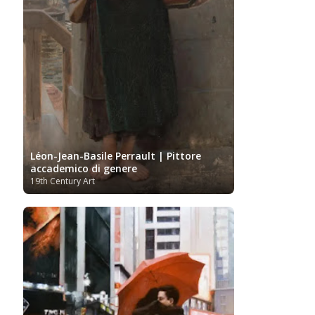
Léon-Jean-Basile Perrault | Pittore
accademico di genere
19th Century Art