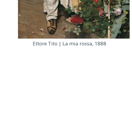
Ettore Tito | La mia rossa, 1888