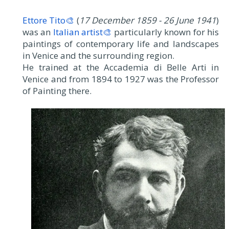
Ettore Tito🎨
(
17 December 1859 - 26 June 1941
)
was an
Italian artist🎨
particularly known for his
paintings of contemporary life and landscapes
in Venice and the surrounding region.
He trained at the Accademia di Belle Arti in
Venice and from 1894 to 1927 was the Professor
of Painting there.