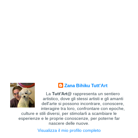
Zana Bihiku Tutt'Art
La
Tutt'Art@
rappresenta un sentiero
artistico, dove gli stessi artisti e gli amanti
dell'arte si possono incontrare, conoscere,
interagire tra loro, confrontare con epoche,
culture e stili diversi, per stimolarli a scambiare le
esperienze e le proprie conoscenze, per poterne far
nascere delle nuove.
Visualizza il mio profilo completo