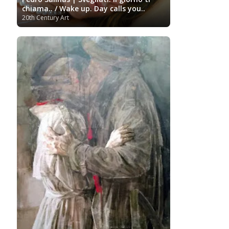
Turkish art
Uffizi
Bornemisza Museum
Tibetan Artist
chiama.. / Wake up. Day calls you..
Ukrainian Art
Van
Gallery
Uzbekistan painter
20th Century Art
Gogh
Van Gogh Museum
Verist painter
Victoria
Women
Vietnamese Art
and Albert Museum
Artists
Youtube