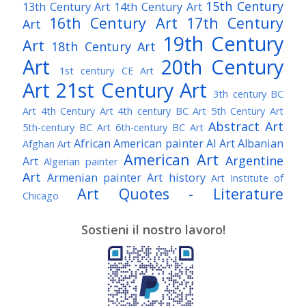
15th Century
13th Century Art
14th Century Art
16th Century Art
17th Century
Art
19th Century
Art
18th Century Art
Art
20th Century
1st century CE Art
Art
21st Century Art
3th century BC
Art
4th Century Art
4th century BC Art
5th Century Art
Abstract Art
5th-century BC Art
6th-century BC Art
African American painter
AI Art
Albanian
Afghan Art
American Art
Argentine
Art
Algerian painter
Art
Armenian painter
Art history
Art Institute of
Art Quotes - Literature
Chicago
Australian Art
Austrian Art
Austro-Hungarian Art
Awarded Artist
Sostieni il nostro lavoro!
Baroque Art
Belgian Art
Belarusian Art
Bohemian Art
Bolivian Art
British Art
Brazilian Art
Bosnian Art
British
Bulgarian Art
Museum
Brooklyn Museum
Burmese Art
Canadian Art
Chilean Art
Chinese
Caravaggio