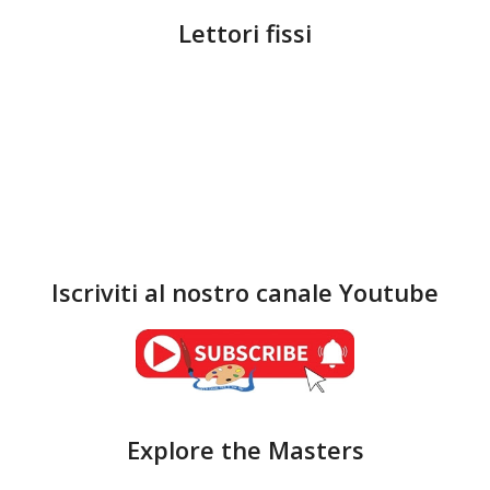
Lettori fissi
Iscriviti al nostro canale Youtube
Explore the Masters