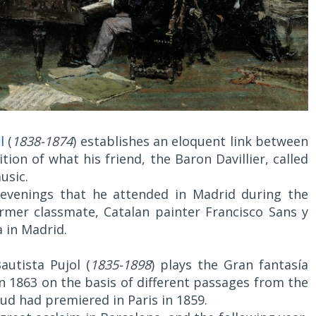
l
(
1838-1874
) establishes an eloquent link between
ion of what his friend, the Baron Davillier, called
usic.
 evenings that he attended in Madrid during the
rmer classmate, Catalan painter Francisco Sans y
a in Madrid.
autista Pujol (
1835-1898
) plays the Gran fantasía
 1863 on the basis of different passages from the
d had premiered in Paris in 1859.