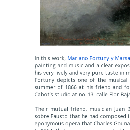
In this work,
Mariano Fortuny y Marsa
painting and music and a clear exposit
his very lively and very pure taste in m
Fortuny depicts one of the musical
summer of 1866 at his friend and fo
Cabot’s studio at no. 13, calle Flor Baj
Their mutual friend, musician Juan B
sobre Fausto that he had composed in
eponymous opera that Charles Gounau