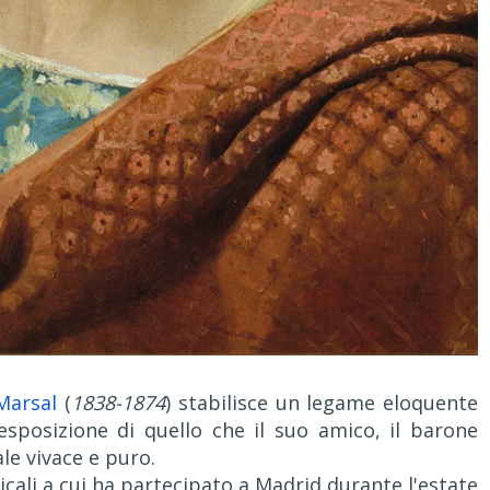
Marsal
(
1838-1874
) stabilisce un legame eloquente
sposizione di quello che il suo amico, il barone
le vivace e puro.
cali a cui ha partecipato a Madrid durante l'estate