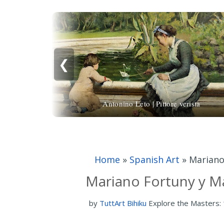
❮
Antonino Leto | Pittore verista
Home
»
Spanish Art
»
Mariano
Mariano Fortuny y Ma
by
TuttArt Bihiku
Explore the Masters: