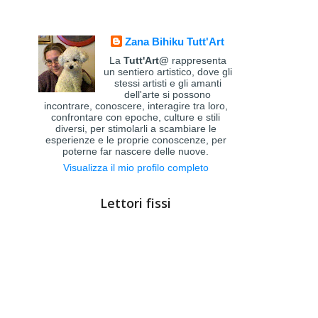
Zana Bihiku Tutt'Art
La
Tutt'Art@
rappresenta
un sentiero artistico, dove gli
stessi artisti e gli amanti
dell'arte si possono
incontrare, conoscere, interagire tra loro,
confrontare con epoche, culture e stili
diversi, per stimolarli a scambiare le
esperienze e le proprie conoscenze, per
poterne far nascere delle nuove.
Visualizza il mio profilo completo
Lettori fissi