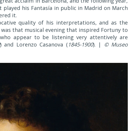
great acclaim in Barcelona, and the following year,
st played his Fantasía in public in Madrid on March
red it.
ative quality of his interpretations, and as the
it was that musical evening that inspired Fortuny to
 who appear to be listening very attentively are
) and Lorenzo Casanova (
1845-1900
). |
© Museo