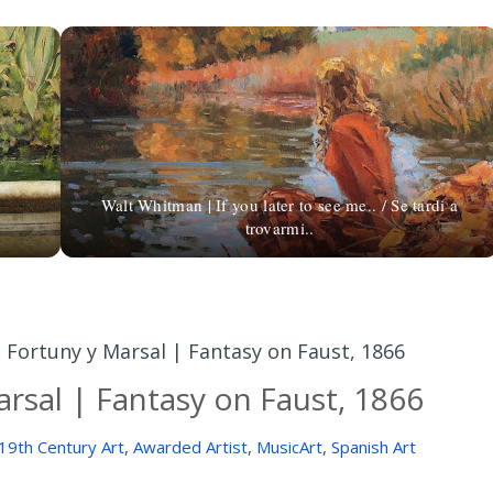
Walt Whitman | If you later to see me.. / Se tardi a
trovarmi..
 Fortuny y Marsal | Fantasy on Faust, 1866
rsal | Fantasy on Faust, 1866
19th Century Art
,
Awarded Artist
,
MusicArt
,
Spanish Art