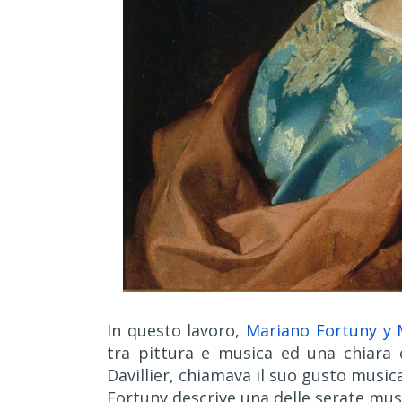
In questo lavoro,
Mariano Fortuny y 
tra pittura e musica ed una chiara e
Davillier, chiamava il suo gusto musica
Fortuny descrive una delle serate musi