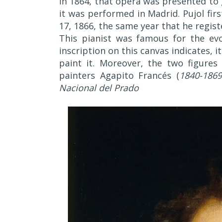
In 1864, that opera was presented to 
it was performed in Madrid. Pujol fir
17, 1866, the same year that he registe
This pianist was famous for the evoc
inscription on this canvas indicates, 
paint it. Moreover, the two figures
painters Agapito Francés (
1840-1869
Nacional del Prado