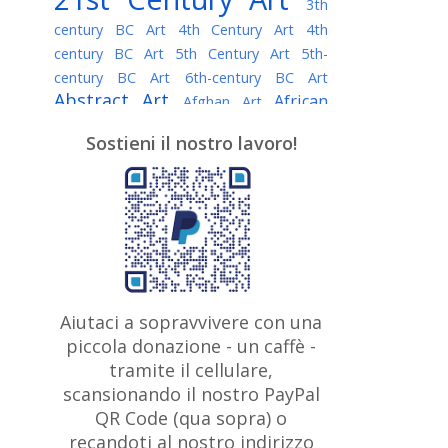
3th
century BC Art
4th Century Art
4th
century BC Art
5th Century Art
5th-
century BC Art
6th-century BC Art
Abstract Art
African
Afghan Art
American painter
AI Art
Albanian
Sostieni il nostro lavoro!
American Art
Art
Algerian painter
Argentine Art
Armenian painter
Art history
Art Institute of Chicago
Art Quotes - Literature
Australian Art
Austrian Art
Awarded
Austro-Hungarian Art
Artist
Baroque Art
Belarusian
Aiutaci a sopravvivere con una
Belgian Art
Art
Bohemian Art
Bolivian
piccola donazione - un caffè -
British
Brazilian Art
Art
Bosnian Art
tramite il cellulare,
Art
scansionando il nostro PayPal
British Museum
Brooklyn Museum
Canadian
Bulgarian Art
QR Code (qua sopra) o
Burmese Art
Art
Chilean Art
recandoti al nostro indirizzo
Caravaggio