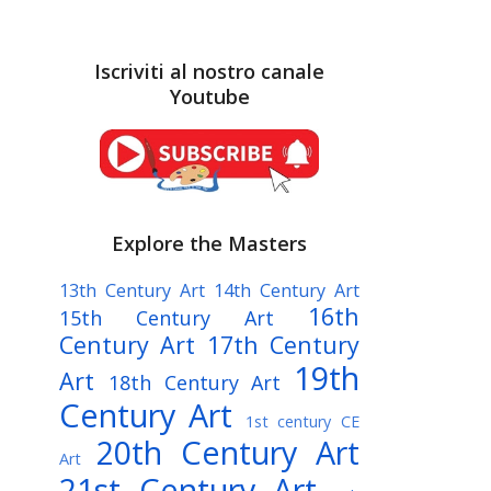
Iscriviti al nostro canale
Youtube
Explore the Masters
13th Century Art
14th Century Art
16th
15th Century Art
Century Art
17th Century
19th
Art
18th Century Art
Century Art
1st century CE
20th Century Art
Art
21st Century Art