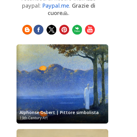
Chinese Art
Christie's
Claude
paypal:
Paypal.me
.
Grazie di
Monet
cuore
🙏.
Cleveland Museum of Art
Colombian Art
Croatian Art
Cuban
Danish Art
Digital
Art
Czech Artist
Dutch Art
Art
Édouard Manet
Egyptian Art
Estonian Art
Expressionism
Fauve Art
Filipino
Flemish Art
Art
Finnish Art
French Art
Frick Collection
Galleria
GAM Milano
Borghese
GAM Torino
Genre painter
Georgian Art
German Art
Greek
Getty Museum
Art
Henri Matisse
Guatemalan Artist
Hermitage Museum
Hungarian Art
Impressionism Art
Indian
Alphonse Osbert | Pittore simbolista
Art
Iranian Art
Irish
Indonesian art
19th Century Art
Italian Art
Art
Israeli Art
Japanese Art
Jewish Art