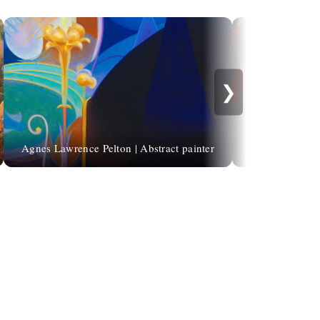
❯
Agnes Lawrence Pelton | Abstract painter
René G