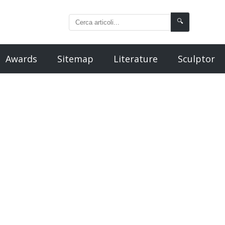
🔍
Awards
Sitemap
Literature
Sculptor