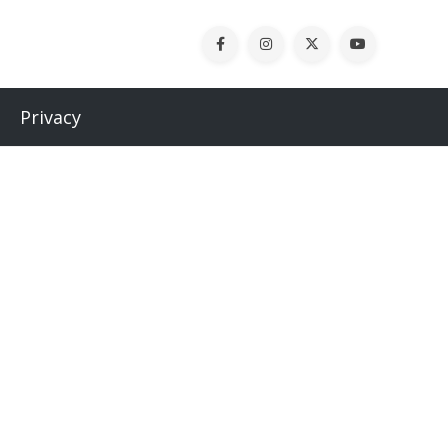
Privacy