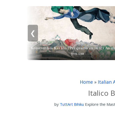
❮
Konstantinos Kavàfis | Per quanto sta in te / As m
you can
Home
»
Italian 
Italico 
by
TuttArt Bihiku
Explore the Mas