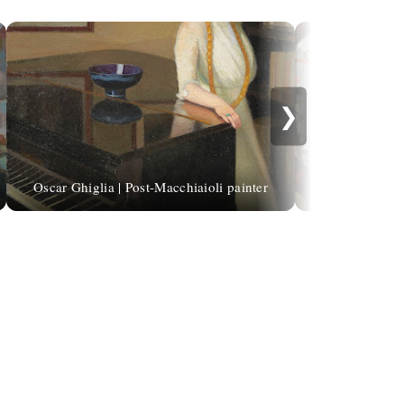
❯
Auguste de Châ
Oscar Ghiglia | Post-Macchiaioli painter
Book