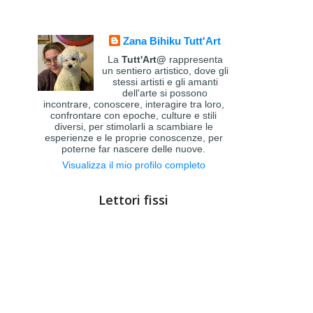
Zana Bihiku Tutt'Art
La
Tutt'Art@
rappresenta
un sentiero artistico, dove gli
stessi artisti e gli amanti
dell'arte si possono
incontrare, conoscere, interagire tra loro,
confrontare con epoche, culture e stili
diversi, per stimolarli a scambiare le
esperienze e le proprie conoscenze, per
poterne far nascere delle nuove.
Visualizza il mio profilo completo
Lettori fissi