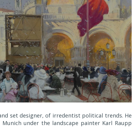
nd set designer, of irredentist political trends. He
, Munich under the landscape painter Karl Raupp