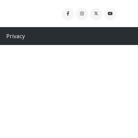
Privacy