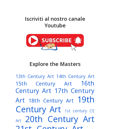
Iscriviti al nostro canale
Youtube
Explore the Masters
13th Century Art
14th Century Art
16th
15th Century Art
Century Art
17th Century
19th
Art
18th Century Art
Century Art
1st century CE
20th Century Art
Art
21st Century Art