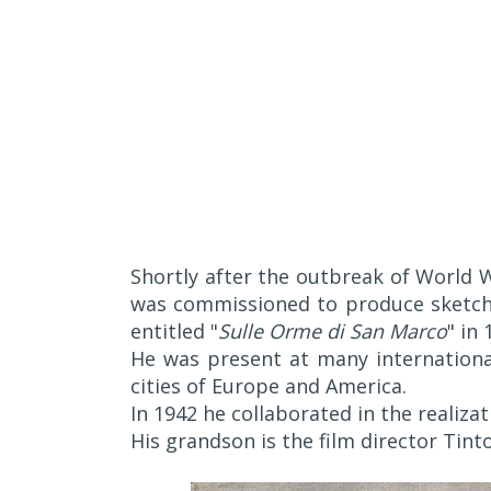
Shortly after the outbreak of World W
was commissioned to produce sketche
entitled "
Sulle Orme di San Marco
" in 
He was present at many international
cities of Europe and America.
In 1942 he collaborated in the realizat
His grandson is the film director Tint