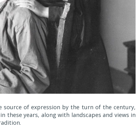
e source of expression by the turn of the century,
n these years, along with landscapes and views in
adition.