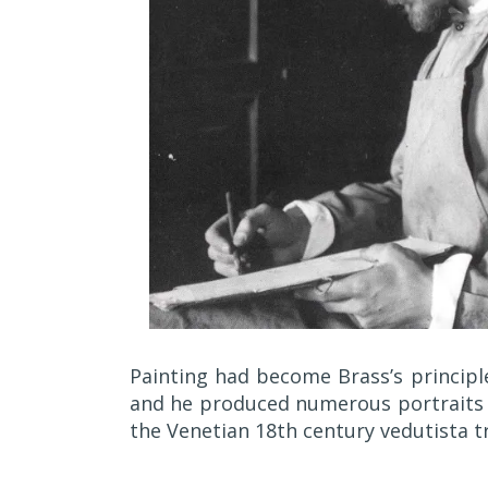
Painting had become Brass’s principl
and he produced numerous portraits i
the Venetian 18th century vedutista tr