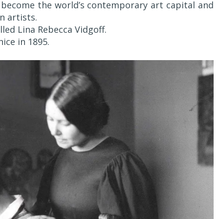
 become the world’s contemporary art capital and
n artists.
led Lina Rebecca Vidgoff.
ice in 1895.