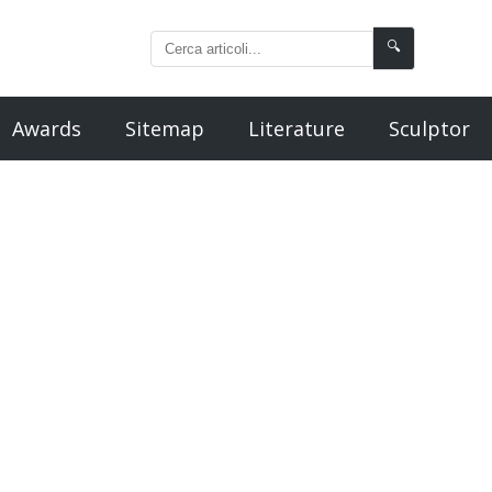
🔍
Awards
Sitemap
Literature
Sculptor