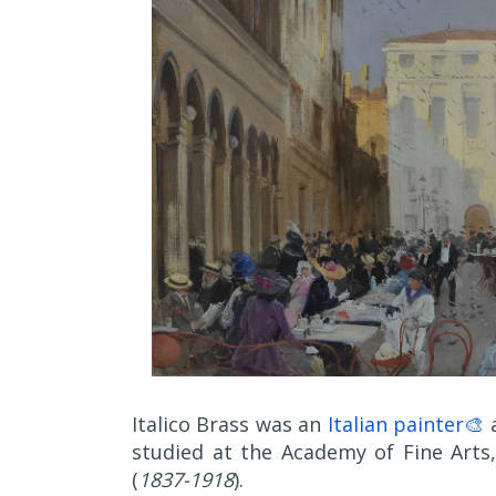
Italico Brass was an
Italian painter🎨
a
studied at the Academy of Fine Arts
(
1837-1918
).