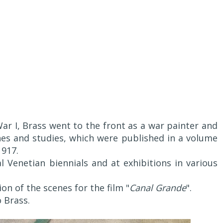
ar I, Brass went to the front as a war painter and
s and studies, which were published in a volume
1917.
 Venetian biennials and at exhibitions in various
ion of the scenes for the film "
Canal Grande
".
o Brass.