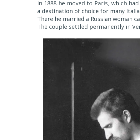
In 1888 he moved to Paris, which had
a destination of choice for many Italia
There he married a Russian woman cal
The couple settled permanently in Ven