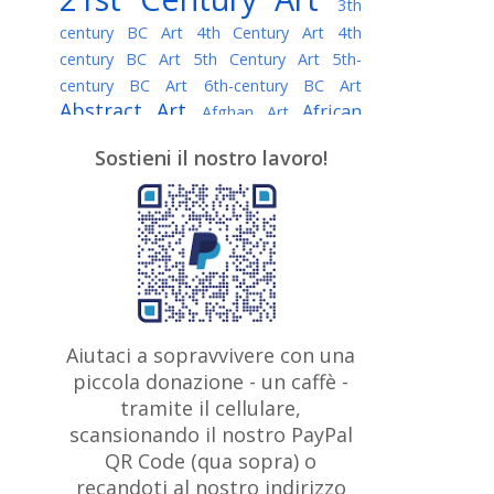
3th
century BC Art
4th Century Art
4th
century BC Art
5th Century Art
5th-
century BC Art
6th-century BC Art
Abstract Art
African
Afghan Art
American painter
AI Art
Albanian
Sostieni il nostro lavoro!
American Art
Art
Algerian painter
Argentine Art
Armenian painter
Art history
Art Institute of Chicago
Art Quotes - Literature
Australian Art
Austrian Art
Awarded
Austro-Hungarian Art
Artist
Baroque Art
Belarusian
Aiutaci a sopravvivere con una
Belgian Art
Art
Bohemian Art
Bolivian
piccola donazione - un caffè -
British
Brazilian Art
Art
Bosnian Art
tramite il cellulare,
Art
scansionando il nostro PayPal
British Museum
Brooklyn Museum
Canadian
Bulgarian Art
QR Code (qua sopra) o
Burmese Art
Art
Chilean Art
recandoti al nostro indirizzo
Caravaggio