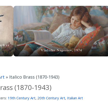
uch as
Vladislav Nagornov, 1974
Art
»
Italico Brass (1870-1943)
Brass (1870-1943)
ters:
19th Century Art
,
20th Century Art
,
Italian Art