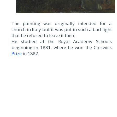
The painting was originally intended for a
church in Italy but it was put in such a bad light
that he refused to leave it there.
He studied at the Royal Academy Schools
beginning in 1881, where he won the Creswick
Prize
in 1882.