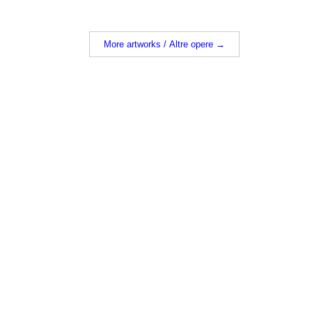
More artworks / Altre opere →