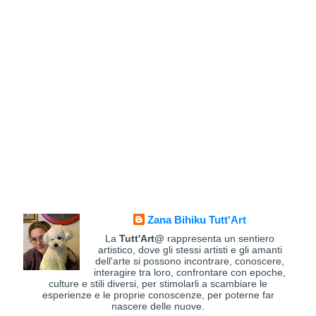
Zana Bihiku Tutt'Art
La
Tutt'Art@
rappresenta un sentiero
artistico, dove gli stessi artisti e gli amanti
dell'arte si possono incontrare, conoscere,
interagire tra loro, confrontare con epoche,
culture e stili diversi, per stimolarli a scambiare le
esperienze e le proprie conoscenze, per poterne far
nascere delle nuove.