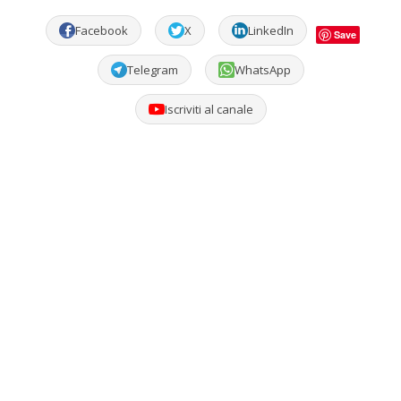
Facebook
X
LinkedIn
Save
Telegram
WhatsApp
Iscriviti al canale