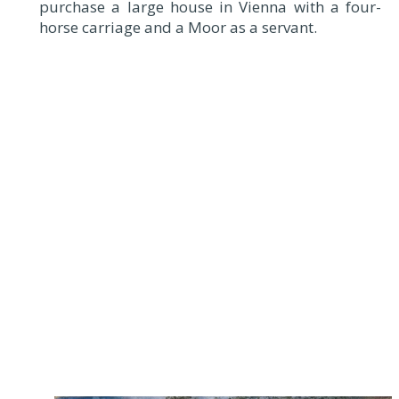
purchase a large house in Vienna with a four-
horse carriage and a Moor as a servant.