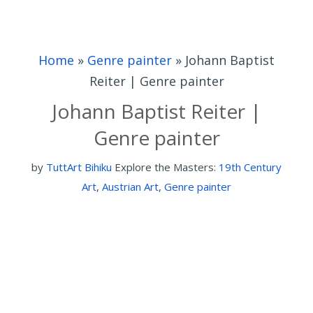
Home
»
Genre painter
»
Johann Baptist
Reiter | Genre painter
Johann Baptist Reiter |
Genre painter
by
TuttArt Bihiku
Explore the Masters:
19th Century
Art
,
Austrian Art
,
Genre painter