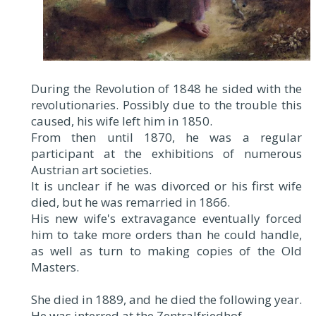
During the Revolution of 1848 he sided with the
revolutionaries. Possibly due to the trouble this
caused, his wife left him in 1850.
From then until 1870, he was a regular
participant at the exhibitions of numerous
Austrian art societies.
It is unclear if he was divorced or his first wife
died, but he was remarried in 1866.
His new wife's extravagance eventually forced
him to take more orders than he could handle,
as well as turn to making copies of the Old
Masters.
She died in 1889, and he died the following year.
He was interred at the Zentralfriedhof.