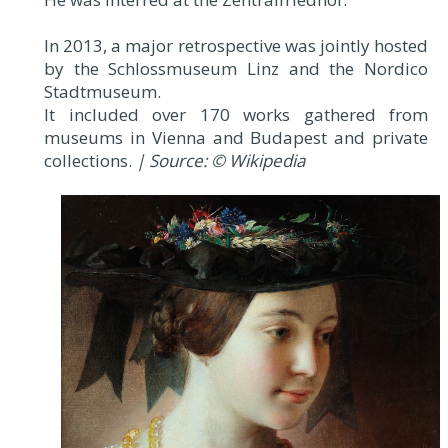
In 2013, a major retrospective was jointly hosted
by the Schlossmuseum Linz and the Nordico
Stadtmuseum.
It included over 170 works gathered from
museums in Vienna and Budapest and private
collections.
| Source: © Wikipedia