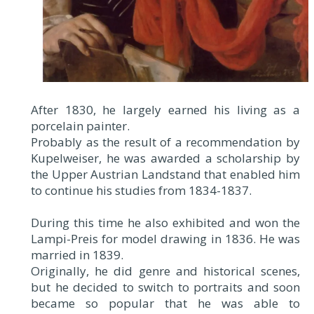
After 1830, he largely earned his living as a
porcelain painter.
Probably as the result of a recommendation by
Kupelweiser, he was awarded a scholarship by
the Upper Austrian Landstand that enabled him
to continue his studies from 1834-1837.
During this time he also exhibited and won the
Lampi-Preis for model drawing in 1836. He was
married in 1839.
Originally, he did genre and historical scenes,
but he decided to switch to portraits and soon
became so popular that he was able to