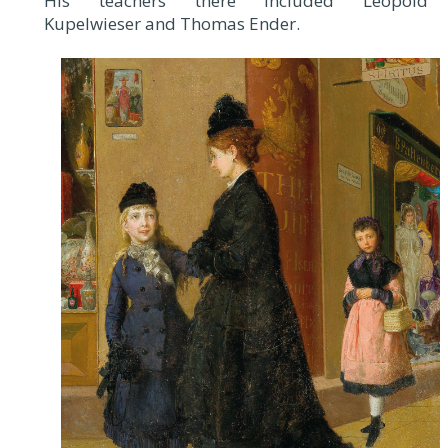
His teachers there included Leopold
Kupelwieser and Thomas Ender.