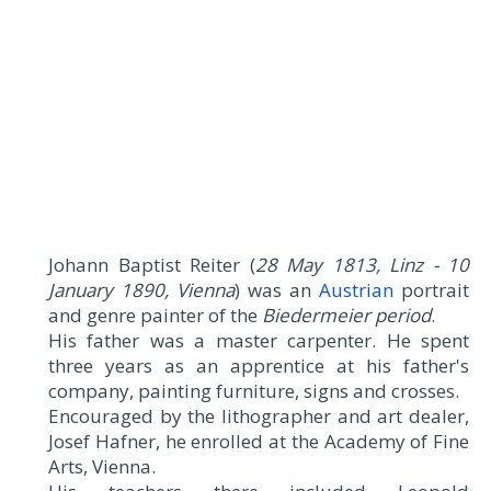
Johann Baptist Reiter (
28 May 1813, Linz - 10
January 1890, Vienna
) was an
Austrian
portrait
and genre painter of the
Biedermeier period
.
His father was a master carpenter. He spent
three years as an apprentice at his father's
company, painting furniture, signs and crosses.
Encouraged by the lithographer and art dealer,
Josef Hafner, he enrolled at the Academy of Fine
Arts, Vienna.