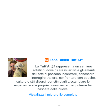
Zana Bihiku Tutt'Art
La
Tutt'Art@
rappresenta un sentiero
artistico, dove gli stessi artisti e gli amanti
dell'arte si possono incontrare, conoscere,
interagire tra loro, confrontare con epoche,
culture e stili diversi, per stimolarli a scambiare le
esperienze e le proprie conoscenze, per poterne far
nascere delle nuove.
Visualizza il mio profilo completo