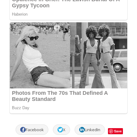
Facebook
X
LinkedIn
Save