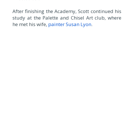
After finishing the Academy, Scott continued his
study at the Palette and Chisel Art club, where
he met his wife,
painter Susan Lyon
.