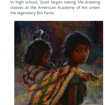
In high school, Scott began taking life-drawing
classes at the American Academy of Art under
the legendary Bill Parks.