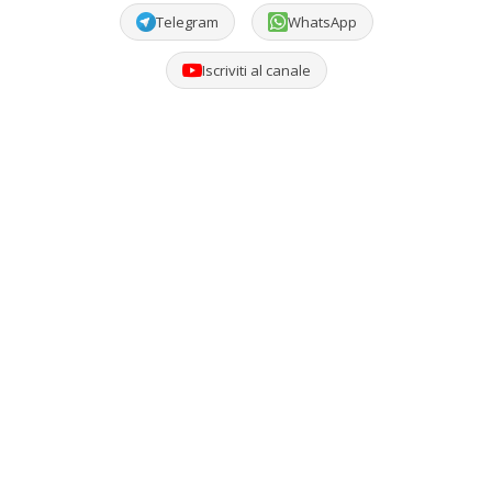
Telegram
WhatsApp
Iscriviti al canale