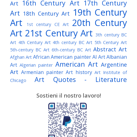
16th Century Art
17th Century
Art
19th Century
Art
18th Century Art
Art
20th Century
1st century CE Art
Art
21st Century Art
3th century BC
Art
4th Century Art
4th century BC Art
5th Century Art
Abstract Art
5th-century BC Art
6th-century BC Art
African American painter
AI Art
Albanian
Afghan Art
American Art
Argentine
Art
Algerian painter
Art
Armenian painter
Art history
Art Institute of
Art Quotes - Literature
Chicago
Australian Art
Austrian Art
Austro-Hungarian Art
Awarded Artist
Sostieni il nostro lavoro!
Baroque Art
Belgian Art
Belarusian Art
Bohemian Art
Bolivian Art
British Art
Brazilian Art
Bosnian Art
British
Bulgarian Art
Museum
Brooklyn Museum
Burmese Art
Canadian Art
Chilean Art
Chinese
Caravaggio
Art
Christie's
Claude Monet
Cleveland Museum