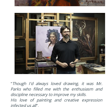
"
Though I'd always loved drawing, it was Mr.
Parks who filled me with the enthusiasm and
discipline necessary to improve my skills
.
His love of painting and creative expression
infected us all
".