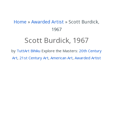
Home
»
Awarded Artist
»
Scott Burdick,
1967
Scott Burdick, 1967
by
TuttArt Bihiku
Explore the Masters:
20th Century
Art
,
21st Century Art
,
American Art
,
Awarded Artist