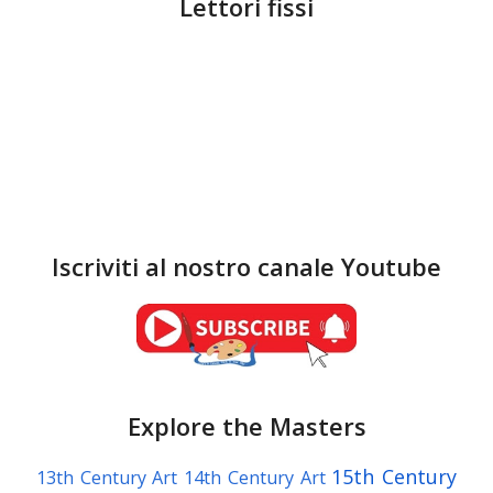
Lettori fissi
Iscriviti al nostro canale Youtube
Explore the Masters
15th Century
13th Century Art
14th Century Art