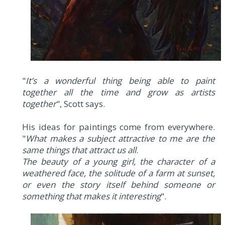
"
It’s a wonderful thing being able to paint
together all the time and grow as artists
together
", Scott says.
His ideas for paintings come from everywhere.
"
What makes a subject attractive to me are the
same things that attract us all
.
The beauty of a young girl, the character of a
weathered face, the solitude of a farm at sunset,
or even the story itself behind someone or
something that makes it interesting
".