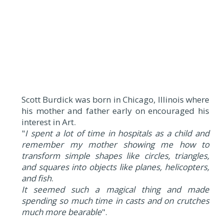
Scott Burdick was born in Chicago, Illinois where
his mother and father early on encouraged his
interest in Art.
"
I spent a lot of time in hospitals as a child and
remember my mother showing me how to
transform simple shapes like circles, triangles,
and squares into objects like planes, helicopters,
and fish
.
It seemed such a magical thing and made
spending so much time in casts and on crutches
much more bearable
".