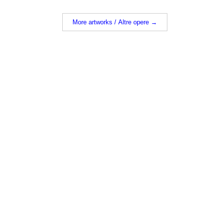
More artworks / Altre opere →