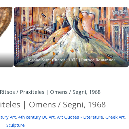
Jeanne Saint Cheron, 1973 | Pittrice Romantica
 Ritsos / Praxiteles | Omens / Segni, 1968
xiteles | Omens / Segni, 1968
tury Art
,
4th century BC Art
,
Art Quotes - Literature
,
Greek Art
,
Sculpture