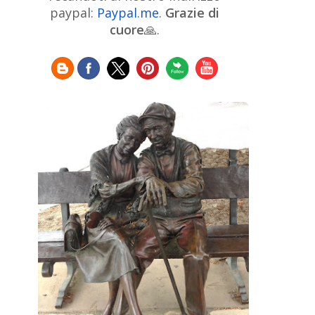
Chinese Art
Christie's
Claude
paypal:
Paypal.me
.
Grazie di
Monet
cuore
🙏.
Cleveland Museum of Art
Colombian Art
Croatian Art
Cuban
Danish Art
Digital
Art
Czech Artist
Dutch Art
Art
Édouard Manet
Egyptian Art
Estonian Art
Expressionism
Fauve Art
Filipino
Flemish Art
Art
Finnish Art
French Art
Frick Collection
Galleria
GAM Milano
Borghese
GAM Torino
Genre painter
Georgian Art
German Art
Greek
Getty Museum
Art
Henri Matisse
Guatemalan Artist
Hermitage Museum
Hungarian Art
Impressionism Art
Indian
Art
Iranian Art
Irish
Indonesian art
Italian Art
Art
Israeli Art
Japanese Art
Jewish Art