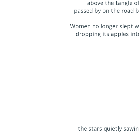
above the tangle o
passed by on the road b
Women no longer slept wi
dropping its apples into
the stars quietly sawi