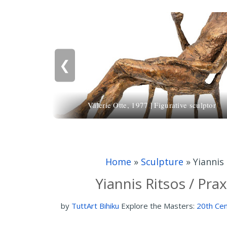
❮
Valerie Otte, 1977 | Figurative sculptor
Home
»
Sculpture
»
Yiannis
Yiannis Ritsos / Pra
by
TuttArt Bihiku
Explore the Masters:
20th Cen