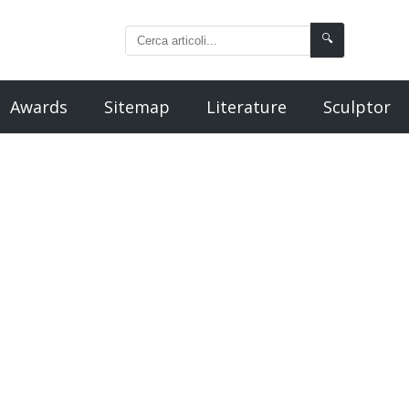
🔍
Awards
Sitemap
Literature
Sculptor