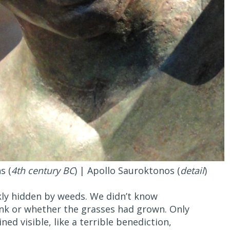
s (
4th century BC
) | Apollo Sauroktonos (
detail
)
ly hidden by weeds. We didn’t know
nk or whether the grasses had grown. Only
ed visible, like a terrible benediction,