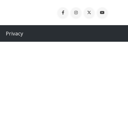
Privacy