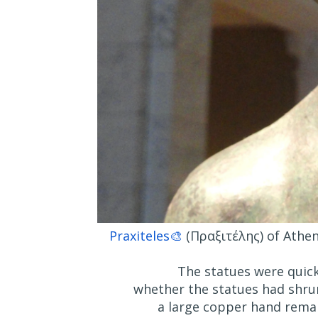
Praxiteles🎨
(Πραξιτέλης) of Athen
The statues were quick
whether the statues had shru
a large copper hand remain