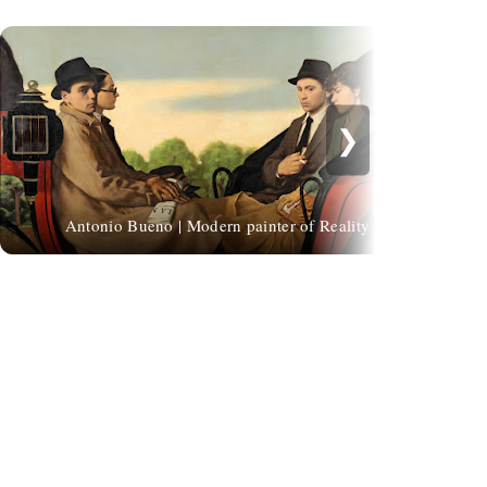
❯
Fe
Antonio Bueno | Modern painter of Reality