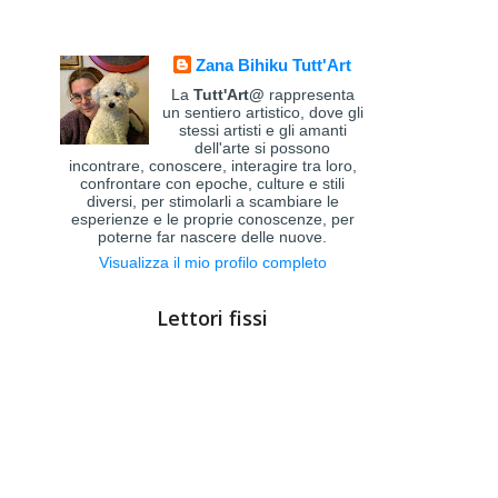
Zana Bihiku Tutt'Art
La
Tutt'Art@
rappresenta
un sentiero artistico, dove gli
stessi artisti e gli amanti
dell'arte si possono
incontrare, conoscere, interagire tra loro,
confrontare con epoche, culture e stili
diversi, per stimolarli a scambiare le
esperienze e le proprie conoscenze, per
poterne far nascere delle nuove.
Visualizza il mio profilo completo
Lettori fissi