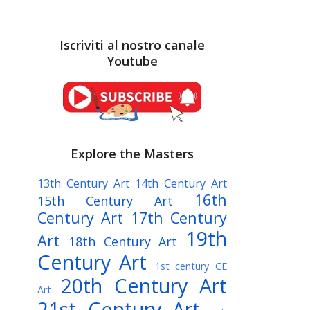
Iscriviti al nostro canale
Youtube
Explore the Masters
13th Century Art
14th Century Art
16th
15th Century Art
Century Art
17th Century
19th
Art
18th Century Art
Century Art
1st century CE
20th Century Art
Art
21st Century Art