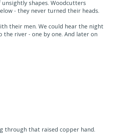
f unsightly shapes. Woodcutters
elow - they never turned their heads.
th their men. We could hear the night
 the river - one by one. And later on
ng through that raised copper hand.