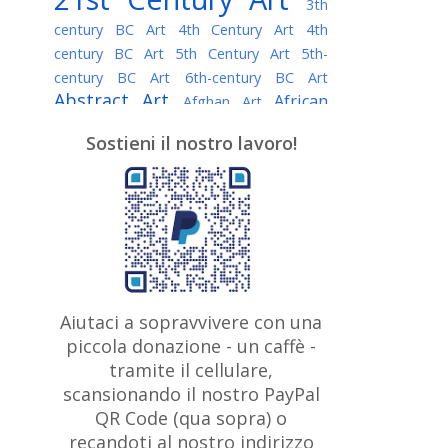
3th
century BC Art
4th Century Art
4th
century BC Art
5th Century Art
5th-
century BC Art
6th-century BC Art
Abstract Art
African
Afghan Art
American painter
AI Art
Albanian
Sostieni il nostro lavoro!
American Art
Art
Algerian painter
Argentine Art
Armenian painter
Art history
Art Institute of Chicago
Art Quotes - Literature
Australian Art
Austrian Art
Awarded
Austro-Hungarian Art
Artist
Baroque Art
Belarusian
Aiutaci a sopravvivere con una
Belgian Art
Art
Bohemian Art
Bolivian
piccola donazione - un caffè -
British
Brazilian Art
Art
Bosnian Art
tramite il cellulare,
Art
scansionando il nostro PayPal
British Museum
Brooklyn Museum
Canadian
Bulgarian Art
QR Code (qua sopra) o
Burmese Art
Art
Chilean Art
recandoti al nostro indirizzo
Caravaggio