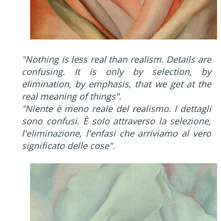
"Nothing is less real than realism. Details are
confusing. It is only by selection, by
elimination, by emphasis, that we get at the
real meaning of things".
"Niente è meno reale del realismo. I dettagli
sono confusi. È solo attraverso la selezione,
l'eliminazione, l'enfasi che arriviamo al vero
significato delle cose".