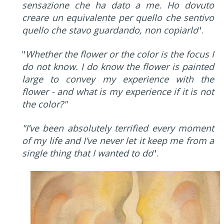
sensazione che ha dato a me. Ho dovuto
creare un equivalente per quello che sentivo
quello che stavo guardando, non copiarlo
".
"
Whether the flower or the color is the focus I
do not know. I do know the flower is painted
large to convey my experience with the
flower - and what is my experience if it is not
the color?"
"I’ve been absolutely terrified every moment
of my life and I’ve never let it keep me from a
single thing that I wanted to do
".