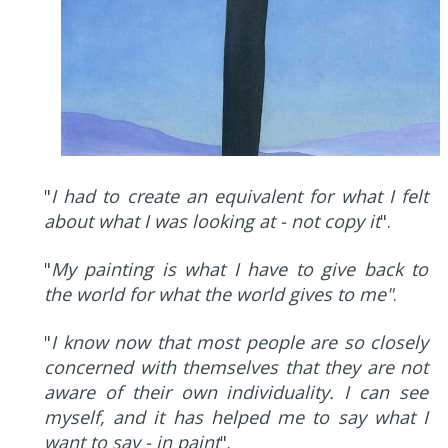
"
I had to create an equivalent for what I felt
about what I was looking at - not copy it
".
"
My painting is what I have to give back to
the world for what the world gives to me"
.
"
I know now that most people are so closely
concerned with themselves that they are not
aware of their own individuality. I can see
myself, and it has helped me to say what I
want to say - in paint
".