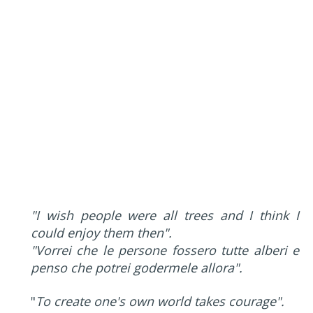
"I wish people were all trees and I think I
could enjoy them then".
"Vorrei che le persone fossero tutte alberi e
penso che potrei godermele allora".
"
To create one's own world takes courage".