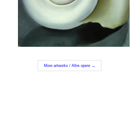
More artworks / Altre opere →