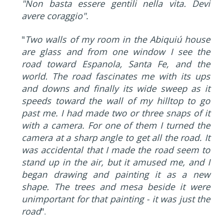
"Non basta essere gentili nella vita. Devi
avere coraggio".
"
Two walls of my room in the Abiquiú house
are glass and from one window I see the
road toward Espanola, Santa Fe, and the
world. The road fascinates me with its ups
and downs and finally its wide sweep as it
speeds toward the wall of my hilltop to go
past me. I had made two or three snaps of it
with a camera. For one of them I turned the
camera at a sharp angle to get all the road. It
was accidental that I made the road seem to
stand up in the air, but it amused me, and I
began drawing and painting it as a new
shape. The trees and mesa beside it were
unimportant for that painting - it was just the
road
".