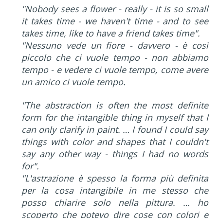
"Nobody sees a flower - really - it is so small
it takes time - we haven't time - and to see
takes time, like to have a friend takes time".
"Nessuno vede un fiore - davvero - è così
piccolo che ci vuole tempo - non abbiamo
tempo - e vedere ci vuole tempo, come avere
un amico ci vuole tempo.
"The abstraction is often the most definite
form for the intangible thing in myself that I
can only clarify in paint. … I found I could say
things with color and shapes that I couldn't
say any other way - things I had no words
for".
"L'astrazione è spesso la forma più definita
per la cosa intangibile in me stesso che
posso chiarire solo nella pittura. … ho
scoperto che potevo dire cose con colori e