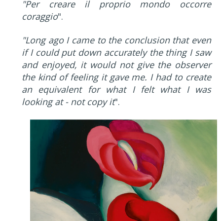
"Per creare il proprio mondo occorre
coraggio
".
"Long ago I came to the conclusion that even
if I could put down accurately the thing I saw
and enjoyed, it would not give the observer
the kind of feeling it gave me. I had to create
an equivalent for what I felt what I was
looking at - not copy it
".