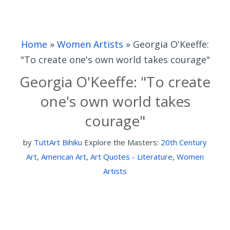
Home
»
Women Artists
»
Georgia O'Keeffe:
"To create one's own world takes courage"
Georgia O'Keeffe: "To create
one's own world takes
courage"
by
TuttArt Bihiku
Explore the Masters:
20th Century
Art
,
American Art
,
Art Quotes - Literature
,
Women
Artists