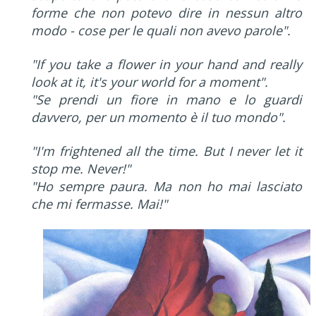
forme che non potevo dire in nessun altro
modo - cose per le quali non avevo parole".
"If you take a flower in your hand and really
look at it, it's your world for a moment".
"Se prendi un fiore in mano e lo guardi
davvero, per un momento è il tuo mondo".
"I'm frightened all the time. But I never let it
stop me. Never!"
"Ho sempre paura. Ma non ho mai lasciato
che mi fermasse. Mai!"