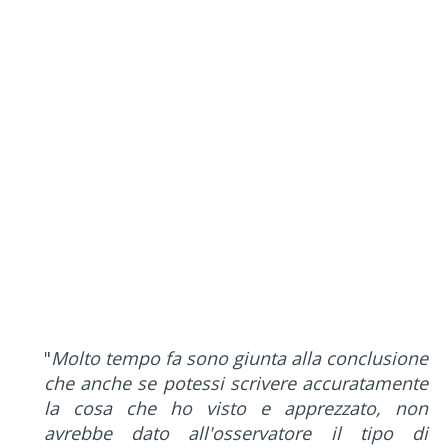
"
Molto tempo fa sono giunta alla conclusione
che anche se potessi scrivere accuratamente
la cosa che ho visto e apprezzato, non
avrebbe dato all'osservatore il tipo di