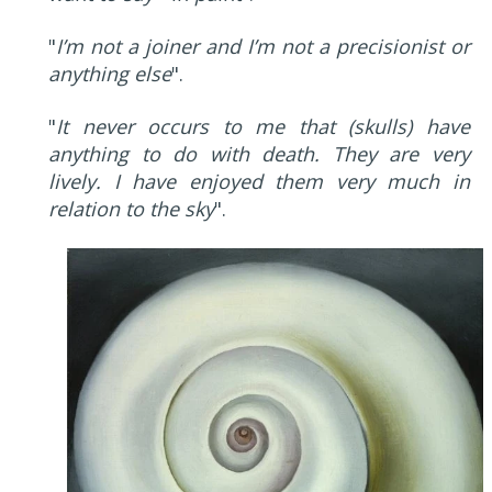
"
I’m not a joiner and I’m not a precisionist or
anything else
".
"
It never occurs to me that (skulls) have
anything to do with death. They are very
lively. I have enjoyed them very much in
relation to the sky
".