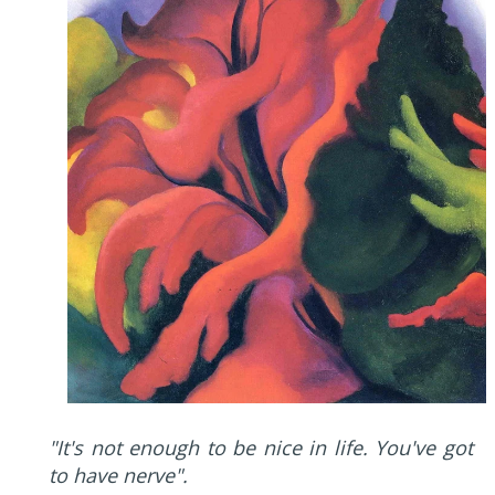
"It's not enough to be nice in life. You've got
to have nerve".