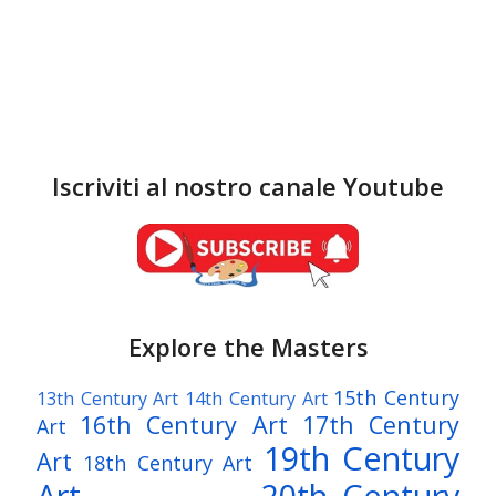
Iscriviti al nostro canale Youtube
Explore the Masters
15th Century
13th Century Art
14th Century Art
16th Century Art
17th Century
Art
19th Century
Art
18th Century Art
Art
20th Century