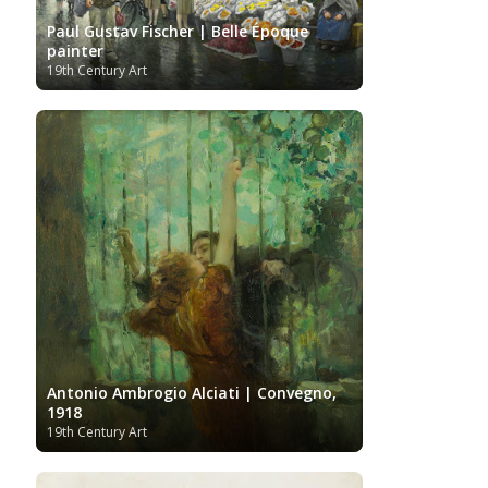
Artists
Youtube
Paul Gustav Fischer | Belle Époque
painter
19th Century Art
Antonio Ambrogio Alciati | Convegno,
1918
19th Century Art