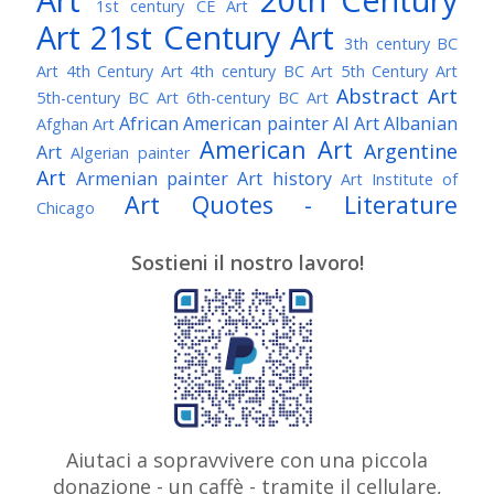
1st century CE Art
Art
21st Century Art
3th century BC
Art
4th Century Art
4th century BC Art
5th Century Art
Abstract Art
5th-century BC Art
6th-century BC Art
African American painter
AI Art
Albanian
Afghan Art
American Art
Argentine
Art
Algerian painter
Art
Armenian painter
Art history
Art Institute of
Art Quotes - Literature
Chicago
Australian Art
Austrian Art
Austro-Hungarian Art
Awarded Artist
Sostieni il nostro lavoro!
Baroque Art
Belgian Art
Belarusian Art
Bohemian Art
Bolivian Art
British Art
Brazilian Art
Bosnian Art
British
Bulgarian Art
Museum
Brooklyn Museum
Burmese Art
Canadian Art
Chilean Art
Chinese
Caravaggio
Art
Christie's
Claude Monet
Cleveland Museum
Colombian Art
Croatian Art
Cuban Art
Czech
of Art
Dutch Art
Aiutaci a sopravvivere con una piccola
Danish Art
Digital Art
Artist
donazione - un caffè - tramite il cellulare,
Édouard Manet
Egyptian Art
Estonian Art