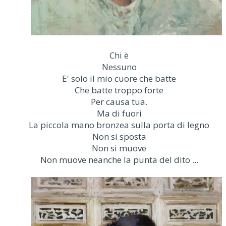
Chi è
Nessuno
E' solo il mio cuore che batte
Che batte troppo forte
Per causa tua.
Ma di fuori
La piccola mano bronzea sulla porta di legno
Non si sposta
Non si muove
Non muove neanche la punta del dito ...