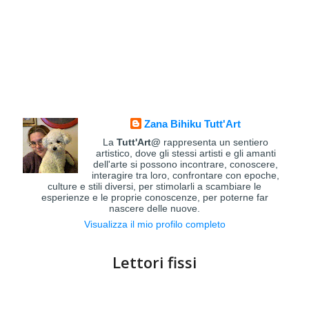
Zana Bihiku Tutt'Art
La
Tutt'Art@
rappresenta un sentiero
artistico, dove gli stessi artisti e gli amanti
dell'arte si possono incontrare, conoscere,
interagire tra loro, confrontare con epoche,
culture e stili diversi, per stimolarli a scambiare le
esperienze e le proprie conoscenze, per poterne far
nascere delle nuove.
Visualizza il mio profilo completo
Lettori fissi