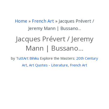
Home
»
French Art
»
Jacques Prévert /
Jeremy Mann | Bussano...
Jacques Prévert / Jeremy
Mann | Bussano...
by
TuttArt Bihiku
Explore the Masters:
20th Century
Art
,
Art Quotes - Literature
,
French Art