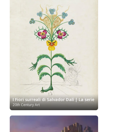
I Fiori surreali di Salvador Dalí | La serie
20th Century Art