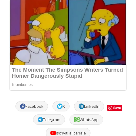
Facebook
X
LinkedIn
Save
Telegram
WhatsApp
Iscriviti al canale