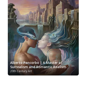
Alberto Pancorbo | A Master of
Surrealism and Romantic Realism
20th Century Art