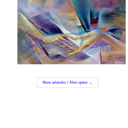
More artworks / Altre opere →