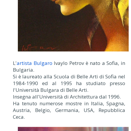
L'
artista Bulgaro
Ivaylo Petrov è nato a Sofia, in
Bulgaria.
Si è laureato alla Scuola di Belle Arti di Sofia nel
1984-1990 ed al 1995 ha studiato presso
l'Università Bulgara di Belle Arti.
Insegna all'Università di Architettura dal 1996.
Ha tenuto numerose mostre in Italia, Spagna,
Austria, Belgio, Germania, USA, Repubblica
Ceca.