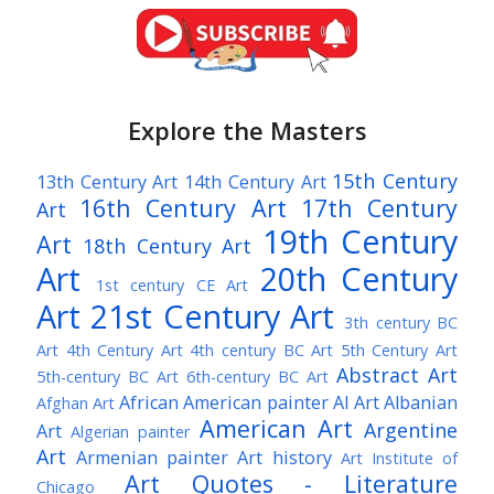
Explore the Masters
15th Century
13th Century Art
14th Century Art
16th Century Art
17th Century
Art
19th Century
Art
18th Century Art
Art
20th Century
1st century CE Art
Art
21st Century Art
3th century BC
Art
4th Century Art
4th century BC Art
5th Century Art
Abstract Art
5th-century BC Art
6th-century BC Art
African American painter
AI Art
Albanian
Afghan Art
American Art
Argentine
Art
Algerian painter
Art
Armenian painter
Art history
Art Institute of
Art Quotes - Literature
Chicago