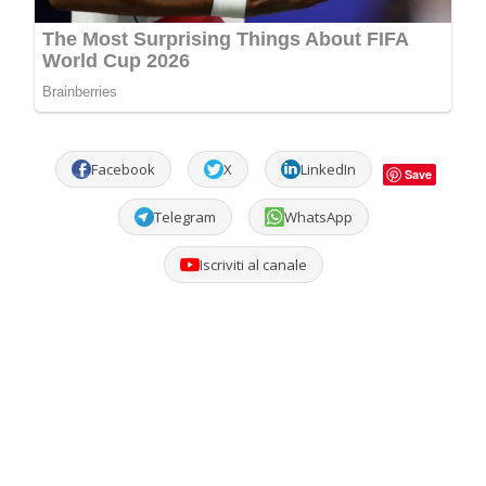
Facebook
X
LinkedIn
Save
Telegram
WhatsApp
Iscriviti al canale