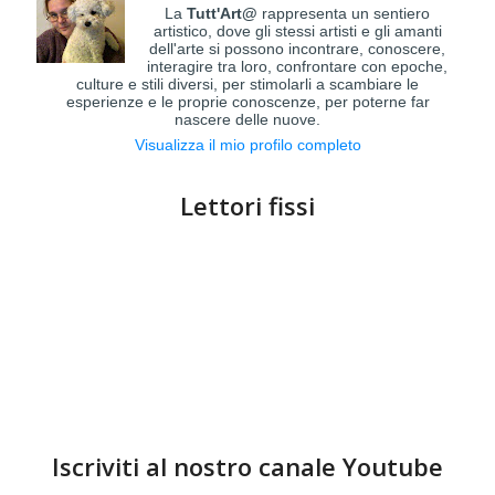
La
Tutt'Art@
rappresenta un sentiero
artistico, dove gli stessi artisti e gli amanti
dell'arte si possono incontrare, conoscere,
interagire tra loro, confrontare con epoche,
culture e stili diversi, per stimolarli a scambiare le
esperienze e le proprie conoscenze, per poterne far
nascere delle nuove.
Visualizza il mio profilo completo
Lettori fissi
Iscriviti al nostro canale Youtube