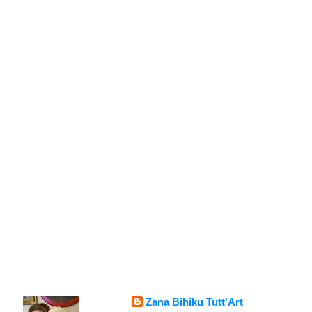
Zana Bihiku Tutt'Art