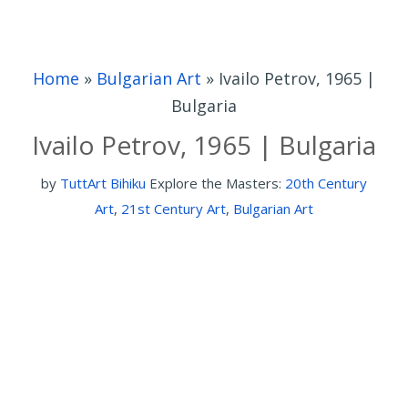
Home
»
Bulgarian Art
»
Ivailo Petrov, 1965 |
Bulgaria
Ivailo Petrov, 1965 | Bulgaria
by
TuttArt Bihiku
Explore the Masters:
20th Century
Art
,
21st Century Art
,
Bulgarian Art