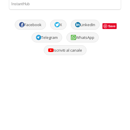
Facebook
X
LinkedIn
Save
Telegram
WhatsApp
Iscriviti al canale