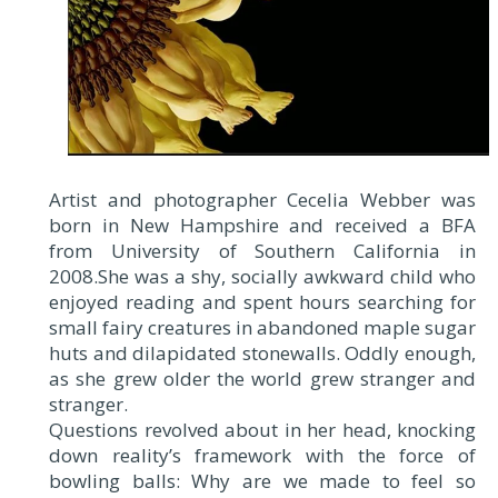
Artist and photographer Cecelia Webber was
born in New Hampshire and received a BFA
from University of Southern California in
2008.She was a shy, socially awkward child who
enjoyed reading and spent hours searching for
small fairy creatures in abandoned maple sugar
huts and dilapidated stonewalls. Oddly enough,
as she grew older the world grew stranger and
stranger.
Questions revolved about in her head, knocking
down reality’s framework with the force of
bowling balls: Why are we made to feel so