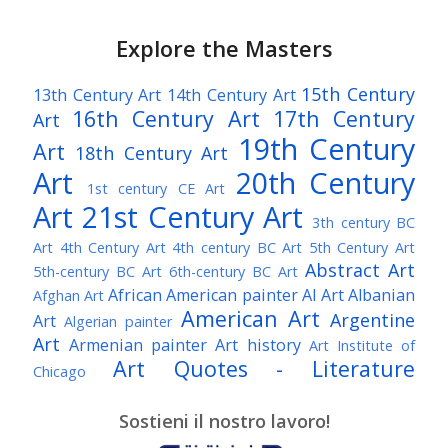
Explore the Masters
15th Century
13th Century Art
14th Century Art
16th Century Art
17th Century
Art
19th Century
Art
18th Century Art
Art
20th Century
1st century CE Art
Art
21st Century Art
3th century BC
Art
4th Century Art
4th century BC Art
5th Century Art
Abstract Art
5th-century BC Art
6th-century BC Art
African American painter
AI Art
Albanian
Afghan Art
American Art
Argentine
Art
Algerian painter
Art
Armenian painter
Art history
Art Institute of
Art Quotes - Literature
Chicago
Australian Art
Austrian Art
Austro-Hungarian Art
Awarded Artist
Sostieni il nostro lavoro!
Baroque Art