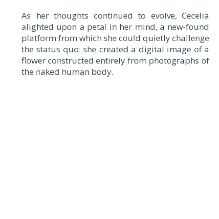
As her thoughts continued to evolve, Cecelia
alighted upon a petal in her mind, a new-found
platform from which she could quietly challenge
the status quo: she created a digital image of a
flower constructed entirely from photographs of
the naked human body.