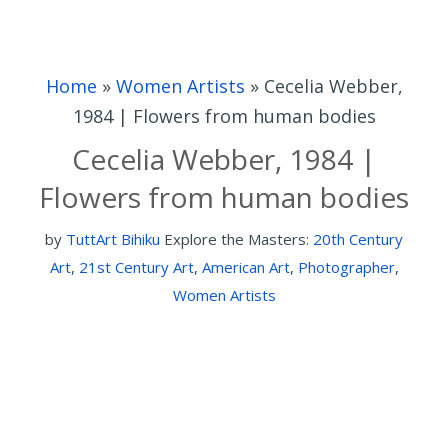
Home
»
Women Artists
»
Cecelia Webber,
1984 | Flowers from human bodies
Cecelia Webber, 1984 |
Flowers from human bodies
by
TuttArt Bihiku
Explore the Masters:
20th Century
Art
,
21st Century Art
,
American Art
,
Photographer
,
Women Artists