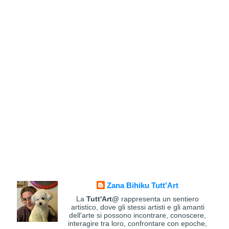
Zana Bihiku Tutt'Art
La
Tutt'Art@
rappresenta un sentiero
artistico, dove gli stessi artisti e gli amanti
dell'arte si possono incontrare, conoscere,
interagire tra loro, confrontare con epoche,