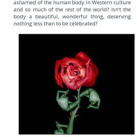
ashamed of the human body in Western culture
and so much of the rest of the world? Isn’t the
body a beautiful, wonderful thing, deserving
nothing less than to be celebrated?