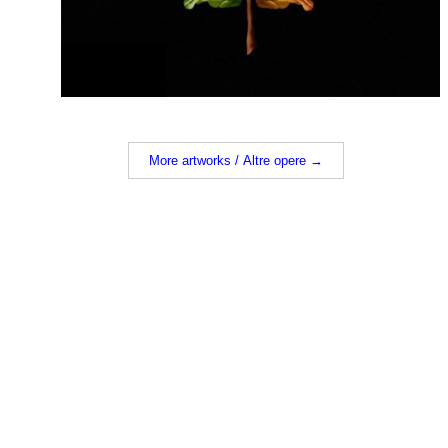
More artworks / Altre opere →