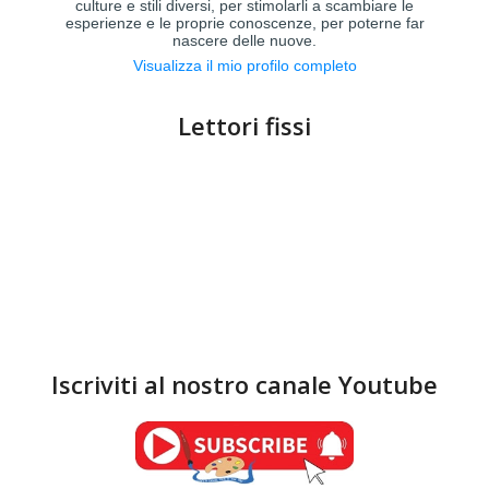
culture e stili diversi, per stimolarli a scambiare le
esperienze e le proprie conoscenze, per poterne far
nascere delle nuove.
Visualizza il mio profilo completo
Lettori fissi
Iscriviti al nostro canale Youtube