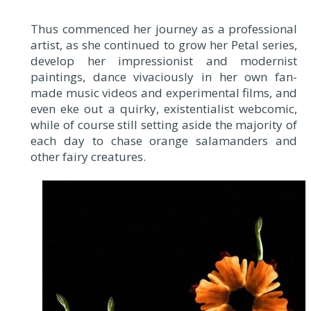
Thus commenced her journey as a professional
artist, as she continued to grow her Petal series,
develop her impressionist and modernist
paintings, dance vivaciously in her own fan-
made music videos and experimental films, and
even eke out a quirky, existentialist webcomic,
while of course still setting aside the majority of
each day to chase orange salamanders and
other fairy creatures.