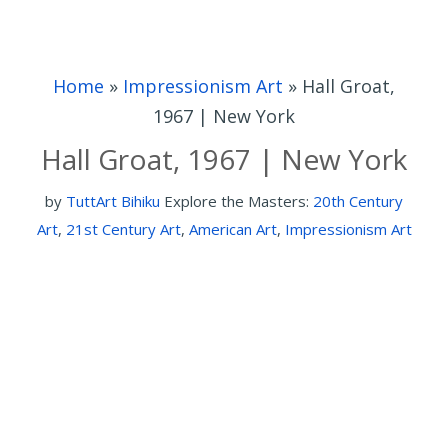
Home
»
Impressionism Art
»
Hall Groat,
1967 | New York
Hall Groat, 1967 | New York
by
TuttArt Bihiku
Explore the Masters:
20th Century
Art
,
21st Century Art
,
American Art
,
Impressionism Art