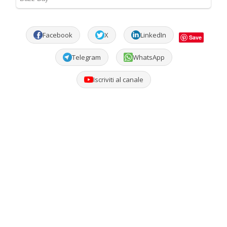
Facebook
X
LinkedIn
Save
Telegram
WhatsApp
Iscriviti al canale