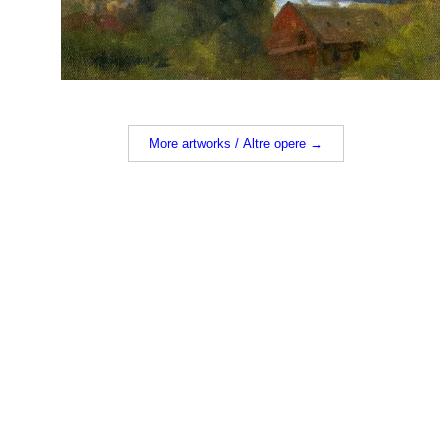
More artworks / Altre opere →