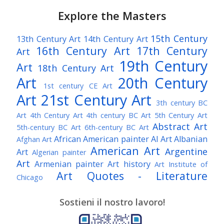
Explore the Masters
15th Century
13th Century Art
14th Century Art
16th Century Art
17th Century
Art
19th Century
Art
18th Century Art
Art
20th Century
1st century CE Art
Art
21st Century Art
3th century BC
Art
4th Century Art
4th century BC Art
5th Century Art
Abstract Art
5th-century BC Art
6th-century BC Art
African American painter
AI Art
Albanian
Afghan Art
American Art
Argentine
Art
Algerian painter
Art
Armenian painter
Art history
Art Institute of
Art Quotes - Literature
Chicago
Australian Art
Austrian Art
Austro-Hungarian Art
Awarded Artist
Sostieni il nostro lavoro!
Baroque Art
Belgian Art
Belarusian Art
Bohemian Art
Bolivian Art