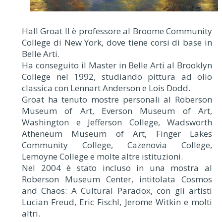
Hall Groat II è professore al Broome Community
College di New York, dove tiene corsi di base in
Belle Arti.
Ha conseguito il Master in Belle Arti al Brooklyn
College nel 1992, studiando pittura ad olio
classica con Lennart Anderson e Lois Dodd.
Groat ha tenuto mostre personali al Roberson
Museum of Art, Everson Museum of Art,
Washington e Jefferson College, Wadsworth
Atheneum Museum of Art, Finger Lakes
Community College, Cazenovia College,
Lemoyne College e molte altre istituzioni.
Nel 2004 è stato incluso in una mostra al
Roberson Museum Center, intitolata Cosmos
and Chaos: A Cultural Paradox, con gli artisti
Lucian Freud, Eric Fischl, Jerome Witkin e molti
altri.