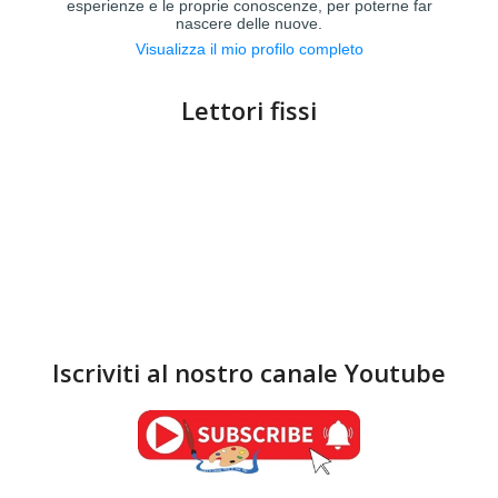
esperienze e le proprie conoscenze, per poterne far
nascere delle nuove.
Visualizza il mio profilo completo
Lettori fissi
Iscriviti al nostro canale Youtube