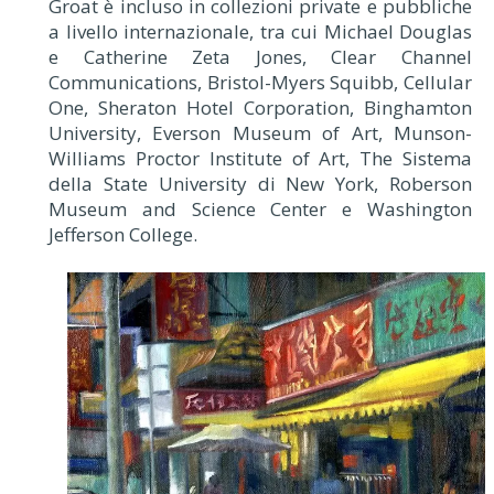
Groat è incluso in collezioni private e pubbliche
a livello internazionale, tra cui Michael Douglas
e Catherine Zeta Jones, Clear Channel
Communications, Bristol-Myers Squibb, Cellular
One, Sheraton Hotel Corporation, Binghamton
University, Everson Museum of Art, Munson-
Williams Proctor Institute of Art, The Sistema
della State University di New York, Roberson
Museum and Science Center e Washington
Jefferson College.