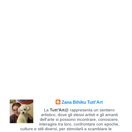
Zana Bihiku Tutt'Art
La
Tutt'Art@
rappresenta un sentiero
artistico, dove gli stessi artisti e gli amanti
dell'arte si possono incontrare, conoscere,
interagire tra loro, confrontare con epoche,
culture e stili diversi, per stimolarli a scambiare le