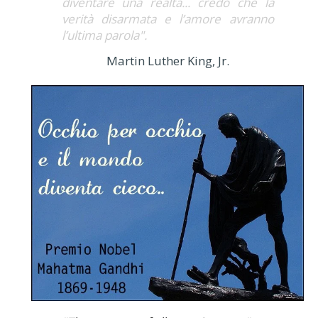
diventare una realtà... credo che la
verità disarmata e l’amore avranno
l’ultima parola".
Martin Luther King, Jr.