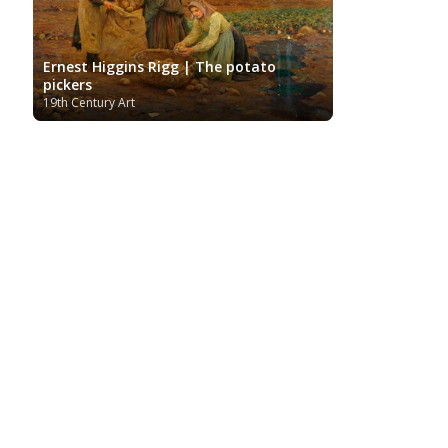
Ernest Higgins Rigg | The potato
pickers
19th Century Art