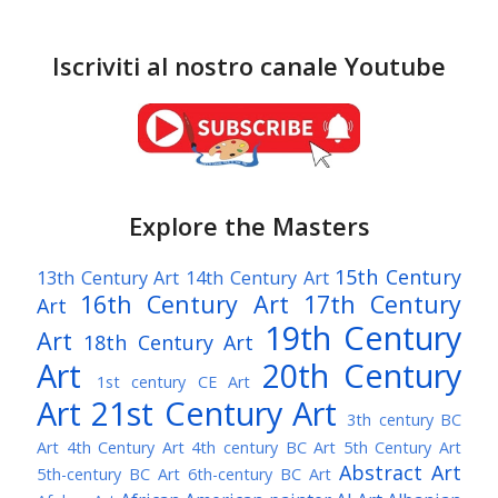
Iscriviti al nostro canale Youtube
Explore the Masters
15th Century
13th Century Art
14th Century Art
16th Century Art
17th Century
Art
19th Century
Art
18th Century Art
Art
20th Century
1st century CE Art
Art
21st Century Art
3th century BC
Art
4th Century Art
4th century BC Art
5th Century Art
Abstract Art
5th-century BC Art
6th-century BC Art