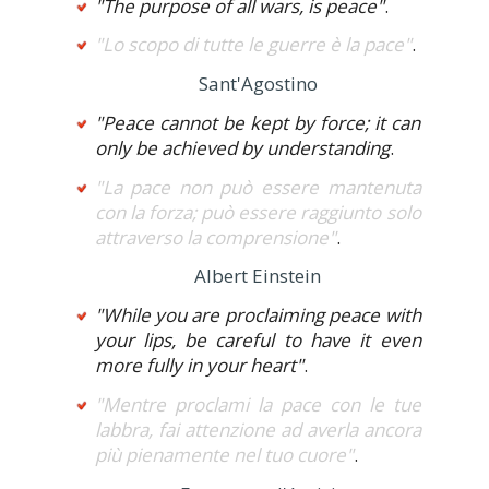
"The purpose of all wars, is peace"
.
"Lo scopo di tutte le guerre è la pace"
.
Sant'Agostino
"Peace cannot be kept by force; it can
only be achieved by understanding
.
"La pace non può essere mantenuta
con la forza; può essere raggiunto solo
attraverso la comprensione"
.
Albert Einstein
"While you are proclaiming peace with
your lips, be careful to have it even
more fully in your heart"
.
"Mentre proclami la pace con le tue
labbra, fai attenzione ad averla ancora
più pienamente nel tuo cuore"
.