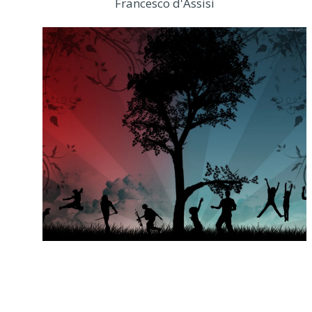
Francesco d'Assisi