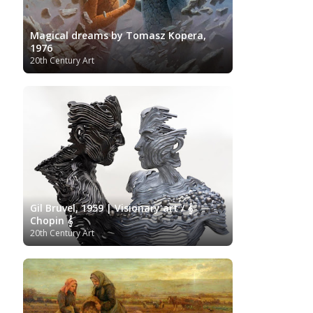
Magical dreams by Tomasz Kopera,
1976
20th Century Art
Gil Bruvel, 1959 | Visionary art / 𝄞
Chopin 𝄞
20th Century Art