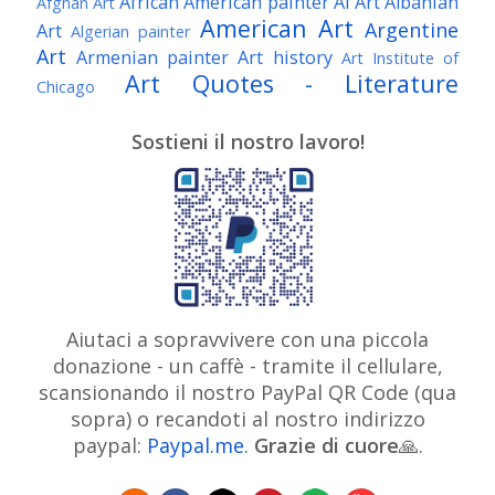
African American painter
AI Art
Albanian
Afghan Art
American Art
Argentine
Art
Algerian painter
Art
Armenian painter
Art history
Art Institute of
Art Quotes - Literature
Chicago
Australian Art
Austrian Art
Austro-Hungarian Art
Awarded Artist
Sostieni il nostro lavoro!
Baroque Art
Belgian Art
Belarusian Art
Bohemian Art
Bolivian Art
British Art
Brazilian Art
Bosnian Art
British
Bulgarian Art
Museum
Brooklyn Museum
Burmese Art
Canadian Art
Chilean Art
Chinese
Caravaggio
Art
Christie's
Claude Monet
Cleveland Museum
Colombian Art
Croatian Art
Cuban Art
Czech
of Art
Dutch Art
Aiutaci a sopravvivere con una piccola
Danish Art
Digital Art
Artist
donazione - un caffè - tramite il cellulare,
Édouard Manet
Egyptian Art
Estonian Art
scansionando il nostro PayPal QR Code (qua
Expressionism
Fauve Art
Filipino Art
Finnish Art
French Art
sopra) o recandoti al nostro indirizzo
Flemish Art
Frick Collection
Galleria
paypal:
Paypal.me
.
Grazie di cuore
Genre
🙏.
GAM Milano
Borghese
GAM Torino
painter
German Art
Georgian Art
Getty