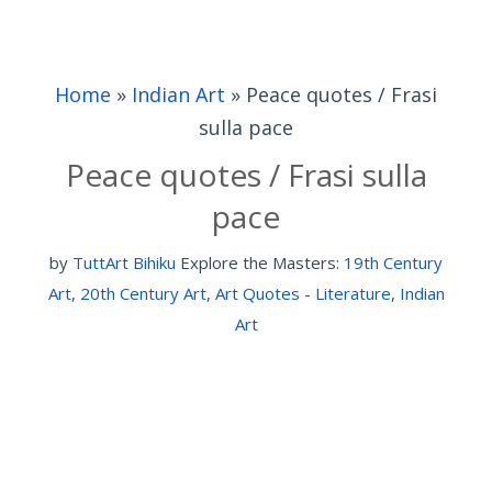
Home
»
Indian Art
»
Peace quotes / Frasi
sulla pace
Peace quotes / Frasi sulla
pace
by
TuttArt Bihiku
Explore the Masters:
19th Century
Art
,
20th Century Art
,
Art Quotes - Literature
,
Indian
Art