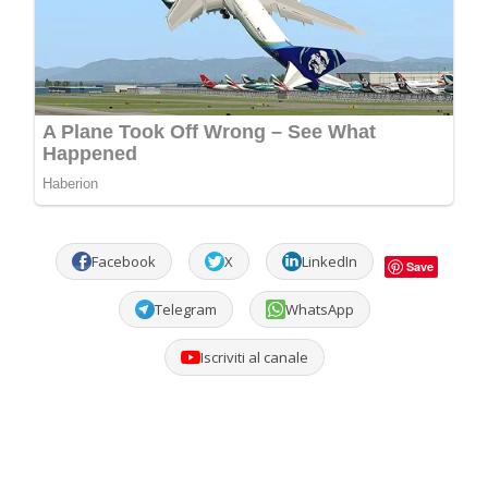
Facebook
X
LinkedIn
Save
Telegram
WhatsApp
Iscriviti al canale