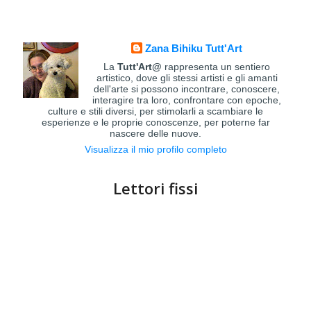
Zana Bihiku Tutt'Art
La
Tutt'Art@
rappresenta un sentiero
artistico, dove gli stessi artisti e gli amanti
dell'arte si possono incontrare, conoscere,
interagire tra loro, confrontare con epoche,
culture e stili diversi, per stimolarli a scambiare le
esperienze e le proprie conoscenze, per poterne far
nascere delle nuove.
Visualizza il mio profilo completo
Lettori fissi