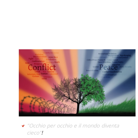
"Occhio per occhio e il mondo diventa
cieco"
!