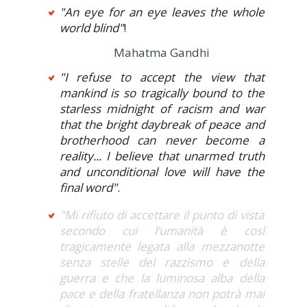
"An eye for an eye leaves the whole
world blind"
!
Mahatma Gandhi
"I refuse to accept the view that
mankind is so tragically bound to the
starless midnight of racism and war
that the bright daybreak of peace and
brotherhood can never become a
reality... I believe that unarmed truth
and unconditional love will have the
final word"
.
"Mi rifiuto di accettare il punto di vista
secondo cui l’umanità è così
tragicamente legata alla mezzanotte
senza stelle del razzismo e della
guerra e che la luminosa alba della
pace e della fratellanza non potrà mai