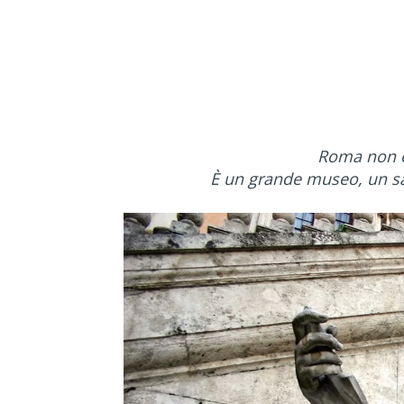
Roma non è 
È un grande museo, un sal