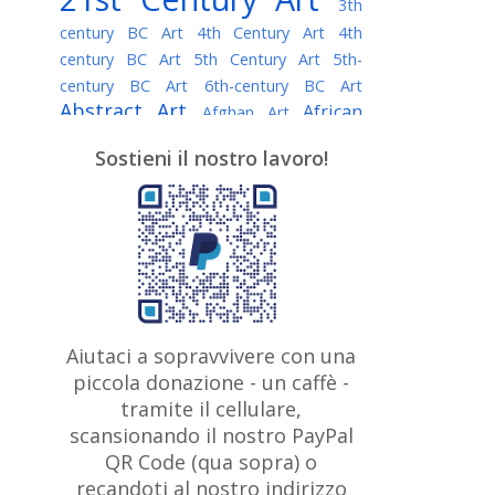
3th
century BC Art
4th Century Art
4th
century BC Art
5th Century Art
5th-
century BC Art
6th-century BC Art
Abstract Art
African
Afghan Art
American painter
AI Art
Albanian
Sostieni il nostro lavoro!
American Art
Art
Algerian painter
Argentine Art
Armenian painter
Art history
Art Institute of Chicago
Art Quotes - Literature
Australian Art
Austrian Art
Awarded
Austro-Hungarian Art
Artist
Baroque Art
Belarusian
Aiutaci a sopravvivere con una
Belgian Art
Art
Bohemian Art
Bolivian
piccola donazione - un caffè -
British
Brazilian Art
Art
Bosnian Art
tramite il cellulare,
Art
scansionando il nostro PayPal
British Museum
Brooklyn Museum
Canadian
Bulgarian Art
QR Code (qua sopra) o
Burmese Art
Art
Chilean Art
recandoti al nostro indirizzo
Caravaggio