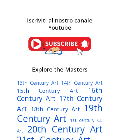
Iscriviti al nostro canale
Youtube
Explore the Masters
13th Century Art
14th Century Art
16th
15th Century Art
Century Art
17th Century
19th
Art
18th Century Art
Century Art
1st century CE
20th Century Art
Art
21st Century Art