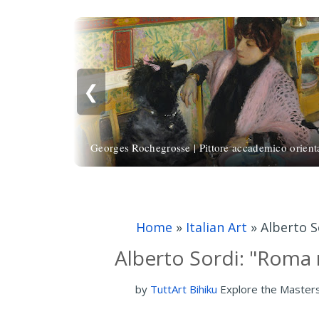
❮
Georges Rochegrosse | Pittore accademico orienta
Home
»
Italian Art
»
Alberto S
Alberto Sordi: "Roma n
by
TuttArt Bihiku
Explore the Master