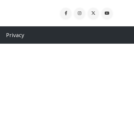
Privacy