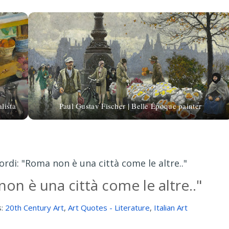
lista
Paul Gustav Fischer | Belle Époque painter
ordi: "Roma non è una città come le altre.."
on è una città come le altre.."
s:
20th Century Art
,
Art Quotes - Literature
,
Italian Art