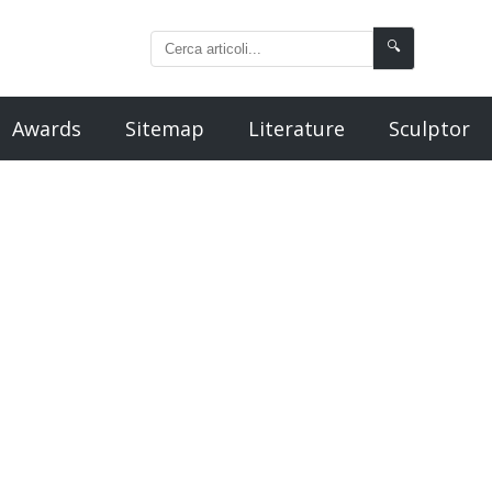
🔍
Awards
Sitemap
Literature
Sculptor