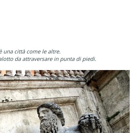
una città come le altre.
otto da attraversare in punta di piedi.