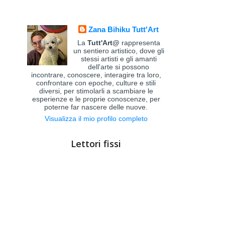
Zana Bihiku Tutt'Art
La
Tutt'Art@
rappresenta
un sentiero artistico, dove gli
stessi artisti e gli amanti
dell'arte si possono
incontrare, conoscere, interagire tra loro,
confrontare con epoche, culture e stili
diversi, per stimolarli a scambiare le
esperienze e le proprie conoscenze, per
poterne far nascere delle nuove.
Visualizza il mio profilo completo
Lettori fissi