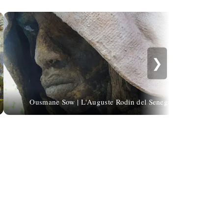
❯
Ousmane Sow | L'Auguste Rodin del Senegal
Ed