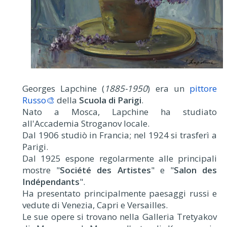
Georges Lapchine (
1885-1950
) era un
pittore
Russo🎨
della
Scuola di Parigi
.
Nato a Mosca, Lapchine ha studiato
all'Accademia Stroganov locale.
Dal 1906 studiò in Francia; nel 1924 si trasferì a
Parigi.
Dal 1925 espone regolarmente alle principali
mostre "
Société des Artistes
" e "
Salon des
Indépendants
".
Ha presentato principalmente paesaggi russi e
vedute di Venezia, Capri e Versailles.
Le sue opere si trovano nella Galleria Tretyakov