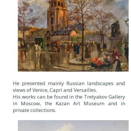
He presented mainly Russian landscapes and
views of Venice, Capri and Versailles.
His works can be found in the Tretyakov Gallery
in Moscow, the Kazan Art Museum and in
private collections.