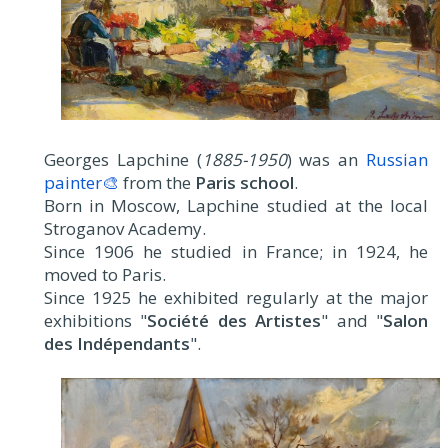
Georges Lapchine (
1885-1950
) was an
Russian
painter🎨
from the
Paris school
.
Born in Moscow, Lapchine studied at the local
Stroganov Academy.
Since 1906 he studied in France; in 1924, he
moved to Paris.
Since 1925 he exhibited regularly at the major
exhibitions "
Société des Artistes
" and "
Salon
des Indépendants
".