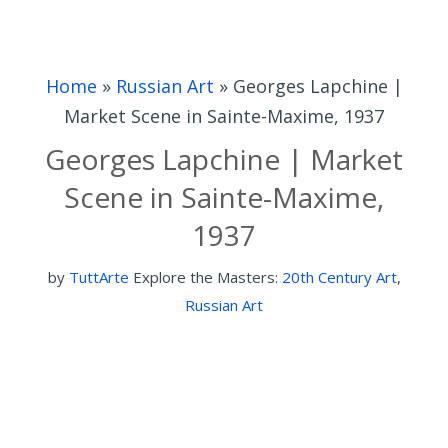
Home
»
Russian Art
»
Georges Lapchine |
Market Scene in Sainte-Maxime, 1937
Georges Lapchine | Market
Scene in Sainte-Maxime,
1937
by
TuttArte
Explore the Masters:
20th Century Art
,
Russian Art