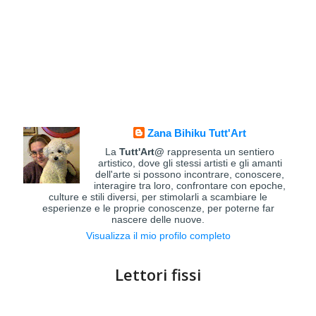
Zana Bihiku Tutt'Art
La
Tutt'Art@
rappresenta un sentiero
artistico, dove gli stessi artisti e gli amanti
dell'arte si possono incontrare, conoscere,
interagire tra loro, confrontare con epoche,
culture e stili diversi, per stimolarli a scambiare le
esperienze e le proprie conoscenze, per poterne far
nascere delle nuove.
Visualizza il mio profilo completo
Lettori fissi