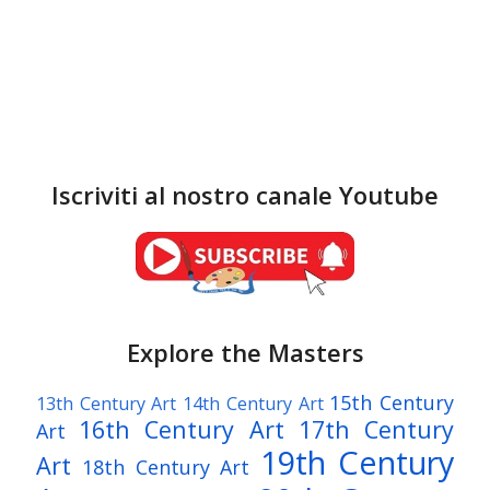
Iscriviti al nostro canale Youtube
Explore the Masters
15th Century
13th Century Art
14th Century Art
16th Century Art
17th Century
Art
19th Century
Art
18th Century Art