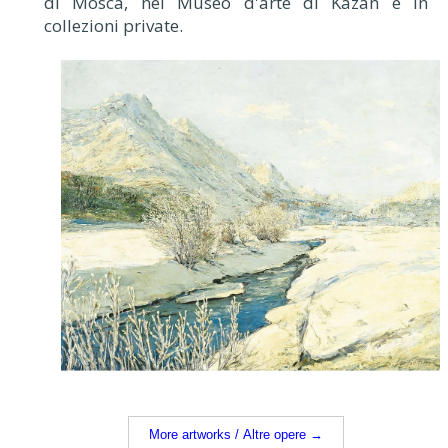
di Mosca, nel Museo d'arte di Kazan e in
collezioni private.
More artworks / Altre opere →