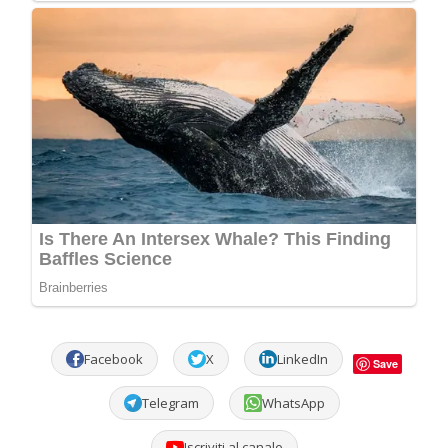
Facebook
X
LinkedIn
Save
Telegram
WhatsApp
Iscriviti al canale