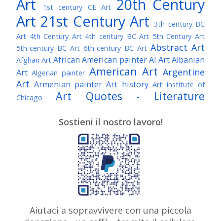
Art
20th Century
1st century CE Art
Art
21st Century Art
3th century BC
Art
4th Century Art
4th century BC Art
5th Century Art
Abstract Art
5th-century BC Art
6th-century BC Art
African American painter
AI Art
Albanian
Afghan Art
American Art
Argentine
Art
Algerian painter
Art
Armenian painter
Art history
Art Institute of
Art Quotes - Literature
Chicago
Australian Art
Austrian Art
Austro-Hungarian Art
Awarded Artist
Sostieni il nostro lavoro!
Baroque Art
Belgian Art
Belarusian Art
Bohemian Art
Bolivian Art
British Art
Brazilian Art
Bosnian Art
British
Bulgarian Art
Museum
Brooklyn Museum
Burmese Art
Canadian Art
Chilean Art
Chinese
Caravaggio
Art
Christie's
Claude Monet
Cleveland Museum
Colombian Art
Croatian Art
Cuban Art
Czech
of Art
Dutch Art
Aiutaci a sopravvivere con una piccola
Danish Art
Digital Art
Artist