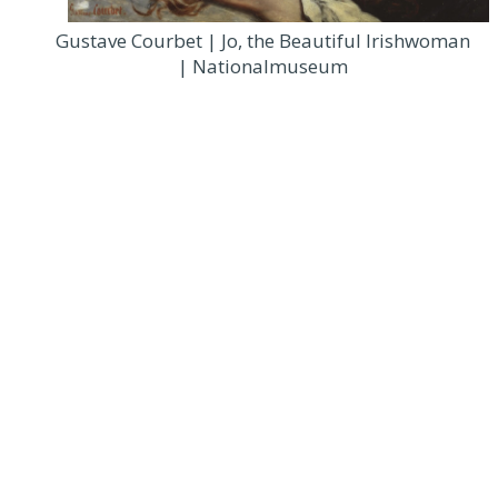
Gustave Courbet | Jo, the Beautiful Irishwoman
| Nationalmuseum