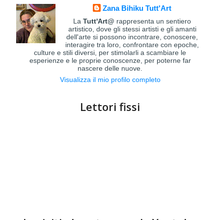
Zana Bihiku Tutt'Art
La
Tutt'Art@
rappresenta un sentiero
artistico, dove gli stessi artisti e gli amanti
dell'arte si possono incontrare, conoscere,
interagire tra loro, confrontare con epoche,
culture e stili diversi, per stimolarli a scambiare le
esperienze e le proprie conoscenze, per poterne far
nascere delle nuove.
Visualizza il mio profilo completo
Lettori fissi