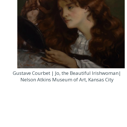
Gustave Courbet | Jo, the Beautiful Irishwoman|
Nelson Atkins Museum of Art, Kansas City