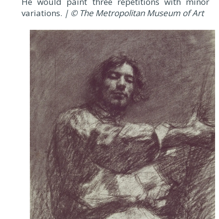
He would paint three repetitions with minor
variations.
| © The Metropolitan Museum of Art