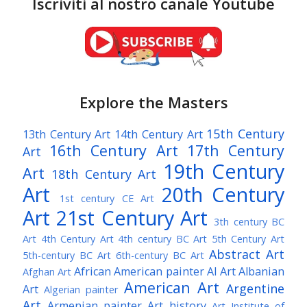
Iscriviti al nostro canale Youtube
Explore the Masters
15th Century
13th Century Art
14th Century Art
16th Century Art
17th Century
Art
19th Century
Art
18th Century Art
Art
20th Century
1st century CE Art
Art
21st Century Art
3th century BC
Art
4th Century Art
4th century BC Art
5th Century Art
Abstract Art
5th-century BC Art
6th-century BC Art
African American painter
AI Art
Albanian
Afghan Art
American Art
Argentine
Art
Algerian painter
Art
Armenian painter
Art history
Art Institute of