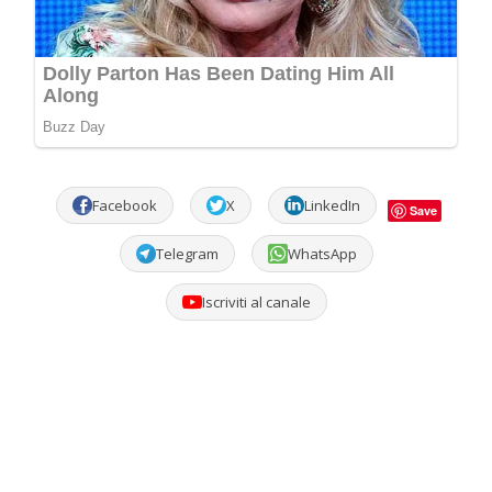
Facebook
X
LinkedIn
Save
Telegram
WhatsApp
Iscriviti al canale