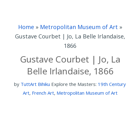
Home
»
Metropolitan Museum of Art
»
Gustave Courbet | Jo, La Belle Irlandaise,
1866
Gustave Courbet | Jo, La
Belle Irlandaise, 1866
by
TuttArt Bihiku
Explore the Masters:
19th Century
Art
,
French Art
,
Metropolitan Museum of Art