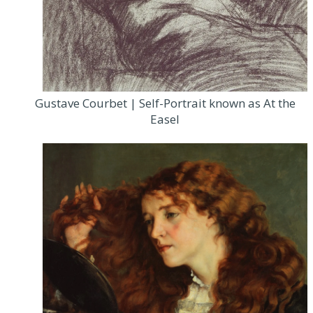
Gustave Courbet | Self-Portrait known as At the
Easel