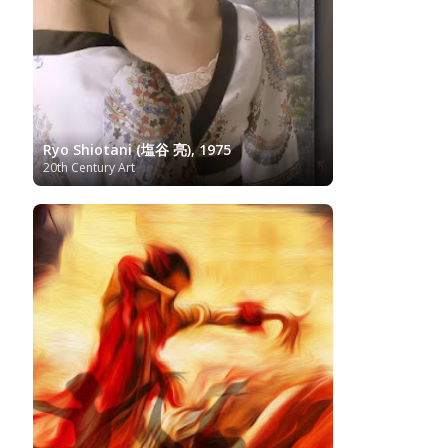
Russian Art
Romantic Art
Royal Collection
Sculpture
Scottish Art
Serbian Art
Senegalese Art
Sitemap/Mappa del sito
Singaporean Art
Slovenian Art
Spanish Art
Sotheby's
South African Art
Surrealism
Swedish Art
Swiss Art
Symbolism
Tate Britain
Art
Syrian Art
Taiwanese Art
The Clark Art
Ryo Shiotani (塩谷 亮), 1975
20th Century Art
Institute
The Samuel Kress Collection
Thyssen-
Turkish art
Uffizi
Bornemisza Museum
Tibetan Artist
Ukrainian Art
Van
Gallery
Uzbekistan painter
Gogh
Van Gogh Museum
Verist painter
Victoria
Women
Vietnamese Art
and Albert Museum
Artists
Youtube