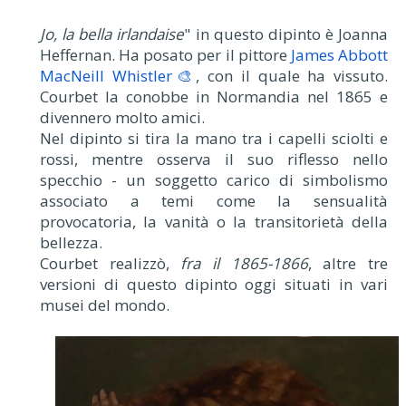
Jo, la bella irlandaise
" in questo dipinto è Joanna
Heffernan. Ha posato per il pittore
James Abbott
MacNeill Whistler🎨
, con il quale ha vissuto.
Courbet la conobbe in Normandia nel 1865 e
divennero molto amici.
Nel dipinto si tira la mano tra i capelli sciolti e
rossi, mentre osserva il suo riflesso nello
specchio - un soggetto carico di simbolismo
associato a temi come la sensualità
provocatoria, la vanità o la transitorietà della
bellezza.
Courbet realizzò,
fra il 1865-1866
, altre tre
versioni di questo dipinto oggi situati in vari
musei del mondo.