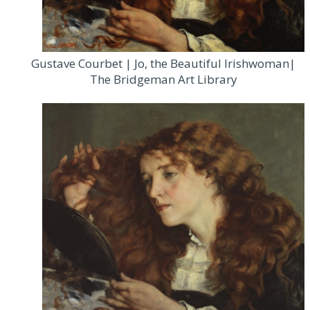
Gustave Courbet | Jo, the Beautiful Irishwoman|
The Bridgeman Art Library