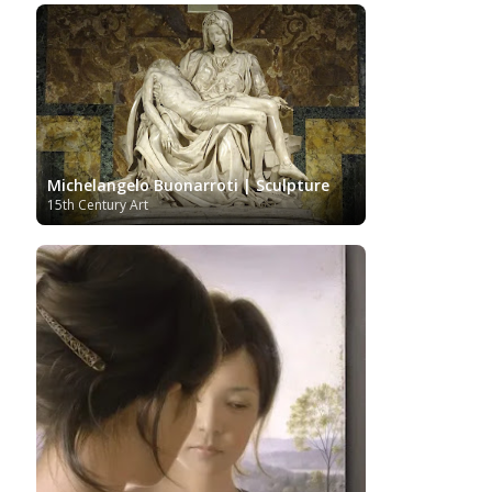
Impressionism Art
Indian Art
Indonesian art
Italian Art
Iranian Art
Irish Art
Israeli Art
Japanese Art
Jewish Art
Kazakhstani Art
Korean
Art
Latvian Art
Lebanese Art
Lithuanian
Libyan Art
Magic
Art
Louvre Museum
Macedonian Art
Realism
Metropolitan Museum of Art
Mexican Art
MoMA
Moldovan Art
Mongolian Art
Michelangelo Buonarroti | Sculpture
Musée d'Orsay
Museo Carmen
Musei Capitolini
15th Century Art
Thyssen Málaga
Museo del Prado
Museum
Barberini
Museum of Fine Arts Boston
Museum of
MusicArt
National Gallery
Fine Arts of Lyon
London
National Gallery of Art Washington
Nobel prize
Norwegian Art
Nigerian painter
Ny
Pablo Neruda
Carlsberg Glyptotek
Pakistani Art
Palazzo
Barberini
Palestinian Art
Paul Cézanne
Persian Art
Peruvian Art
Philadelphia Museum of Art
Photographer
Polish Art
Pinacoteca di Brera
Post-Impressionist
Portuguese Art
Renaissance
Renoir
Rijksmuseum
Romanian Art