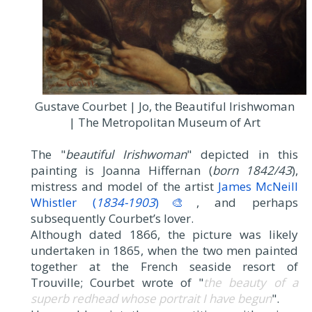
Gustave Courbet | Jo, the Beautiful Irishwoman
| The Metropolitan Museum of Art
The "
beautiful Irishwoman
" depicted in this
painting is Joanna Hiffernan (
born 1842/43
),
mistress and model of the artist
James McNeill
Whistler (
1834-1903
)🎨
, and perhaps
subsequently Courbet’s lover.
Although dated 1866, the picture was likely
undertaken in 1865, when the two men painted
together at the French seaside resort of
Trouville; Courbet wrote of "
the beauty of a
superb redhead whose portrait I have begun
".