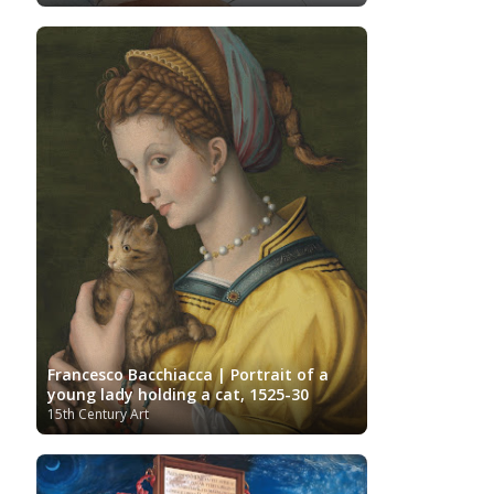
Photographer
Polish Art
Pinacoteca di Brera
Post-Impressionist
Portuguese Art
Renaissance
Renoir
Rijksmuseum
Romanian Art
Russian Art
Romantic Art
Royal Collection
Sculpture
Scottish Art
Serbian Art
Senegalese Art
Sitemap/Mappa del sito
Singaporean Art
Slovenian Art
Spanish Art
Sotheby's
South African Art
Surrealism
Swedish Art
Swiss Art
Symbolism
Tate Britain
Art
Syrian Art
Taiwanese Art
The Clark Art
Institute
The Samuel Kress Collection
Thyssen-
Turkish art
Uffizi
Bornemisza Museum
Tibetan Artist
Ukrainian Art
Van
Gallery
Uzbekistan painter
Gogh
Van Gogh Museum
Verist painter
Victoria
Women
Vietnamese Art
and Albert Museum
Francesco Bacchiacca | Portrait of a
Artists
Youtube
young lady holding a cat, 1525-30
15th Century Art