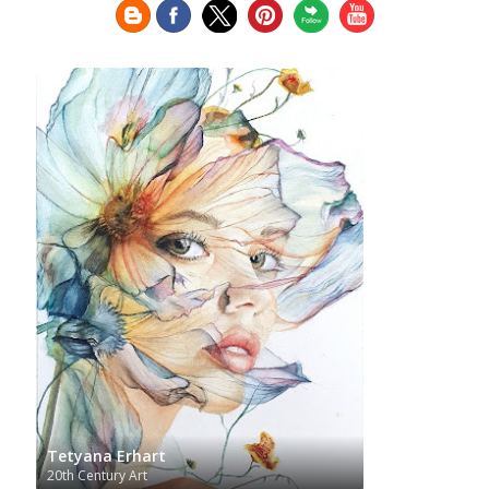
Greek Art
Henri Matisse
Museum
Guatemalan Artist
Hermitage Museum
Hungarian Art
Impressionism Art
Indian Art
Indonesian art
Italian Art
Iranian Art
Irish Art
Israeli Art
Japanese Art
Jewish Art
Kazakhstani Art
Korean
Art
Latvian Art
Lebanese Art
Lithuanian
Libyan Art
Magic
Art
Louvre Museum
Macedonian Art
Realism
Metropolitan Museum of Art
Mexican Art
MoMA
Moldovan Art
Mongolian Art
Musée d'Orsay
Museo Carmen
Musei Capitolini
Thyssen Málaga
Museo del Prado
Museum
Barberini
Museum of Fine Arts Boston
Museum of
MusicArt
National Gallery
Fine Arts of Lyon
London
National Gallery of Art Washington
Nobel prize
Norwegian Art
Nigerian painter
Ny
Pablo Neruda
Carlsberg Glyptotek
Pakistani Art
Palazzo
Barberini
Palestinian Art
Paul Cézanne
Persian Art
Tetyana Erhart
Peruvian Art
Philadelphia Museum of Art
20th Century Art