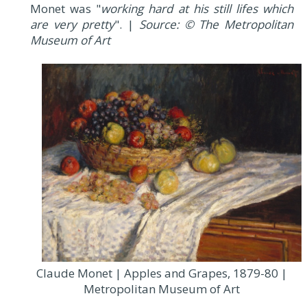
Monet was "
working hard at his still lifes which
are very pretty
". |
Source: © The Metropolitan
Museum of Art
Claude Monet | Apples and Grapes, 1879-80 |
Metropolitan Museum of Art