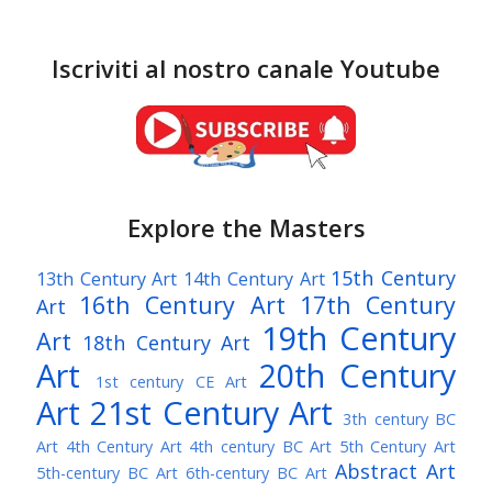
Iscriviti al nostro canale Youtube
Explore the Masters
15th Century
13th Century Art
14th Century Art
16th Century Art
17th Century
Art
19th Century
Art
18th Century Art
Art
20th Century
1st century CE Art
Art
21st Century Art
3th century BC
Art
4th Century Art
4th century BC Art
5th Century Art
Abstract Art
5th-century BC Art
6th-century BC Art