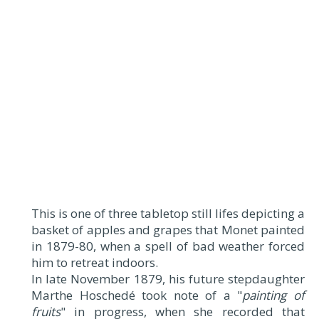
This is one of three tabletop still lifes depicting a
basket of apples and grapes that Monet painted
in 1879-80, when a spell of bad weather forced
him to retreat indoors.
In late November 1879, his future stepdaughter
Marthe Hoschedé took note of a "
painting of
fruits
" in progress, when she recorded that