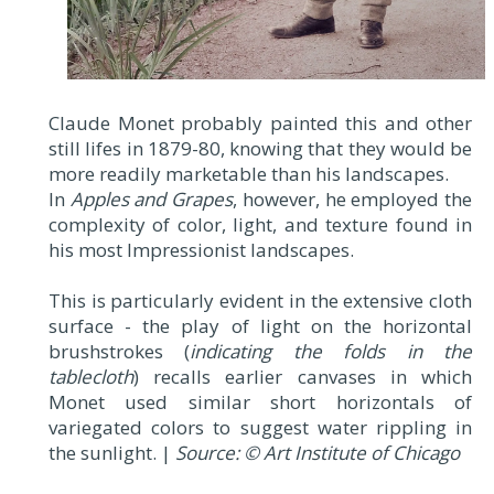
Claude Monet probably painted this and other
still lifes in 1879-80, knowing that they would be
more readily marketable than his landscapes.
In
Apples and Grapes
, however, he employed the
complexity of color, light, and texture found in
his most Impressionist landscapes.
This is particularly evident in the extensive cloth
surface - the play of light on the horizontal
brushstrokes (
indicating the folds in the
tablecloth
) recalls earlier canvases in which
Monet used similar short horizontals of
variegated colors to suggest water rippling in
the sunlight. |
Source: © Art Institute of Chicago