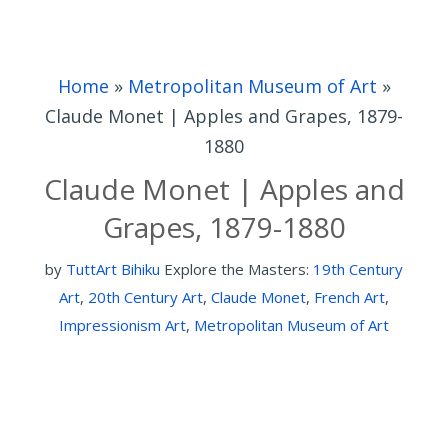
Home
»
Metropolitan Museum of Art
»
Claude Monet | Apples and Grapes, 1879-
1880
Claude Monet | Apples and
Grapes, 1879-1880
by
TuttArt Bihiku
Explore the Masters:
19th Century
Art
,
20th Century Art
,
Claude Monet
,
French Art
,
Impressionism Art
,
Metropolitan Museum of Art