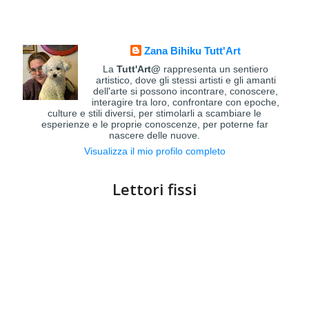
Zana Bihiku Tutt'Art
La
Tutt'Art@
rappresenta un sentiero
artistico, dove gli stessi artisti e gli amanti
dell'arte si possono incontrare, conoscere,
interagire tra loro, confrontare con epoche,
culture e stili diversi, per stimolarli a scambiare le
esperienze e le proprie conoscenze, per poterne far
nascere delle nuove.
Visualizza il mio profilo completo
Lettori fissi