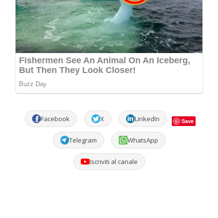
Facebook
X
LinkedIn
Save
Telegram
WhatsApp
Iscriviti al canale