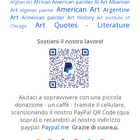
African American painter
AI Art
Albanian
Afghan Art
American Art
Argentine
Art
Algerian painter
Art
Armenian painter
Art history
Art Institute of
Art Quotes - Literature
Chicago
Australian Art
Austrian Art
Austro-Hungarian Art
Awarded Artist
Sostieni il nostro lavoro!
Baroque Art
Belgian Art
Belarusian Art
Bohemian Art
Bolivian Art
British Art
Brazilian Art
Bosnian Art
British
Bulgarian Art
Museum
Brooklyn Museum
Burmese Art
Canadian Art
Chilean Art
Chinese
Caravaggio
Art
Christie's
Claude Monet
Cleveland Museum
Colombian Art
Croatian Art
Cuban Art
Czech
of Art
Dutch Art
Aiutaci a sopravvivere con una piccola
Danish Art
Digital Art
Artist
donazione - un caffè - tramite il cellulare,
Édouard Manet
Egyptian Art
Estonian Art
scansionando il nostro PayPal QR Code (qua
Expressionism
Fauve Art
Filipino Art
Finnish Art
French Art
sopra) o recandoti al nostro indirizzo
Flemish Art
Frick Collection
Galleria
paypal:
Paypal.me
.
Grazie di cuore
Genre
🙏.
GAM Milano
Borghese
GAM Torino
painter
German Art
Georgian Art
Getty