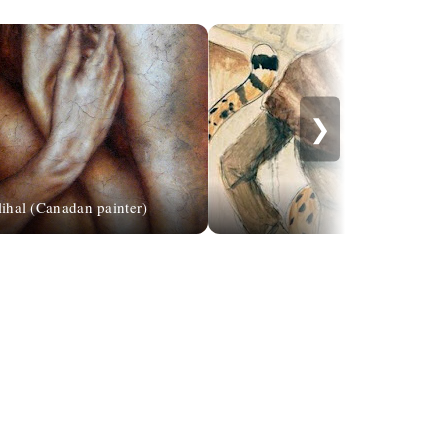
❯
lihal (Canadan painter)
Karen Dupr