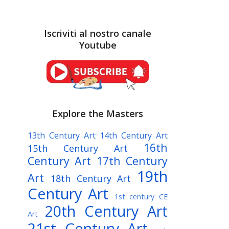
Iscriviti al nostro canale
Youtube
Explore the Masters
13th Century Art
14th Century Art
16th
15th Century Art
Century Art
17th Century
19th
Art
18th Century Art
Century Art
1st century CE
20th Century Art
Art
21st Century Art