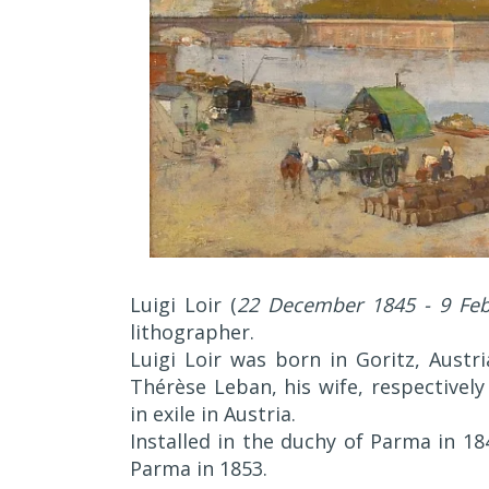
Luigi Loir (
22 December 1845 - 9 Feb
lithographer.
Luigi Loir was born in Goritz, Austr
Thérèse Leban, his wife, respectivel
in exile in Austria.
Installed in the duchy of Parma in 184
Parma in 1853.