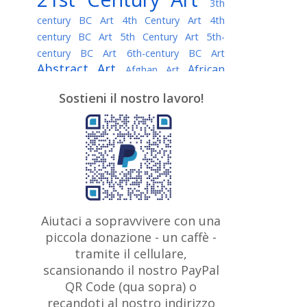
3th
century BC Art
4th Century Art
4th
century BC Art
5th Century Art
5th-
century BC Art
6th-century BC Art
Abstract Art
African
Afghan Art
American painter
AI Art
Albanian
Sostieni il nostro lavoro!
American Art
Art
Algerian painter
Argentine Art
Armenian painter
Art history
Art Institute of Chicago
Art Quotes - Literature
Australian Art
Austrian Art
Awarded
Austro-Hungarian Art
Artist
Baroque Art
Belarusian
Aiutaci a sopravvivere con una
Belgian Art
Art
Bohemian Art
Bolivian
piccola donazione - un caffè -
British
Brazilian Art
Art
Bosnian Art
tramite il cellulare,
Art
scansionando il nostro PayPal
British Museum
Brooklyn Museum
Canadian
Bulgarian Art
QR Code (qua sopra) o
Burmese Art
Art
Chilean Art
recandoti al nostro indirizzo
Caravaggio