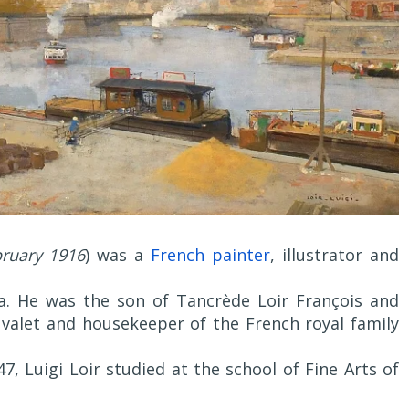
ruary 1916
) was a
French painter
, illustrator and
ia. He was the son of Tancrède Loir François and
y valet and housekeeper of the French royal family
7, Luigi Loir studied at the school of Fine Arts of