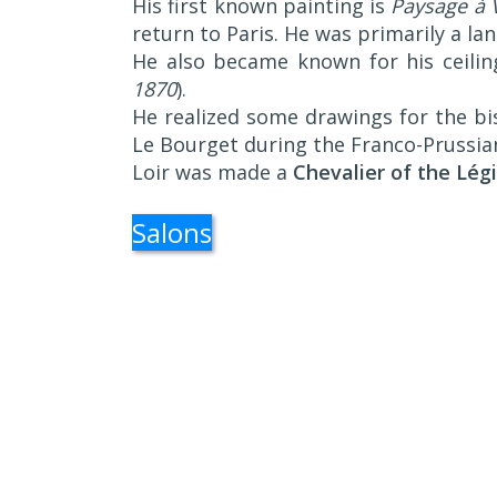
His first known painting is
Paysage à V
return to Paris. He was primarily a la
He also became known for his ceilin
1870
).
He realized some drawings for the bi
Le Bourget during the Franco-Prussia
Loir was made a
Chevalier of the Lég
Salons