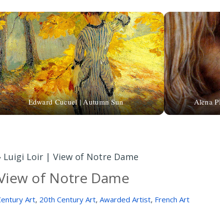
Edward Cucuel | Autumn Sun
Alena P
»
Luigi Loir | View of Notre Dame
| View of Notre Dame
entury Art
,
20th Century Art
,
Awarded Artist
,
French Art