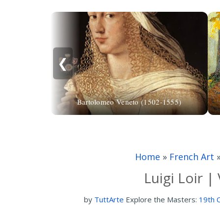
❮
Bartolomeo Veneto (1502-1555)
Home
»
French Art
Luigi Loir 
by
TuttArte
Explore the Masters:
19th C