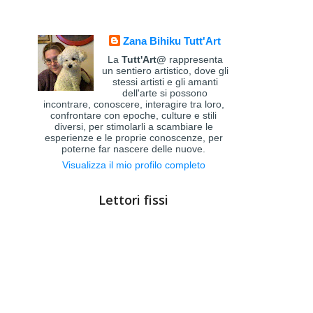
Zana Bihiku Tutt'Art
La
Tutt'Art@
rappresenta
un sentiero artistico, dove gli
stessi artisti e gli amanti
dell'arte si possono
incontrare, conoscere, interagire tra loro,
confrontare con epoche, culture e stili
diversi, per stimolarli a scambiare le
esperienze e le proprie conoscenze, per
poterne far nascere delle nuove.
Visualizza il mio profilo completo
Lettori fissi