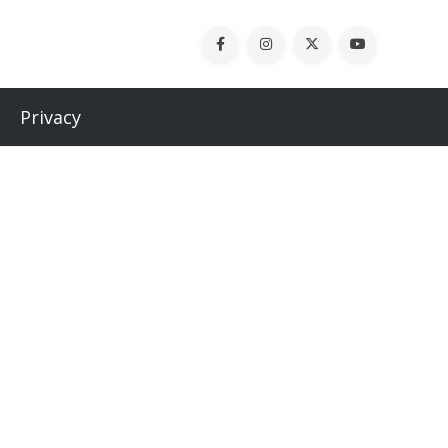
Privacy