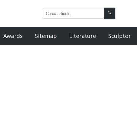
🔍
Awards
Sitemap
Literature
Sculptor