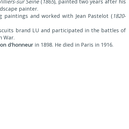
illiers-sur Seine
(
1865
), painted two years after his
ndscape painter.
g paintings and worked with Jean Pastelot (
1820-
scuits brand LU and participated in the battles of
n War.
ion d'honneur
in 1898. He died in Paris in 1916.