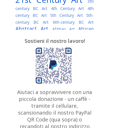
3th
century BC Art
4th Century Art
4th
century BC Art
5th Century Art
5th-
century BC Art
6th-century BC Art
Abstract Art
African
Afghan Art
American painter
AI Art
Albanian
Sostieni il nostro lavoro!
American Art
Art
Algerian painter
Argentine Art
Armenian painter
Art history
Art Institute of Chicago
Art Quotes - Literature
Australian Art
Austrian Art
Awarded
Austro-Hungarian Art
Artist
Baroque Art
Belarusian
Aiutaci a sopravvivere con una
Belgian Art
Art
Bohemian Art
Bolivian
piccola donazione - un caffè -
British
Brazilian Art
Art
Bosnian Art
tramite il cellulare,
Art
scansionando il nostro PayPal
British Museum
Brooklyn Museum
Canadian
Bulgarian Art
QR Code (qua sopra) o
Burmese Art
Art
Chilean Art
recandoti al nostro indirizzo
Caravaggio