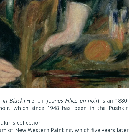
 in Black
(French:
Jeunes Filles en noir
) is an 1880-
noir, which since 1948 has been in the Pushkin
ukin's collection.
um of New Western Painting, which five years later