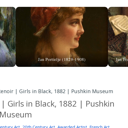
Jan Portielje (1829-1908)
Jan Fr
enoir | Girls in Black, 1882 | Pushkin Museum
| Girls in Black, 1882 | Pushkin
Museum
entury Art
,
20th Century Art
,
Awarded Artist
,
French Art
,