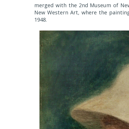
merged with the 2nd Museum of New
New Western Art, where the painting 
1948.