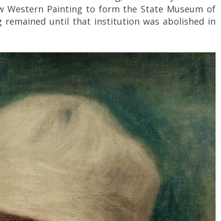
 Western Painting to form the State Museum of
remained until that institution was abolished in