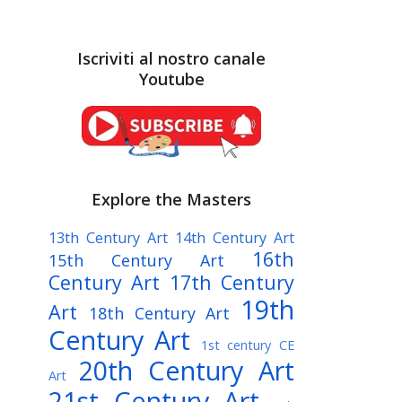
Iscriviti al nostro canale
Youtube
Explore the Masters
13th Century Art
14th Century Art
16th
15th Century Art
Century Art
17th Century
19th
Art
18th Century Art
Century Art
1st century CE
20th Century Art
Art
21st Century Art