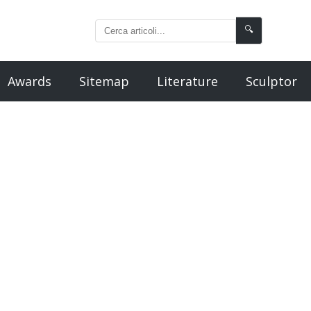
🔍
Awards
Sitemap
Literature
Sculptor