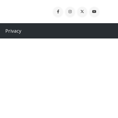
Privacy