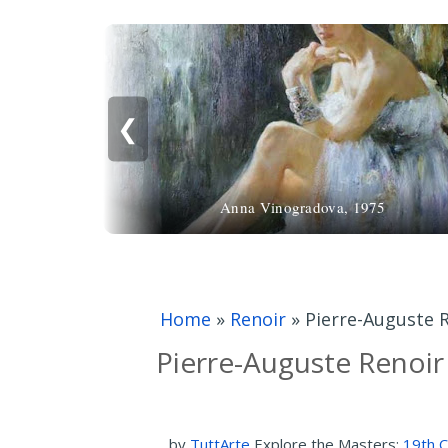
❮
Anna Vinogradova, 1975
Home
»
Renoir
»
Pierre-Auguste R
Pierre-Auguste Renoir 
by
TuttArte
Explore the Masters:
19th C