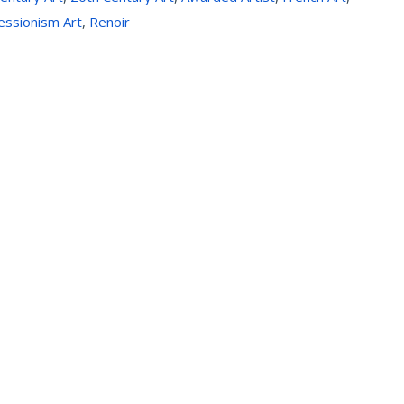
essionism Art
,
Renoir