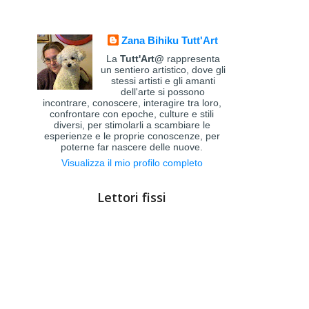
Zana Bihiku Tutt'Art
La
Tutt'Art@
rappresenta
un sentiero artistico, dove gli
stessi artisti e gli amanti
dell'arte si possono
incontrare, conoscere, interagire tra loro,
confrontare con epoche, culture e stili
diversi, per stimolarli a scambiare le
esperienze e le proprie conoscenze, per
poterne far nascere delle nuove.
Visualizza il mio profilo completo
Lettori fissi