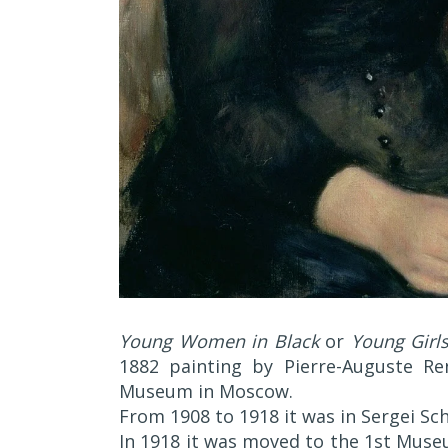
Young Women in Black
or
Young Girls
1882 painting by Pierre-Auguste Re
Museum in Moscow.
From 1908 to 1918 it was in Sergei Sch
In 1918 it was moved to the 1st Muse