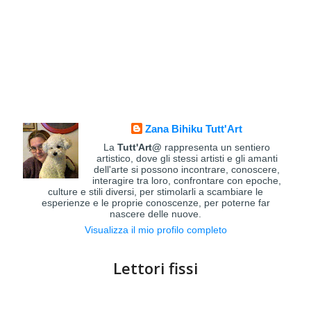
Zana Bihiku Tutt'Art
La
Tutt'Art@
rappresenta un sentiero
artistico, dove gli stessi artisti e gli amanti
dell'arte si possono incontrare, conoscere,
interagire tra loro, confrontare con epoche,
culture e stili diversi, per stimolarli a scambiare le
esperienze e le proprie conoscenze, per poterne far
nascere delle nuove.
Visualizza il mio profilo completo
Lettori fissi