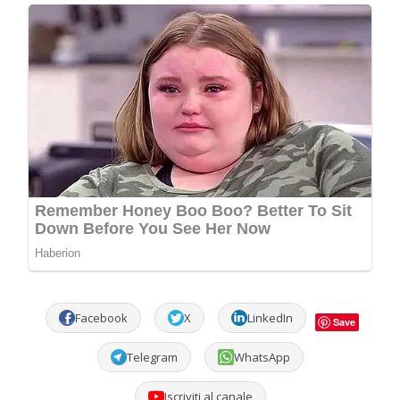
Facebook
X
LinkedIn
Save
Telegram
WhatsApp
Iscriviti al canale