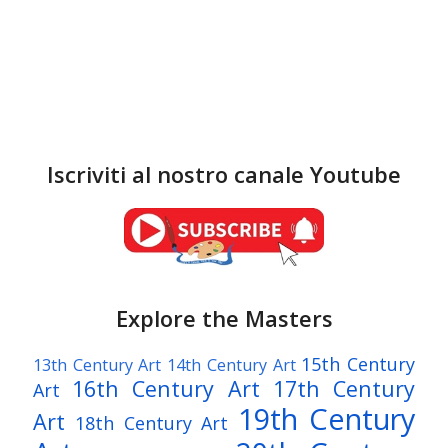
Iscriviti al nostro canale Youtube
Explore the Masters
15th Century
13th Century Art
14th Century Art
16th Century Art
17th Century
Art
19th Century
Art
18th Century Art