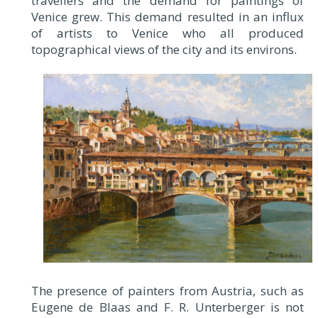
travellers and the demand for paintings of
Venice grew. This demand resulted in an influx
of artists to Venice who all produced
topographical views of the city and its environs.
The presence of painters from Austria, such as
Eugene de Blaas and F. R. Unterberger is not