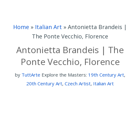
Home
»
Italian Art
»
Antonietta Brandeis |
The Ponte Vecchio, Florence
Antonietta Brandeis | The
Ponte Vecchio, Florence
by
TuttArte
Explore the Masters:
19th Century Art
,
20th Century Art
,
Czech Artist
,
Italian Art