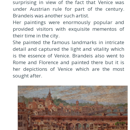
surprising in view of the fact that Venice was
under Austrian rule for part of the century.
Brandeis was another such artist.
Her paintings were enormously popular and
provided visitors with exquisite mementos of
their time in the city.
She painted the famous landmarks in intricate
detail and captured the light and vitality which
is the essence of Venice. Brandeis also went to
Rome and Florence and painted there but it is
her depictions of Venice which are the most
sought after.