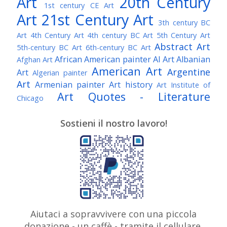
Art
20th Century
1st century CE Art
Art
21st Century Art
3th century BC
Art
4th Century Art
4th century BC Art
5th Century Art
Abstract Art
5th-century BC Art
6th-century BC Art
African American painter
AI Art
Albanian
Afghan Art
American Art
Argentine
Art
Algerian painter
Art
Armenian painter
Art history
Art Institute of
Art Quotes - Literature
Chicago
Australian Art
Austrian Art
Austro-Hungarian Art
Awarded Artist
Sostieni il nostro lavoro!
Baroque Art
Belgian Art
Belarusian Art
Bohemian Art
Bolivian Art
British Art
Brazilian Art
Bosnian Art
British
Bulgarian Art
Museum
Brooklyn Museum
Burmese Art
Canadian Art
Chilean Art
Chinese
Caravaggio
Art
Christie's
Claude Monet
Cleveland Museum
Colombian Art
Croatian Art
Cuban Art
Czech
of Art
Dutch Art
Aiutaci a sopravvivere con una piccola
Danish Art
Digital Art
Artist
donazione - un caffè - tramite il cellulare,
Édouard Manet
Egyptian Art
Estonian Art