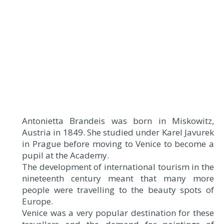
Antonietta Brandeis was born in Miskowitz,
Austria in 1849. She studied under Karel Javurek
in Prague before moving to Venice to become a
pupil at the Academy.
The development of international tourism in the
nineteenth century meant that many more
people were travelling to the beauty spots of
Europe.
Venice was a very popular destination for these