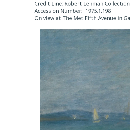
Credit Line: Robert Lehman Collection
Accession Number: 1975.1.198
On view at The Met Fifth Avenue in Ga