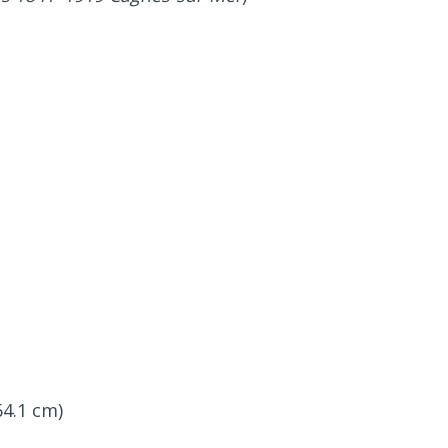
64.1 cm)