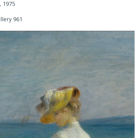
, 1975
llery 961