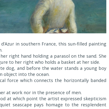
d’Azur in southern France, this sun-filled painting
h.
, her right hand holding a parasol on the sand. She
ure to her right who holds a basket at her side.
te dog, and before the water stands a young boy
n object into the ocean.
ical force which connects the horizontally banded
r at work nor in the presence of men.
riod at which point the artist expressed skepticism
s quiet seascape pays homage to the resplendent