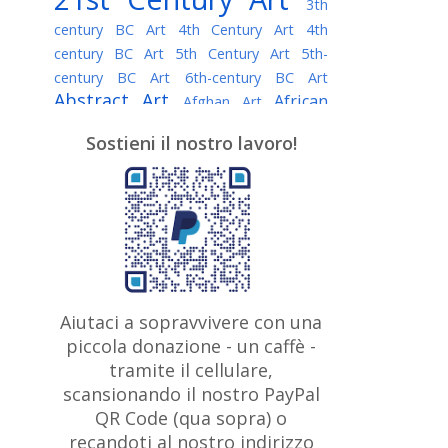
3th
century BC Art
4th Century Art
4th
century BC Art
5th Century Art
5th-
century BC Art
6th-century BC Art
Abstract Art
African
Afghan Art
American painter
AI Art
Albanian
Sostieni il nostro lavoro!
American Art
Art
Algerian painter
Argentine Art
Armenian painter
Art history
Art Institute of Chicago
Art Quotes - Literature
Australian Art
Austrian Art
Awarded
Austro-Hungarian Art
Artist
Baroque Art
Belarusian
Aiutaci a sopravvivere con una
Belgian Art
Art
Bohemian Art
Bolivian
piccola donazione - un caffè -
British
Brazilian Art
Art
Bosnian Art
tramite il cellulare,
Art
scansionando il nostro PayPal
British Museum
Brooklyn Museum
Canadian
Bulgarian Art
QR Code (qua sopra) o
Burmese Art
Art
Chilean Art
recandoti al nostro indirizzo
Caravaggio