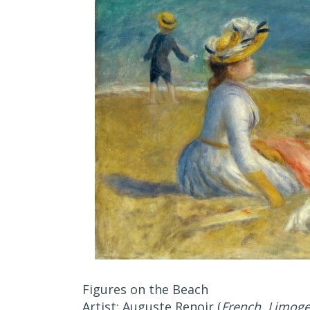
Figures on the Beach
Artist: Auguste Renoir (
French, Limog