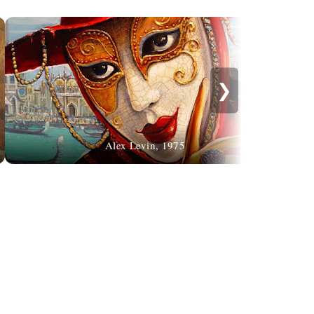
❯
Alex Levin, 1975