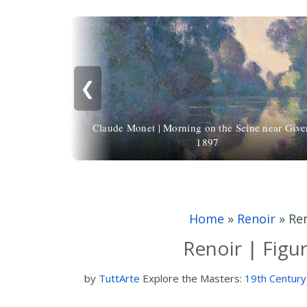
❮
Claude Monet | Morning on the Seine near Give
1897
Home
»
Renoir
»
Ren
Renoir | Figu
by
TuttArte
Explore the Masters:
19th Century