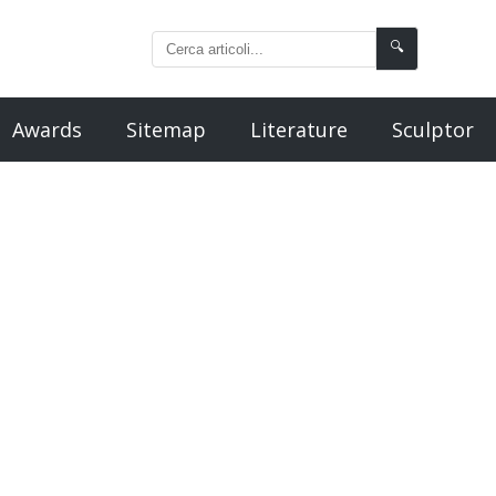
🔍
Awards
Sitemap
Literature
Sculptor