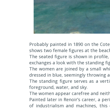
Probably painted in 1890 on the Cote 
shows two female figures at the beac
The seated figure is shown in profile
exchanges a look with the standing fig
The women are joined by a small whi
dressed in blue, seemingly throwing a
The standing figure serves as a vert
foreground, water, and sky.
The women appear carefree and neithe
Painted later in Renoir’s career, a pe
of industrialism and machines, thi