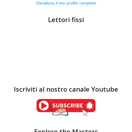
Visualizza il mio profilo completo
Lettori fissi
Iscriviti al nostro canale Youtube
Explore the Masters