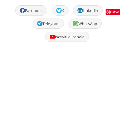
Facebook
X
LinkedIn
Save
Telegram
WhatsApp
Iscriviti al canale