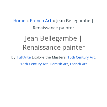
Home
»
French Art
»
Jean Bellegambe |
Renaissance painter
Jean Bellegambe |
Renaissance painter
by
TuttArte
Explore the Masters:
15th Century Art
,
16th Century Art
,
Flemish Art
,
French Art