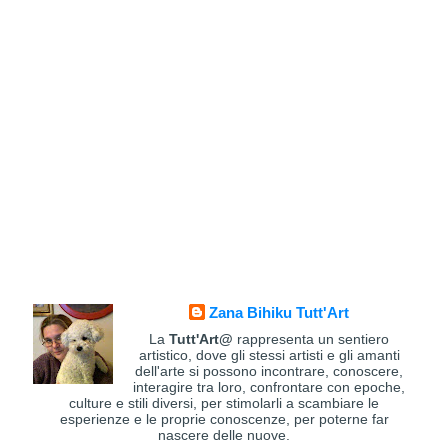
Zana Bihiku Tutt'Art
La
Tutt'Art@
rappresenta un sentiero
artistico, dove gli stessi artisti e gli amanti
dell'arte si possono incontrare, conoscere,
interagire tra loro, confrontare con epoche,
culture e stili diversi, per stimolarli a scambiare le
esperienze e le proprie conoscenze, per poterne far
nascere delle nuove.