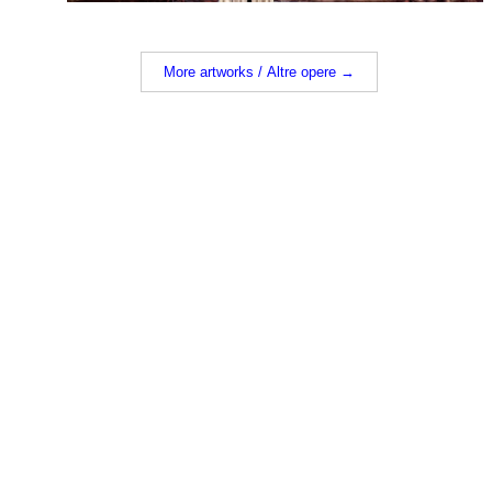
More artworks / Altre opere →