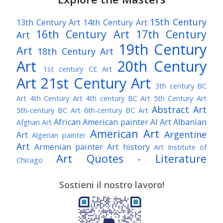
15th Century
13th Century Art
14th Century Art
16th Century Art
17th Century
Art
19th Century
Art
18th Century Art
Art
20th Century
1st century CE Art
Art
21st Century Art
3th century BC
Art
4th Century Art
4th century BC Art
5th Century Art
Abstract Art
5th-century BC Art
6th-century BC Art
African American painter
AI Art
Albanian
Afghan Art
American Art
Argentine
Art
Algerian painter
Art
Armenian painter
Art history
Art Institute of
Art Quotes - Literature
Chicago
Australian Art
Austrian Art
Austro-Hungarian Art
Awarded Artist
Sostieni il nostro lavoro!
Baroque Art
Belgian Art
Belarusian Art
Bohemian Art
Bolivian Art
British Art
Brazilian Art
Bosnian Art
British