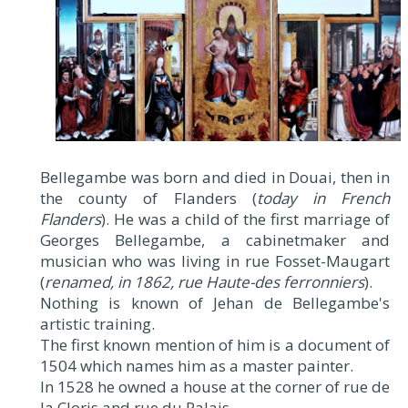
Bellegambe was born and died in Douai, then in
the county of Flanders (
today in French
Flanders
). He was a child of the first marriage of
Georges Bellegambe, a cabinetmaker and
musician who was living in rue Fosset-Maugart
(
renamed, in 1862, rue Haute-des ferronniers
).
Nothing is known of Jehan de Bellegambe's
artistic training.
The first known mention of him is a document of
1504 which names him as a master painter.
In 1528 he owned a house at the corner of rue de
la Cloris and rue du Palais.