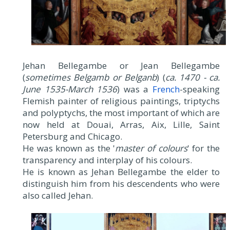
Jehan Bellegambe or Jean Bellegambe
(
sometimes Belgamb or Belganb
) (
ca. 1470 - ca.
June 1535-March 1536
) was a
French
-speaking
Flemish painter of religious paintings, triptychs
and polyptychs, the most important of which are
now held at Douai, Arras, Aix, Lille, Saint
Petersburg and Chicago.
He was known as the '
master of colours
' for the
transparency and interplay of his colours.
He is known as Jehan Bellegambe the elder to
distinguish him from his descendents who were
also called Jehan.