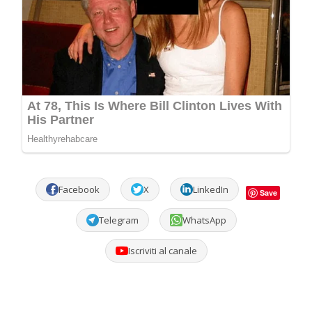
Facebook
X
LinkedIn
Save
Telegram
WhatsApp
Iscriviti al canale