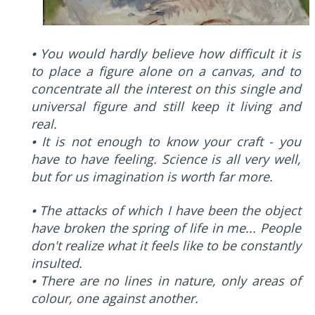
⦁ You would hardly believe how difficult it is
to place a figure alone on a canvas, and to
concentrate all the interest on this single and
universal figure and still keep it living and
real.
⦁ It is not enough to know your craft - you
have to have feeling. Science is all very well,
but for us imagination is worth far more.
⦁ The attacks of which I have been the object
have broken the spring of life in me... People
don't realize what it feels like to be constantly
insulted.
⦁ There are no lines in nature, only areas of
colour, one against another.