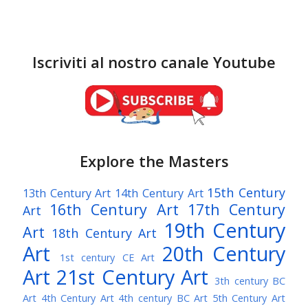
Iscriviti al nostro canale Youtube
Explore the Masters
15th Century
13th Century Art
14th Century Art
16th Century Art
17th Century
Art
19th Century
Art
18th Century Art
Art
20th Century
1st century CE Art
Art
21st Century Art
3th century BC
Art
4th Century Art
4th century BC Art
5th Century Art