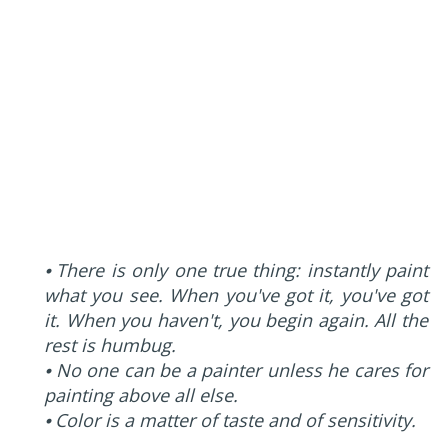
⦁ There is only one true thing: instantly paint
what you see. When you've got it, you've got
it. When you haven't, you begin again. All the
rest is humbug.
⦁ No one can be a painter unless he cares for
painting above all else.
⦁ Color is a matter of taste and of sensitivity.