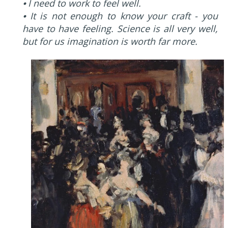
⦁ I need to work to feel well.
⦁ It is not enough to know your craft - you
have to have feeling. Science is all very well,
but for us imagination is worth far more.