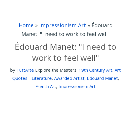
Home
»
Impressionism Art
»
Édouard
Manet: "I need to work to feel well"
Édouard Manet: "I need to
work to feel well"
by
TuttArte
Explore the Masters:
19th Century Art
,
Art
Quotes - Literature
,
Awarded Artist
,
Édouard Manet
,
French Art
,
Impressionism Art