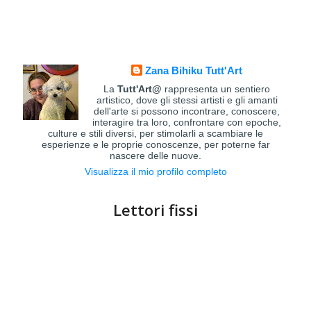
Zana Bihiku Tutt'Art
La
Tutt'Art@
rappresenta un sentiero
artistico, dove gli stessi artisti e gli amanti
dell'arte si possono incontrare, conoscere,
interagire tra loro, confrontare con epoche,
culture e stili diversi, per stimolarli a scambiare le
esperienze e le proprie conoscenze, per poterne far
nascere delle nuove.
Visualizza il mio profilo completo
Lettori fissi