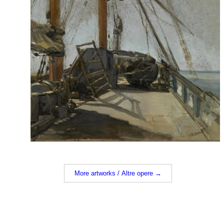
More artworks / Altre opere →