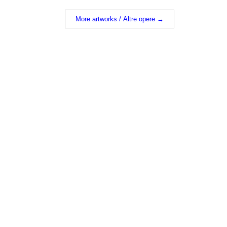
More artworks / Altre opere →