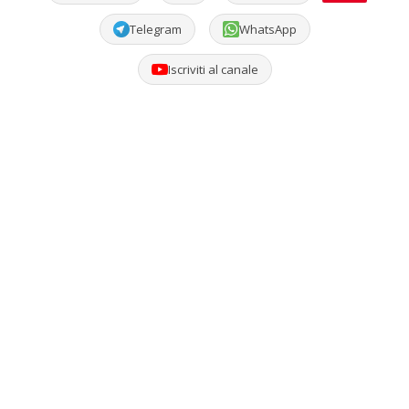
Telegram
WhatsApp
Iscriviti al canale