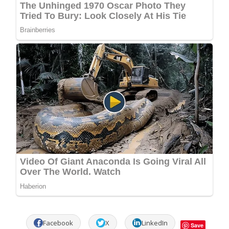
Facebook
X
LinkedIn
Save