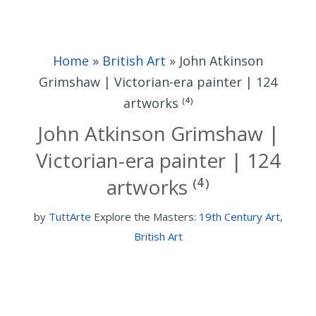
Home
»
British Art
»
John Atkinson
Grimshaw | Victorian-era painter | 124
artworks ⁽⁴⁾
John Atkinson Grimshaw |
Victorian-era painter | 124
artworks ⁽⁴⁾
by
TuttArte
Explore the Masters:
19th Century Art
,
British Art