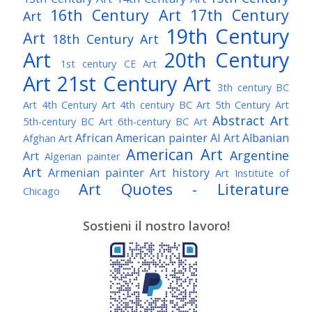
16th Century Art
17th Century
Art
19th Century
Art
18th Century Art
Art
20th Century
1st century CE Art
Art
21st Century Art
3th century BC
Art
4th Century Art
4th century BC Art
5th Century Art
Abstract Art
5th-century BC Art
6th-century BC Art
African American painter
AI Art
Albanian
Afghan Art
American Art
Argentine
Art
Algerian painter
Art
Armenian painter
Art history
Art Institute of
Art Quotes - Literature
Chicago
Australian Art
Austrian Art
Austro-Hungarian Art
Awarded Artist
Sostieni il nostro lavoro!
Baroque Art
Belgian Art
Belarusian Art
Bohemian Art
Bolivian Art
British Art
Brazilian Art
Bosnian Art
British
Bulgarian Art
Museum
Brooklyn Museum
Burmese Art
Canadian Art
Chilean Art
Chinese
Caravaggio