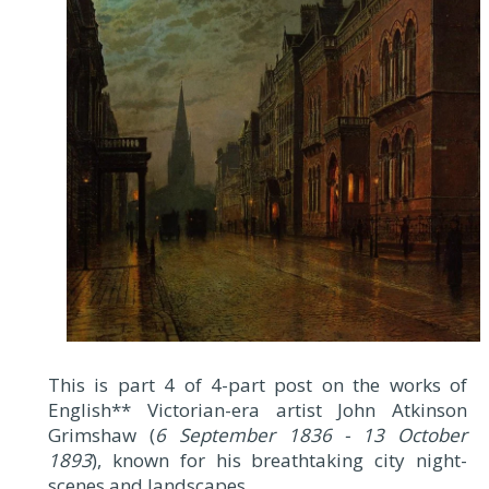
This is part 4 of 4-part post on the works of
English**
Victorian-era artist John Atkinson
Grimshaw (
6 September 1836 - 13 October
1893
), known for his breathtaking city night-
scenes and landscapes.