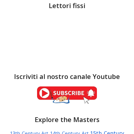
Lettori fissi
Iscriviti al nostro canale Youtube
Explore the Masters
15th Century
13th Century Art
14th Century Art