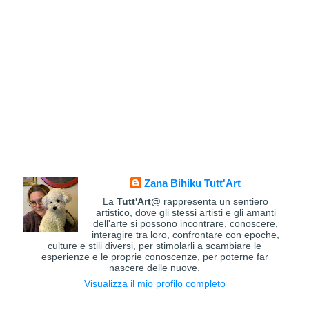
Zana Bihiku Tutt'Art
La
Tutt'Art@
rappresenta un sentiero
artistico, dove gli stessi artisti e gli amanti
dell'arte si possono incontrare, conoscere,
interagire tra loro, confrontare con epoche,
culture e stili diversi, per stimolarli a scambiare le
esperienze e le proprie conoscenze, per poterne far
nascere delle nuove.
Visualizza il mio profilo completo