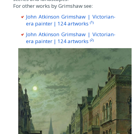
For other works by Grimshaw see:
John Atkinson Grimshaw | Victorian-
era painter | 124 artworks ⁽¹⁾
John Atkinson Grimshaw | Victorian-
era painter | 124 artworks ⁽²⁾