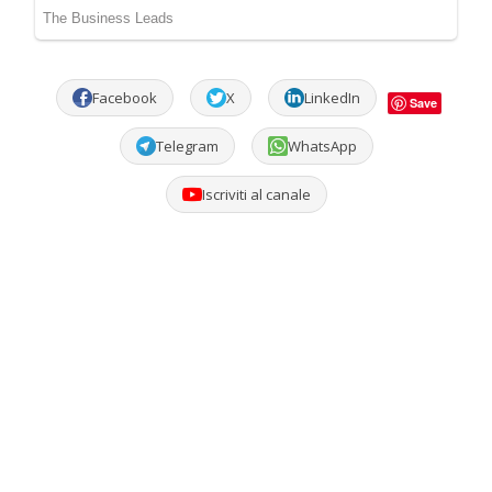
Facebook
X
LinkedIn
Save
Telegram
WhatsApp
Iscriviti al canale