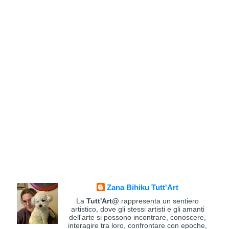
Zana Bihiku Tutt'Art
La
Tutt'Art@
rappresenta un sentiero
artistico, dove gli stessi artisti e gli amanti
dell'arte si possono incontrare, conoscere,
interagire tra loro, confrontare con epoche,