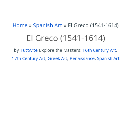
Home
»
Spanish Art
»
El Greco (1541-1614)
El Greco (1541-1614)
by
TuttArte
Explore the Masters:
16th Century Art
,
17th Century Art
,
Greek Art
,
Renaissance
,
Spanish Art