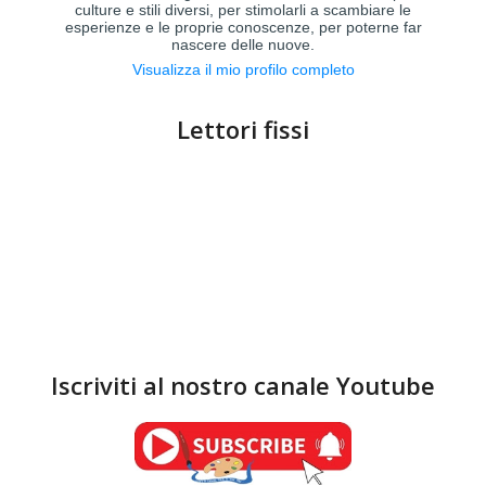
culture e stili diversi, per stimolarli a scambiare le
esperienze e le proprie conoscenze, per poterne far
nascere delle nuove.
Visualizza il mio profilo completo
Lettori fissi
Iscriviti al nostro canale Youtube