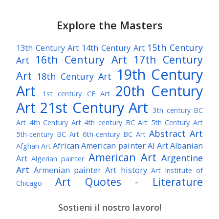
Explore the Masters
15th Century
13th Century Art
14th Century Art
16th Century Art
17th Century
Art
19th Century
Art
18th Century Art
Art
20th Century
1st century CE Art
Art
21st Century Art
3th century BC
Art
4th Century Art
4th century BC Art
5th Century Art
Abstract Art
5th-century BC Art
6th-century BC Art
African American painter
AI Art
Albanian
Afghan Art
American Art
Argentine
Art
Algerian painter
Art
Armenian painter
Art history
Art Institute of
Art Quotes - Literature
Chicago
Australian Art
Austrian Art
Austro-Hungarian Art
Awarded Artist
Sostieni il nostro lavoro!
Baroque Art