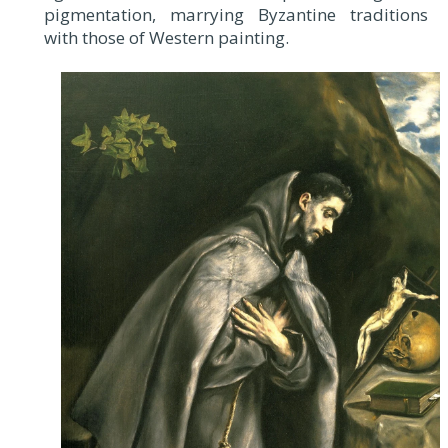
pigmentation, marrying Byzantine traditions
with those of Western painting.