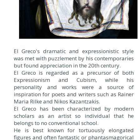
El Greco's dramatic and expressionistic style
was met with puzzlement by his contemporaries
but found appreciation in the 20th century.
El Greco is regarded as a precursor of both
Expressionism and Cubism, while his
personality and works were a source of
inspiration for poets and writers such as Rainer
Maria Rilke and Nikos Kazantzakis.
El Greco has been characterized by modern
scholars as an artist so individual that he
belongs to no conventional school.
He is best known for tortuously elongated
figures and often fantastic or phantasmagorical