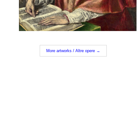
More artworks / Altre opere →