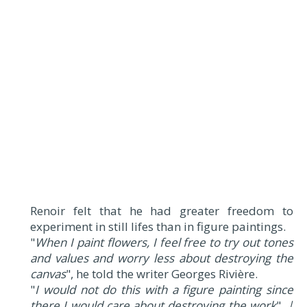
Renoir felt that he had greater freedom to
experiment in still lifes than in figure paintings.
"
When I paint flowers, I feel free to try out tones
and values and worry less about destroying the
canvas
", he told the writer Georges Rivière.
"
I would not do this with a figure painting since
there I would care about destroying the work
".
|