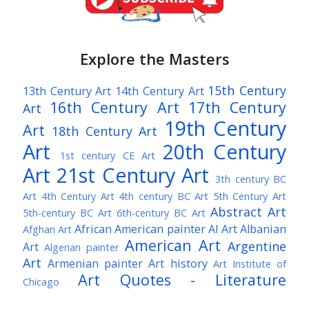
Explore the Masters
15th Century
13th Century Art
14th Century Art
16th Century Art
17th Century
Art
19th Century
Art
18th Century Art
Art
20th Century
1st century CE Art
Art
21st Century Art
3th century BC
Art
4th Century Art
4th century BC Art
5th Century Art
Abstract Art
5th-century BC Art
6th-century BC Art
African American painter
AI Art
Albanian
Afghan Art
American Art
Argentine
Art
Algerian painter
Art
Armenian painter
Art history
Art Institute of
Art Quotes - Literature
Chicago
Australian Art
Austrian Art
Austro-Hungarian Art