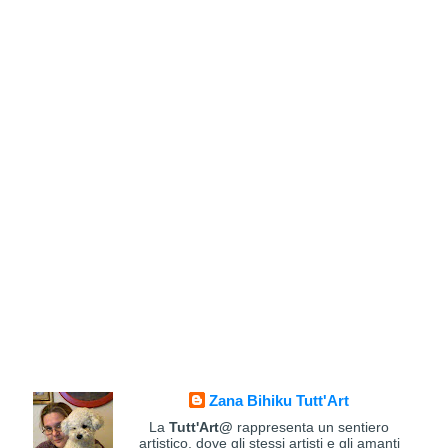
Zana Bihiku Tutt'Art
La
Tutt'Art@
rappresenta un sentiero
artistico, dove gli stessi artisti e gli amanti