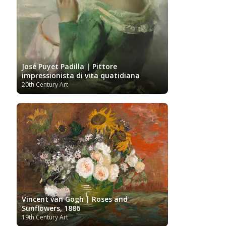
José Puyet Padilla | Pittore
impressionista di vita quatidiana
20th Century Art
Vincent van Gogh | Roses and
Sunflowers, 1886
19th Century Art