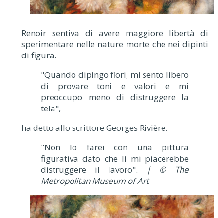
Renoir sentiva di avere maggiore libertà di
sperimentare nelle nature morte che nei dipinti
di figura.
"Quando dipingo fiori, mi sento libero
di provare toni e valori e mi
preoccupo meno di distruggere la
tela",
ha detto allo scrittore Georges Rivière.
"Non lo farei con una pittura
figurativa dato che lì mi piacerebbe
distruggere il lavoro".
| © The
Metropolitan Museum of Art