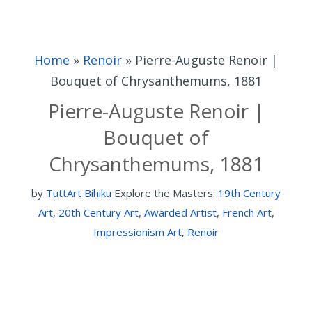
Home
»
Renoir
»
Pierre-Auguste Renoir |
Bouquet of Chrysanthemums, 1881
Pierre-Auguste Renoir |
Bouquet of
Chrysanthemums, 1881
by
TuttArt Bihiku
Explore the Masters:
19th Century
Art
,
20th Century Art
,
Awarded Artist
,
French Art
,
Impressionism Art
,
Renoir