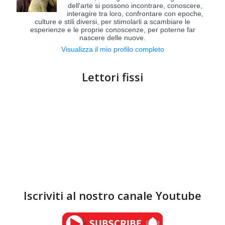
dell'arte si possono incontrare, conoscere,
interagire tra loro, confrontare con epoche,
culture e stili diversi, per stimolarli a scambiare le
esperienze e le proprie conoscenze, per poterne far
nascere delle nuove.
Visualizza il mio profilo completo
Lettori fissi
Iscriviti al nostro canale Youtube