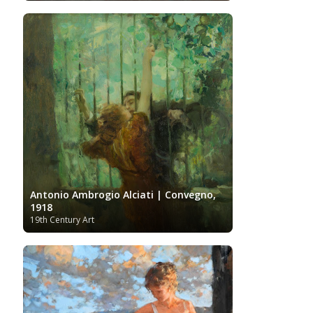
Antonio Ambrogio Alciati | Convegno,
1918
19th Century Art