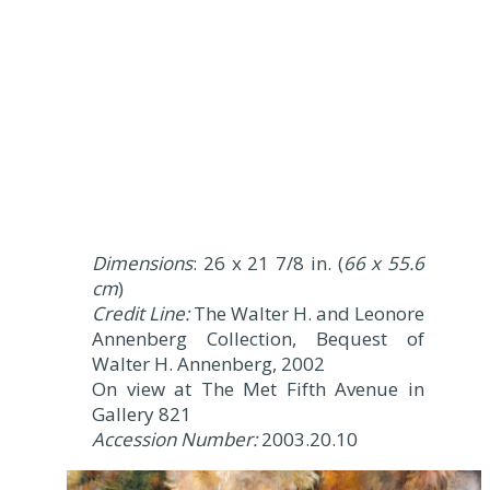
Dimensions
: 26 x 21 7/8 in. (
66 x 55.6
cm
)
Credit Line:
The Walter H. and Leonore
Annenberg Collection, Bequest of
Walter H. Annenberg, 2002
On view at The Met Fifth Avenue in
Gallery 821
Accession Number:
2003.20.10