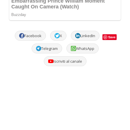
Facebook
X
LinkedIn
Save
Telegram
WhatsApp
Iscriviti al canale