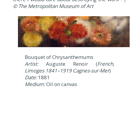
© The Metropolitan Museum of Art
Bouquet of Chrysanthemums
Artist:
Auguste Renoir (
French,
Limoges 1841–1919 Cagnes-sur-Mer
)
Date:
1881
Medium:
Oil on canvas