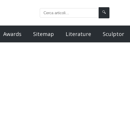
🔍
Awards
Sitemap
Literature
Sculptor