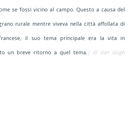
ome se fossi vicino al campo. Questo a causa del
no rurale mentre viveva nella città affollata di
 francese, il suo tema principale era la vita in
ato un breve ritorno a quel tema.
| © Van Gogh