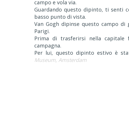
campo e vola via.
Guardando questo dipinto, ti senti c
basso punto di vista.
Van Gogh dipinse questo campo di gra
Parigi.
Prima di trasferirsi nella capitale
campagna.
Per lui, questo dipinto estivo è st
Museum, Amsterdam