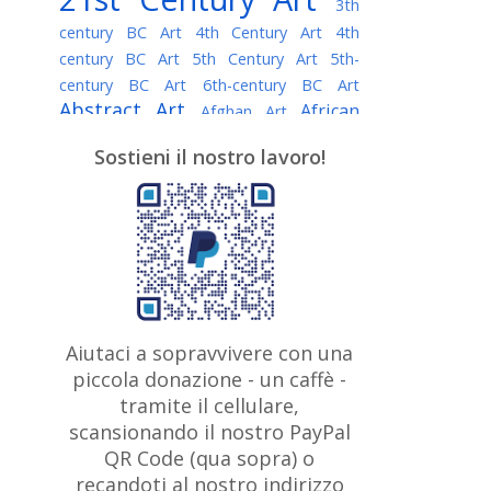
3th
century BC Art
4th Century Art
4th
century BC Art
5th Century Art
5th-
century BC Art
6th-century BC Art
Abstract Art
African
Afghan Art
American painter
AI Art
Albanian
Sostieni il nostro lavoro!
American Art
Art
Algerian painter
Argentine Art
Armenian painter
Art history
Art Institute of Chicago
Art Quotes - Literature
Australian Art
Austrian Art
Awarded
Austro-Hungarian Art
Artist
Baroque Art
Belarusian
Aiutaci a sopravvivere con una
Belgian Art
Art
Bohemian Art
Bolivian
piccola donazione - un caffè -
British
Brazilian Art
Art
Bosnian Art
tramite il cellulare,
Art
scansionando il nostro PayPal
British Museum
Brooklyn Museum
Canadian
Bulgarian Art
QR Code (qua sopra) o
Burmese Art
Art
Chilean Art
recandoti al nostro indirizzo
Caravaggio