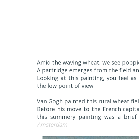
A
mid the waving wheat, we see poppi
A partridge emerges from the field and
Looking at this painting, you feel as 
the low point of view.
Van Gogh painted this rural wheat field
Before his move to the French capita
this summery painting was a brief
Amsterdam