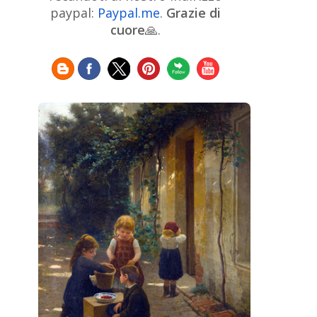
Chinese Art
Christie's
Claude
paypal:
Paypal.me
.
Grazie di
Monet
cuore
🙏.
Cleveland Museum of Art
Colombian Art
Croatian Art
Cuban
Danish Art
Digital
Art
Czech Artist
Dutch Art
Art
Édouard Manet
Egyptian Art
Estonian Art
Expressionism
Fauve Art
Filipino
Flemish Art
Art
Finnish Art
French Art
Frick Collection
Galleria
GAM Milano
Borghese
GAM Torino
Genre painter
Georgian Art
German Art
Greek
Getty Museum
Art
Henri Matisse
Guatemalan Artist
Hermitage Museum
Hungarian Art
Impressionism Art
Indian
Art
Iranian Art
Irish
Indonesian art
Italian Art
Art
Israeli Art
Japanese Art
Jewish Art