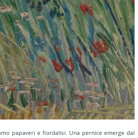
mo papaveri e fiordalisi. Una pernice emerge dal