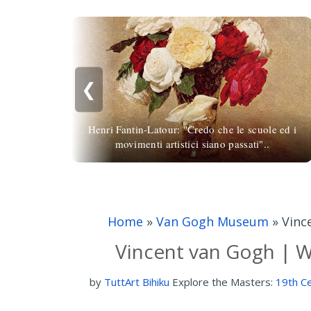
❮
Henri Fantin-Latour: "Credo che le scuole ed i
movimenti artistici siano passati"..
Home
»
Van Gogh Museum
»
Vinc
Vincent van Gogh | W
by
TuttArt Bihiku
Explore the Masters:
19th Ce