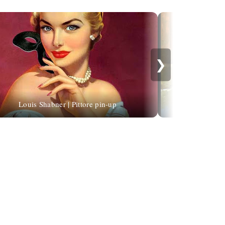
❯
Louis Shabner | Pittore pin-up
Mirosl