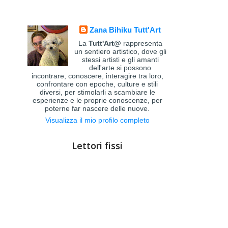
Zana Bihiku Tutt'Art
La
Tutt'Art@
rappresenta
un sentiero artistico, dove gli
stessi artisti e gli amanti
dell'arte si possono
incontrare, conoscere, interagire tra loro,
confrontare con epoche, culture e stili
diversi, per stimolarli a scambiare le
esperienze e le proprie conoscenze, per
poterne far nascere delle nuove.
Visualizza il mio profilo completo
Lettori fissi