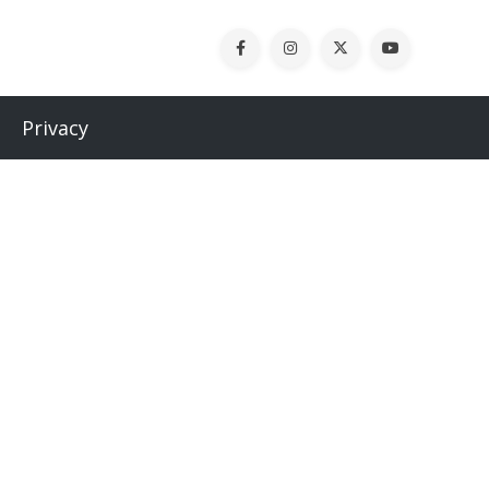
Privacy