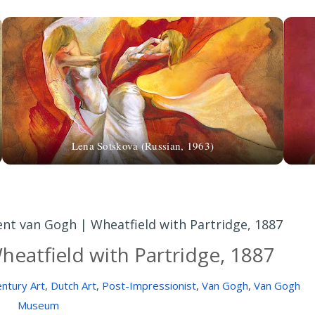
Lena Sotskova (Russian, 1963)
ent van Gogh | Wheatfield with Partridge, 1887
heatfield with Partridge, 1887
ntury Art
,
Dutch Art
,
Post-Impressionist
,
Van Gogh
,
Van Gogh
Museum