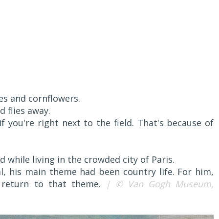
es and cornflowers.
 flies away.
if you're right next to the field. That's because of
 while living in the crowded city of Paris.
l, his main theme had been country life. For him,
 return to that theme.
| © Van Gogh Museum,