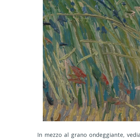
I
n mezzo al grano ondeggiante, vedia