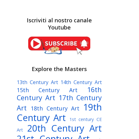
Iscriviti al nostro canale
Youtube
Explore the Masters
13th Century Art
14th Century Art
16th
15th Century Art
Century Art
17th Century
19th
Art
18th Century Art
Century Art
1st century CE
20th Century Art
Art
21st Century Art