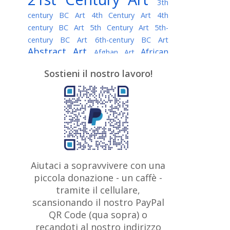
3th
century BC Art
4th Century Art
4th
century BC Art
5th Century Art
5th-
century BC Art
6th-century BC Art
Abstract Art
African
Afghan Art
American painter
AI Art
Albanian
Sostieni il nostro lavoro!
American Art
Art
Algerian painter
Argentine Art
Armenian painter
Art history
Art Institute of Chicago
Art Quotes - Literature
Australian Art
Austrian Art
Awarded
Austro-Hungarian Art
Artist
Baroque Art
Belarusian
Aiutaci a sopravvivere con una
Belgian Art
Art
Bohemian Art
Bolivian
piccola donazione - un caffè -
British
Brazilian Art
Art
Bosnian Art
tramite il cellulare,
Art
scansionando il nostro PayPal
British Museum
Brooklyn Museum
Canadian
Bulgarian Art
QR Code (qua sopra) o
Burmese Art
Art
Chilean Art
recandoti al nostro indirizzo
Caravaggio