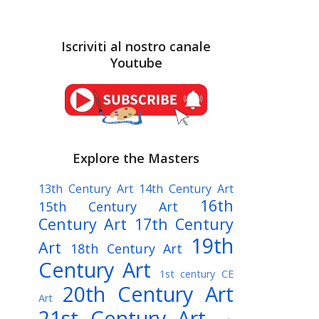
Iscriviti al nostro canale
Youtube
Explore the Masters
13th Century Art
14th Century Art
16th
15th Century Art
Century Art
17th Century
19th
Art
18th Century Art
Century Art
1st century CE
20th Century Art
Art
21st Century Art