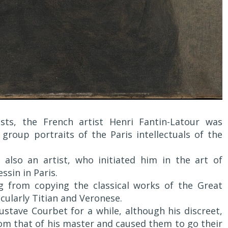
sts, the French artist Henri Fantin-Latour was
 group portraits of the Paris intellectuals of the
also an artist, who initiated him in the art of
ssin in Paris.
ng from copying the classical works of the Great
cularly Titian and Veronese.
Gustave Courbet for a while, although his discreet,
rom that of his master and caused them to go their