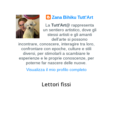
Zana Bihiku Tutt'Art
La
Tutt'Art@
rappresenta
un sentiero artistico, dove gli
stessi artisti e gli amanti
dell'arte si possono
incontrare, conoscere, interagire tra loro,
confrontare con epoche, culture e stili
diversi, per stimolarli a scambiare le
esperienze e le proprie conoscenze, per
poterne far nascere delle nuove.
Visualizza il mio profilo completo
Lettori fissi