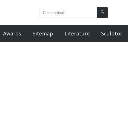
🔍
Awards
Sitemap
Literature
Sculptor