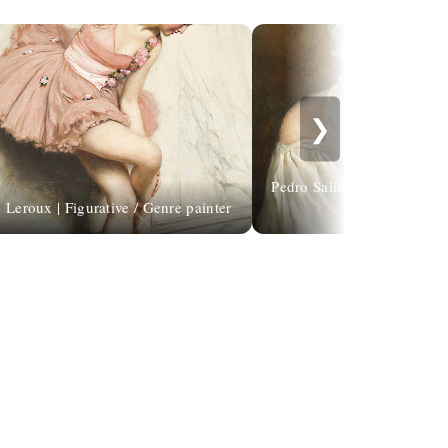
❯
Pedro Salinas | I look for yo
 Leroux | Figurative / Genre painter
gente ti cer