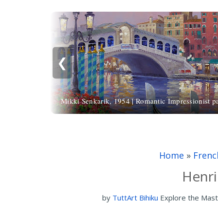
❮
Mikki Senkarik, 1954 | Romantic Impressionist pa
Home
»
Frenc
Henri
by
TuttArt Bihiku
Explore the Mast