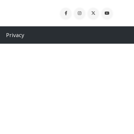
Privacy