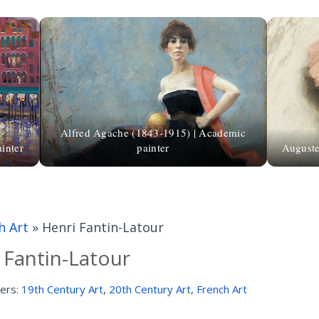
Alfred Agache (1843-1915) | Academic
inter
painter
Auguste
h Art
»
Henri Fantin-Latour
 Fantin-Latour
ers:
19th Century Art
,
20th Century Art
,
French Art