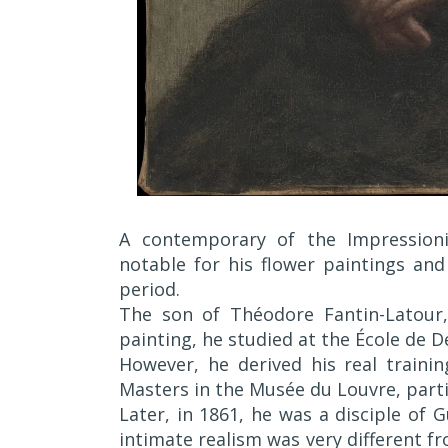
A contemporary of the Impressioni
notable for his flower paintings and
period.
The son of Théodore Fantin-Latour, 
painting, he studied at the École de De
However, he derived his real traini
Masters in the Musée du Louvre, parti
Later, in 1861, he was a disciple of 
intimate realism was very different f