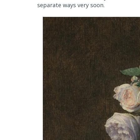
separate ways very soon.