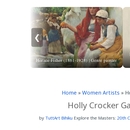
❮
Horace Fisher (1861-1928) | Genre painter
Home
»
Women Artists
»
H
Holly Crocker Ga
by
TuttArt Bihiku
Explore the Masters:
20th C