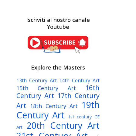
Iscriviti al nostro canale
Youtube
Explore the Masters
13th Century Art
14th Century Art
16th
15th Century Art
Century Art
17th Century
19th
Art
18th Century Art
Century Art
1st century CE
20th Century Art
Art
21st Century Art