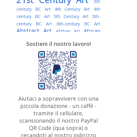
3th
century BC Art
4th Century Art
4th
century BC Art
5th Century Art
5th-
century BC Art
6th-century BC Art
Abstract Art
African
Afghan Art
American painter
AI Art
Albanian
Sostieni il nostro lavoro!
American Art
Art
Algerian painter
Argentine Art
Armenian painter
Art history
Art Institute of Chicago
Art Quotes - Literature
Australian Art
Austrian Art
Awarded
Austro-Hungarian Art
Artist
Baroque Art
Belarusian
Aiutaci a sopravvivere con una
Belgian Art
Art
Bohemian Art
Bolivian
piccola donazione - un caffè -
British
Brazilian Art
Art
Bosnian Art
tramite il cellulare,
Art
scansionando il nostro PayPal
British Museum
Brooklyn Museum
Canadian
Bulgarian Art
QR Code (qua sopra) o
Burmese Art
Art
Chilean Art
recandoti al nostro indirizzo
Caravaggio