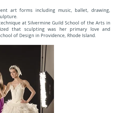
rent art forms including music, ballet, drawing,
ulpture.
technique at Silvermine Guild School of the Arts in
ized that sculpting was her primary love and
hool of Design in Providence, Rhode Island.