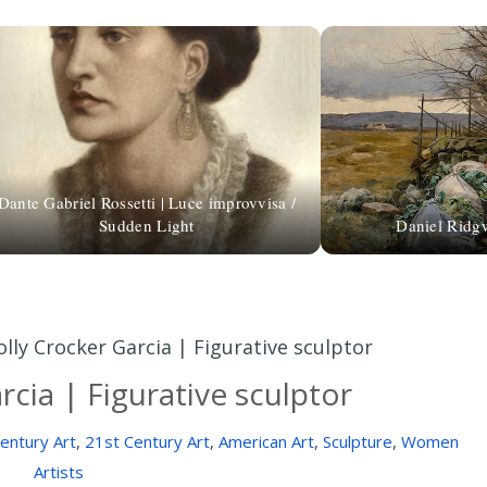
Dante Gabriel Rossetti | Luce improvvisa /
Sudden Light
Daniel Ridgw
olly Crocker Garcia | Figurative sculptor
rcia | Figurative sculptor
entury Art
,
21st Century Art
,
American Art
,
Sculpture
,
Women
Artists