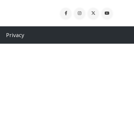
Privacy