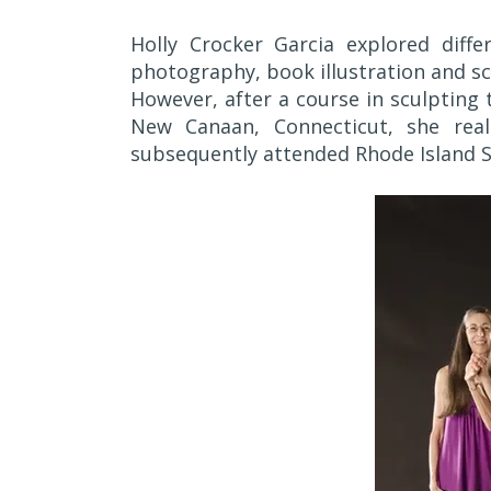
Holly Crocker Garcia explored diffe
photography, book illustration and sc
However, after a course in sculpting 
New Canaan, Connecticut, she real
subsequently attended Rhode Island Sc