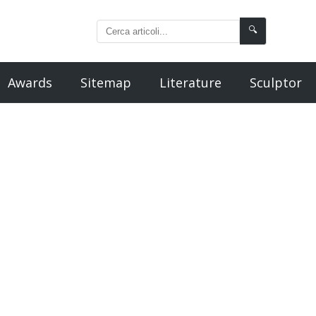
🔍
Awards
Sitemap
Literature
Sculptor