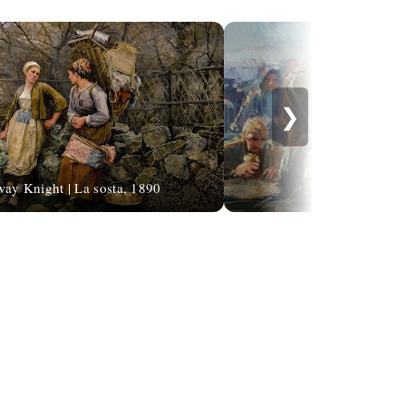
❯
ay Knight | La sosta, 1890
Remzi Task