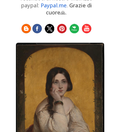
Chinese Art
Christie's
Claude
paypal:
Paypal.me
.
Grazie di
Monet
cuore
🙏.
Cleveland Museum of Art
Colombian Art
Croatian Art
Cuban
Danish Art
Digital
Art
Czech Artist
Dutch Art
Art
Édouard Manet
Egyptian Art
Estonian Art
Expressionism
Fauve Art
Filipino
Flemish Art
Art
Finnish Art
French Art
Frick Collection
Galleria
GAM Milano
Borghese
GAM Torino
Genre painter
Georgian Art
German Art
Greek
Getty Museum
Art
Henri Matisse
Guatemalan Artist
Hermitage Museum
Hungarian Art
Impressionism Art
Indian
Art
Iranian Art
Irish
Indonesian art
Italian Art
Art
Israeli Art
Japanese Art
Jewish Art