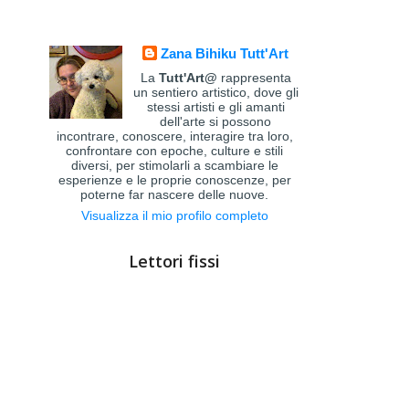
Zana Bihiku Tutt'Art
La
Tutt'Art@
rappresenta
un sentiero artistico, dove gli
stessi artisti e gli amanti
dell'arte si possono
incontrare, conoscere, interagire tra loro,
confrontare con epoche, culture e stili
diversi, per stimolarli a scambiare le
esperienze e le proprie conoscenze, per
poterne far nascere delle nuove.
Visualizza il mio profilo completo
Lettori fissi