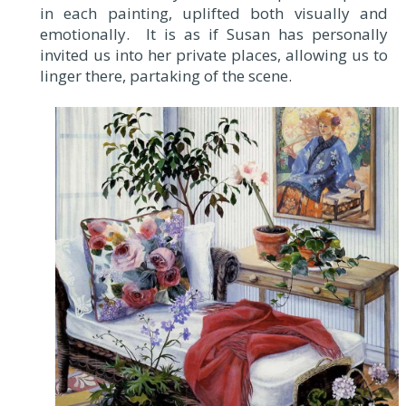
in each painting, uplifted both visually and
emotionally. It is as if Susan has personally
invited us into her private places, allowing us to
linger there, partaking of the scene.