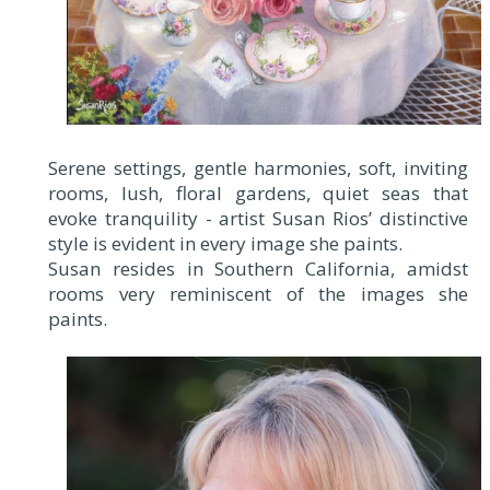
Serene settings, gentle harmonies, soft, inviting
rooms, lush, floral gardens, quiet seas that
evoke tranquility - artist Susan Rios’ distinctive
style is evident in every image she paints.
Susan resides in Southern California, amidst
rooms very reminiscent of the images she
paints.