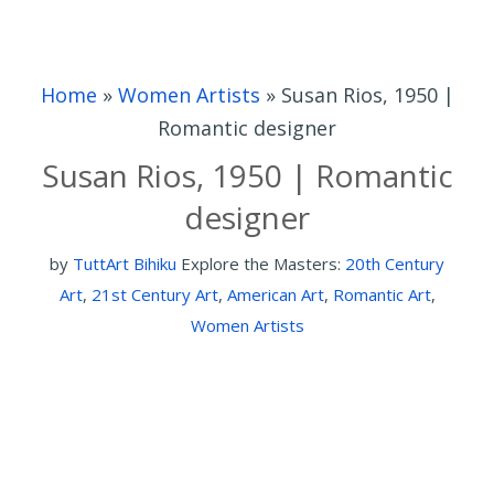
Home
»
Women Artists
»
Susan Rios, 1950 |
Romantic designer
Susan Rios, 1950 | Romantic
designer
by
TuttArt Bihiku
Explore the Masters:
20th Century
Art
,
21st Century Art
,
American Art
,
Romantic Art
,
Women Artists