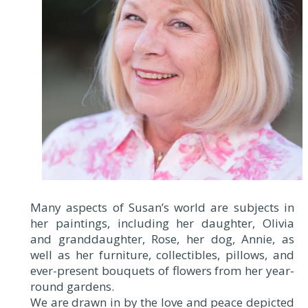
Many aspects of Susan’s world are subjects in
her paintings, including her daughter, Olivia
and granddaughter, Rose, her dog, Annie, as
well as her furniture, collectibles, pillows, and
ever-present bouquets of flowers from her year-
round gardens.
We are drawn in by the love and peace depicted