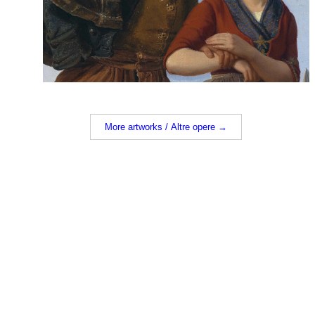
More artworks / Altre opere →