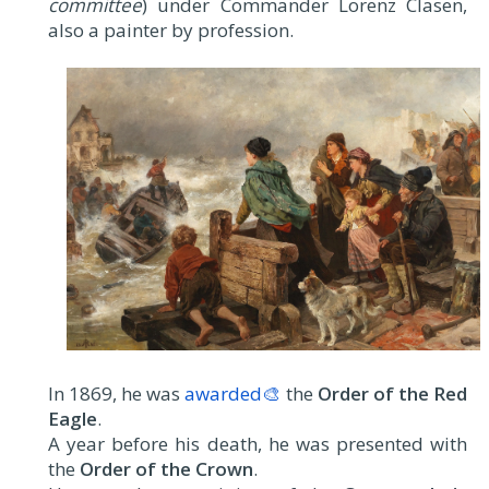
committee
) under Commander Lorenz Clasen,
also a painter by profession.
In 1869, he was
awarded🎨
the
Order of the Red
Eagle
.
A year before his death, he was presented with
the
Order of the Crown
.