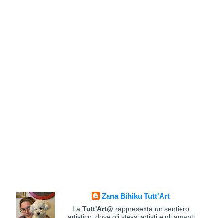
Zana Bihiku Tutt'Art
La
Tutt'Art@
rappresenta un sentiero
artistico, dove gli stessi artisti e gli amanti