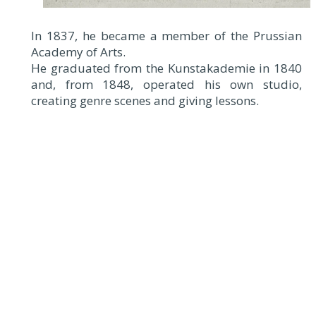
In 1837, he became a member of the Prussian
Academy of Arts.
He graduated from the Kunstakademie in 1840
and, from 1848, operated his own studio,
creating genre scenes and giving lessons.