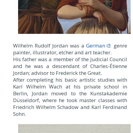
Wilhelm Rudolf Jordan was a
German🎨
genre
painter, illustrator, etcher and art teacher.
His father was a member of the Judicial Council
and he was a descendant of Charles-Étienne
Jordan; advisor to Frederick the Great.
After completing his basic artistic studies with
Karl Wilhelm Wach at his private school in
Berlin, Jordan moved to the Kunstakademie
Düsseldorf, where he took master classes with
Friedrich Wilhelm Schadow and Karl Ferdinand
Sohn.