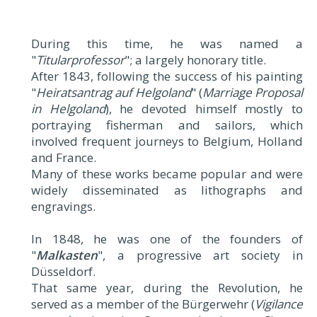
During this time, he was named a
"
Titularprofessor
"; a largely honorary title.
After 1843, following the success of his painting
"
Heiratsantrag auf Helgoland
" (
Marriage Proposal
in Helgoland
), he devoted himself mostly to
portraying fisherman and sailors, which
involved frequent journeys to Belgium, Holland
and France.
Many of these works became popular and were
widely disseminated as lithographs and
engravings.
In 1848, he was one of the founders of
"
Malkasten
", a progressive art society in
Düsseldorf.
That same year, during the Revolution, he
served as a member of the Bürgerwehr (
Vigilance