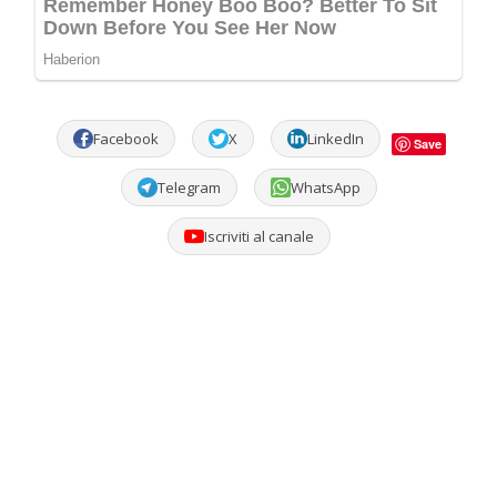
Facebook
X
LinkedIn
Save
Telegram
WhatsApp
Iscriviti al canale