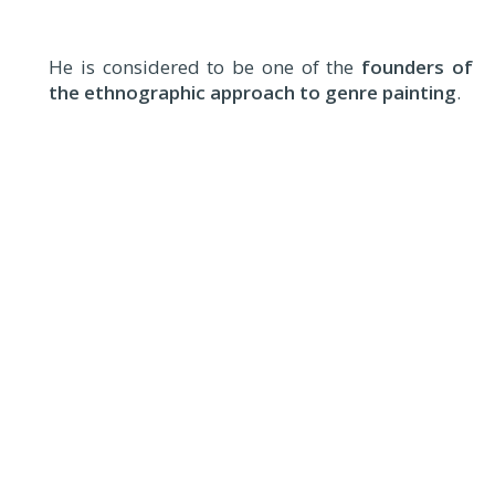
He is considered to be one of the
founders of
the ethnographic approach to genre painting
.