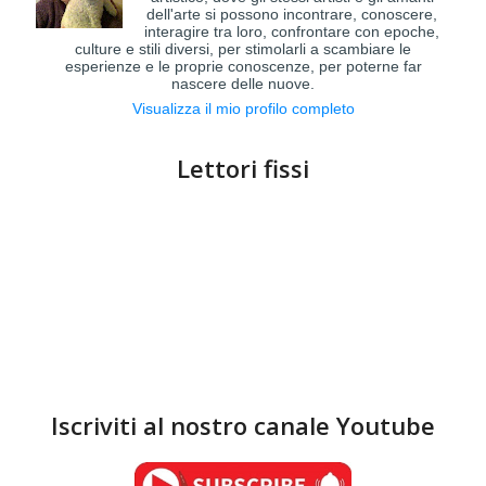
dell'arte si possono incontrare, conoscere,
interagire tra loro, confrontare con epoche,
culture e stili diversi, per stimolarli a scambiare le
esperienze e le proprie conoscenze, per poterne far
nascere delle nuove.
Visualizza il mio profilo completo
Lettori fissi
Iscriviti al nostro canale Youtube