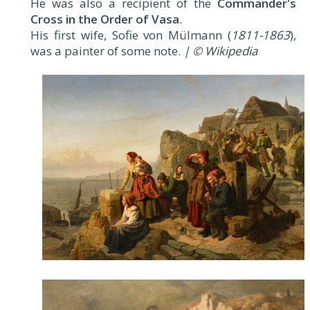
He was also a recipient of the
Commander's
Cross in the Order of Vasa
.
His first wife, Sofie von Mülmann (
1811-1863
),
was a painter of some note.
| © Wikipedia