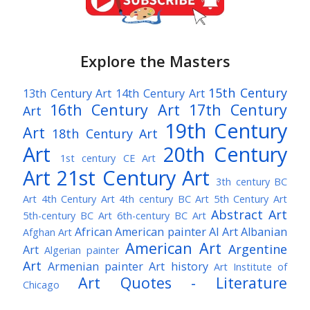
Explore the Masters
15th Century
13th Century Art
14th Century Art
16th Century Art
17th Century
Art
19th Century
Art
18th Century Art
Art
20th Century
1st century CE Art
Art
21st Century Art
3th century BC
Art
4th Century Art
4th century BC Art
5th Century Art
Abstract Art
5th-century BC Art
6th-century BC Art
African American painter
AI Art
Albanian
Afghan Art
American Art
Argentine
Art
Algerian painter
Art
Armenian painter
Art history
Art Institute of
Art Quotes - Literature
Chicago
Australian Art
Austrian Art
Austro-Hungarian Art