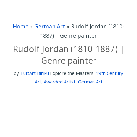
Home
»
German Art
»
Rudolf Jordan (1810-
1887) | Genre painter
Rudolf Jordan (1810-1887) |
Genre painter
by
TuttArt Bihiku
Explore the Masters:
19th Century
Art
,
Awarded Artist
,
German Art