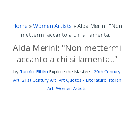
Home
»
Women Artists
»
Alda Merini: "Non
mettermi accanto a chi si lamenta.."
Alda Merini: "Non mettermi
accanto a chi si lamenta.."
by
TuttArt Bihiku
Explore the Masters:
20th Century
Art
,
21st Century Art
,
Art Quotes - Literature
,
Italian
Art
,
Women Artists