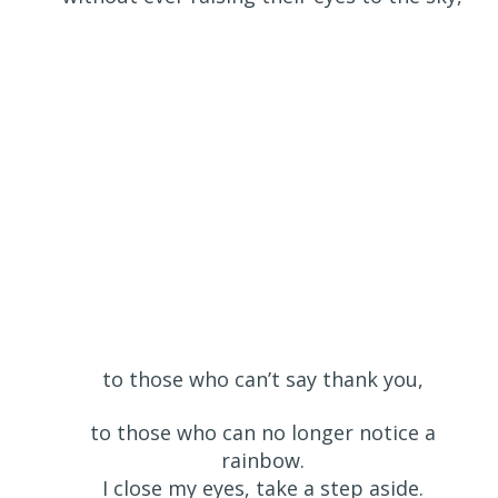
to those who can’t say thank you,
to those who can no longer notice a
rainbow.
I close my eyes, take a step aside.