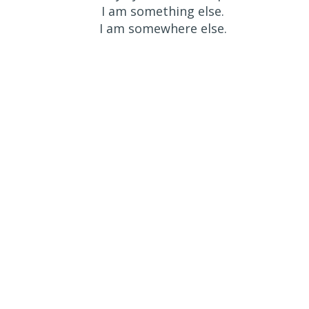
I am something else.
I am somewhere else.