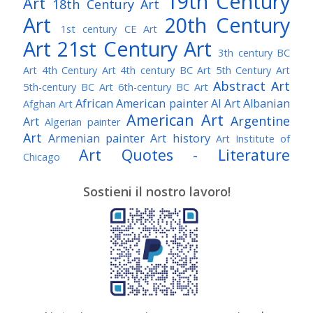
19th Century
Art
18th Century Art
Art
20th Century
1st century CE Art
Art
21st Century Art
3th century BC
Art
4th Century Art
4th century BC Art
5th Century Art
Abstract Art
5th-century BC Art
6th-century BC Art
African American painter
AI Art
Albanian
Afghan Art
American Art
Argentine
Art
Algerian painter
Art
Armenian painter
Art history
Art Institute of
Art Quotes - Literature
Chicago
Australian Art
Austrian Art
Austro-Hungarian Art
Awarded Artist
Sostieni il nostro lavoro!
Baroque Art
Belgian Art
Belarusian Art
Bohemian Art
Bolivian Art
British Art
Brazilian Art
Bosnian Art
British
Bulgarian Art
Museum
Brooklyn Museum
Burmese Art
Canadian Art
Chilean Art
Chinese
Caravaggio
Art
Christie's
Claude Monet
Cleveland Museum
Colombian Art
Croatian Art
Cuban Art
Czech
of Art