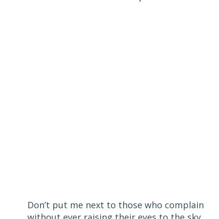
Don’t put me next to those who complain
without ever raising their eyes to the sky,