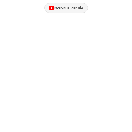
Iscriviti al canale