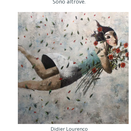
Sono altrove.
Didier Lourenço