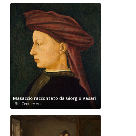
Women
Vietnamese Art
and Albert Museum
Artists
Youtube
Masaccio raccontato da Giorgio Vasari
15th Century Art