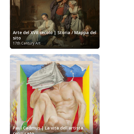
Arte del XVII secolo | Storia / Mappa del
sito
17th Century Art
Paul Cadmus | La vita dell'artista
censurato