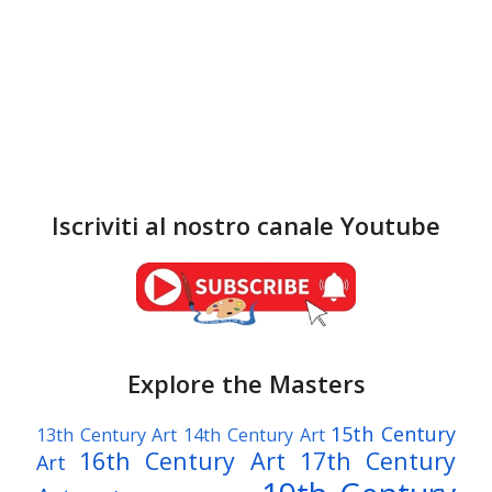
Iscriviti al nostro canale Youtube
Explore the Masters
15th Century
13th Century Art
14th Century Art
16th Century Art
17th Century
Art