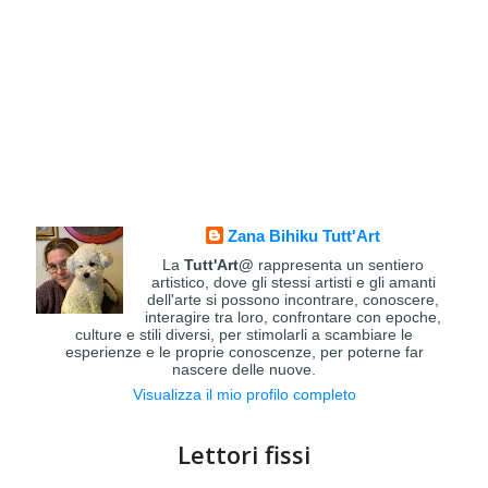
Zana Bihiku Tutt'Art
La
Tutt'Art@
rappresenta un sentiero
artistico, dove gli stessi artisti e gli amanti
dell'arte si possono incontrare, conoscere,
interagire tra loro, confrontare con epoche,
culture e stili diversi, per stimolarli a scambiare le
esperienze e le proprie conoscenze, per poterne far
nascere delle nuove.
Visualizza il mio profilo completo
Lettori fissi