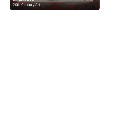
20th Century Art