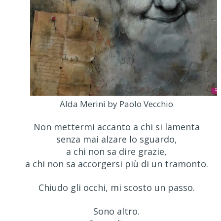
Alda Merini by Paolo Vecchio
Non mettermi accanto a chi si lamenta
senza mai alzare lo sguardo,
a chi non sa dire grazie,
a chi non sa accorgersi più di un tramonto.
Chiudo gli occhi, mi scosto un passo.
Sono altro.