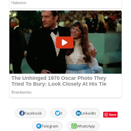
Facebook
X
LinkedIn
Save
Telegram
WhatsApp