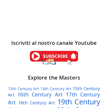
Iscriviti al nostro canale Youtube
Explore the Masters
15th Century
13th Century Art
14th Century Art
16th Century Art
17th Century
Art
19th Century
Art
18th Century Art