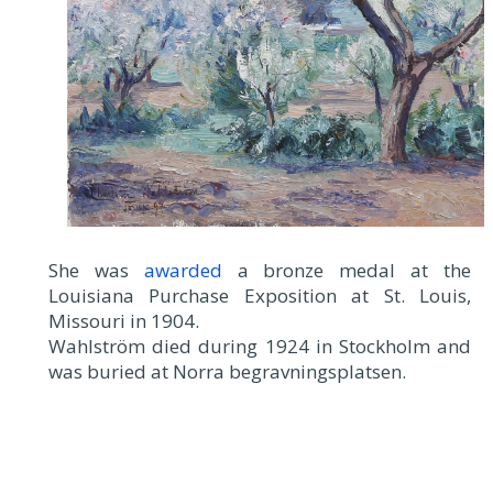
She was
awarded
a bronze medal at the
Louisiana Purchase Exposition at St. Louis,
Missouri in 1904.
Wahlström died during 1924 in Stockholm and
was buried at Norra begravningsplatsen.