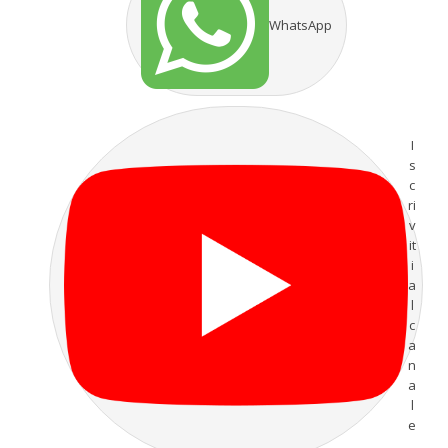
WhatsApp
I
s
c
ri
v
it
i
a
l
c
a
n
a
l
e