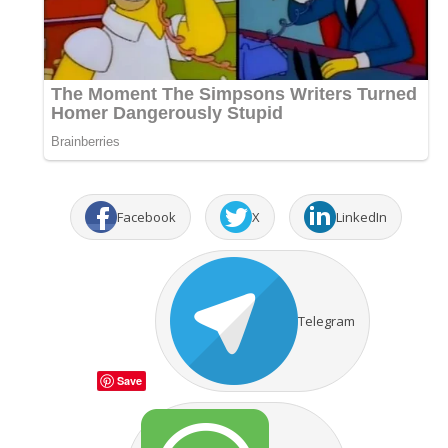
Facebook
X
LinkedIn
Telegram
Save