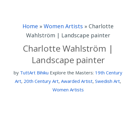
Home
»
Women Artists
»
Charlotte
Wahlström | Landscape painter
Charlotte Wahlström |
Landscape painter
by
TuttArt Bihiku
Explore the Masters:
19th Century
Art
,
20th Century Art
,
Awarded Artist
,
Swedish Art
,
Women Artists