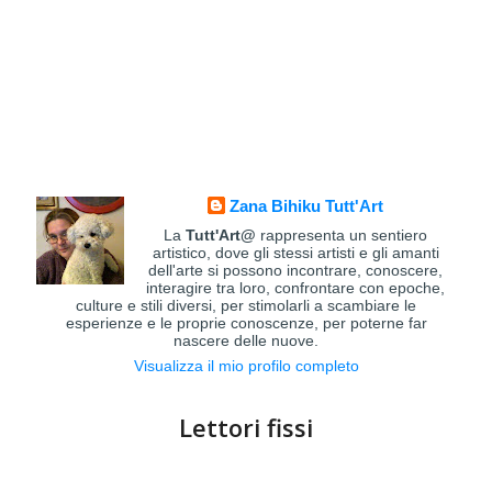
Zana Bihiku Tutt'Art
La
Tutt'Art@
rappresenta un sentiero
artistico, dove gli stessi artisti e gli amanti
dell'arte si possono incontrare, conoscere,
interagire tra loro, confrontare con epoche,
culture e stili diversi, per stimolarli a scambiare le
esperienze e le proprie conoscenze, per poterne far
nascere delle nuove.
Visualizza il mio profilo completo
Lettori fissi