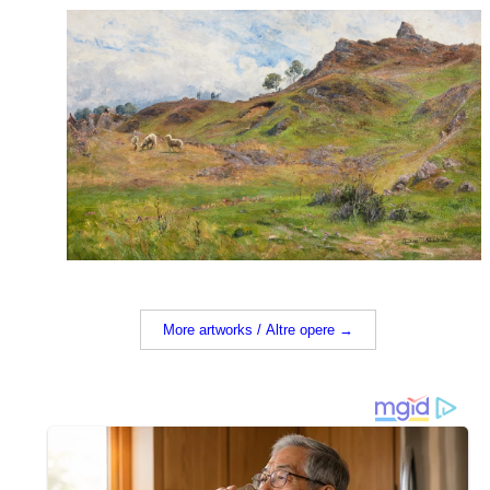
More artworks / Altre opere →