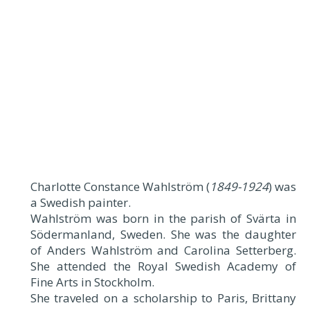
Charlotte Constance Wahlström (
1849-1924
) was
a Swedish painter.
Wahlström was born in the parish of Svärta in
Södermanland, Sweden. She was the daughter
of Anders Wahlström and Carolina Setterberg.
She attended the Royal Swedish Academy of
Fine Arts in Stockholm.
She traveled on a scholarship to Paris, Brittany