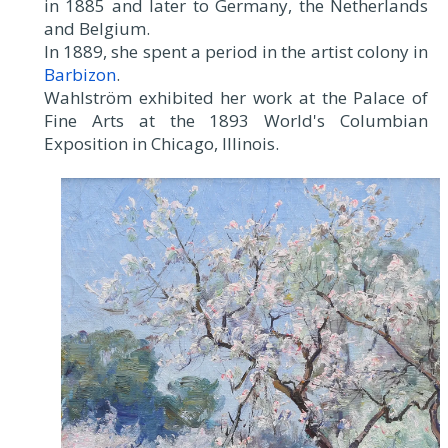
in 1885 and later to Germany, the Netherlands
and Belgium.
In 1889, she spent a period in the artist colony in
Barbizon
.
Wahlström exhibited her work at the Palace of
Fine Arts at the 1893 World's Columbian
Exposition in Chicago, Illinois.