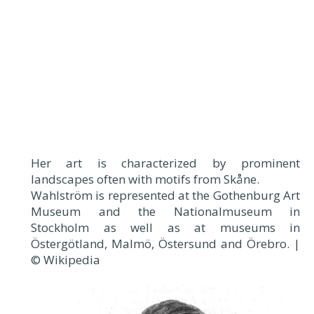
Her art is characterized by prominent
landscapes often with motifs from Skåne.
Wahlström is represented at the Gothenburg Art
Museum and the Nationalmuseum in
Stockholm as well as at museums in
Östergötland, Malmö, Östersund and Örebro. |
© Wikipedia