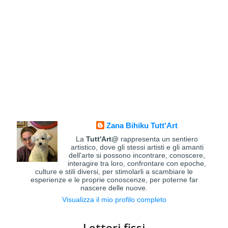
Zana Bihiku Tutt'Art
La
Tutt'Art@
rappresenta un sentiero
artistico, dove gli stessi artisti e gli amanti
dell'arte si possono incontrare, conoscere,
interagire tra loro, confrontare con epoche,
culture e stili diversi, per stimolarli a scambiare le
esperienze e le proprie conoscenze, per poterne far
nascere delle nuove.
Visualizza il mio profilo completo
Lettori fissi