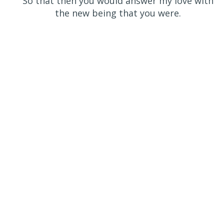
So that then you would answer my love with
the new being that you were.