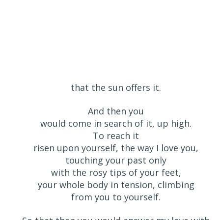
that the sun offers it.
And then you
would come in search of it, up high.
To reach it
risen upon yourself, the way I love you,
touching your past only
with the rosy tips of your feet,
your whole body in tension, climbing
from you to yourself.