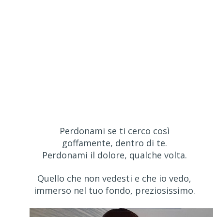
Perdonami se ti cerco così
goffamente, dentro di te.
Perdonami il dolore, qualche volta.
Quello che non vedesti e che io vedo,
immerso nel tuo fondo, preziosissimo.