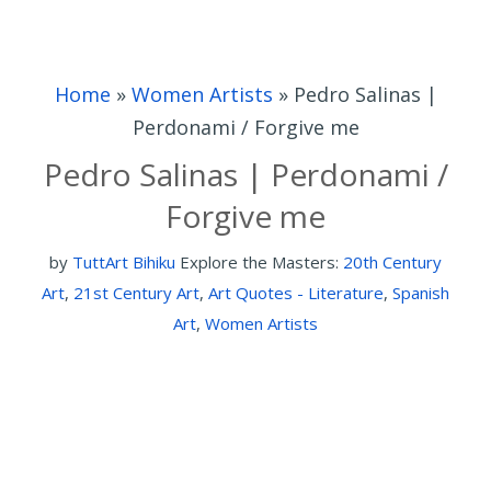
Home
»
Women Artists
»
Pedro Salinas |
Perdonami / Forgive me
Pedro Salinas | Perdonami /
Forgive me
by
TuttArt Bihiku
Explore the Masters:
20th Century
Art
,
21st Century Art
,
Art Quotes - Literature
,
Spanish
Art
,
Women Artists