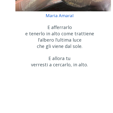
Maria Amaral
E afferrarlo
e tenerlo in alto come trattiene
l’albero l’ultima luce
che gli viene dal sole.
E allora tu
verresti a cercarlo, in alto.