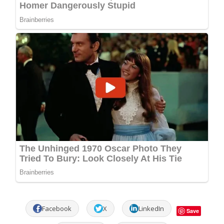
Facebook
X
LinkedIn
Save