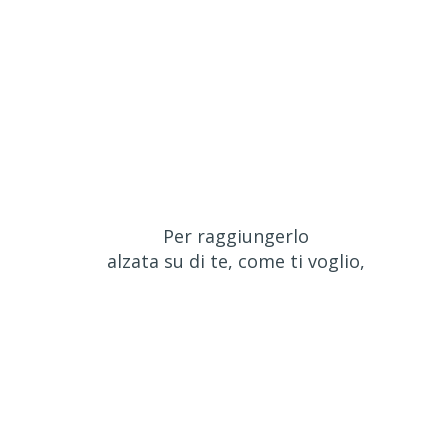
Per raggiungerlo
alzata su di te, come ti voglio,