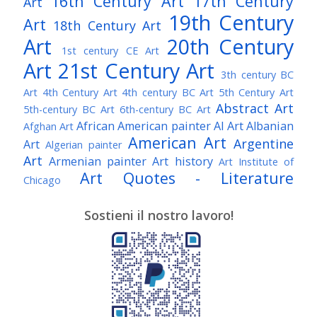
16th Century Art
17th Century
Art
19th Century
Art
18th Century Art
Art
20th Century
1st century CE Art
Art
21st Century Art
3th century BC
Art
4th Century Art
4th century BC Art
5th Century Art
Abstract Art
5th-century BC Art
6th-century BC Art
African American painter
AI Art
Albanian
Afghan Art
American Art
Argentine
Art
Algerian painter
Art
Armenian painter
Art history
Art Institute of
Art Quotes - Literature
Chicago
Australian Art
Austrian Art
Austro-Hungarian Art
Awarded Artist
Sostieni il nostro lavoro!
Baroque Art
Belgian Art
Belarusian Art
Bohemian Art
Bolivian Art
British Art
Brazilian Art
Bosnian Art
British
Bulgarian Art
Museum
Brooklyn Museum
Burmese Art
Canadian Art
Chilean Art
Chinese
Caravaggio
Art
Christie's
Claude Monet
Cleveland Museum