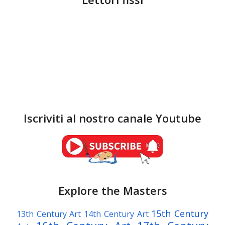
Iscriviti al nostro canale Youtube
Explore the Masters
15th Century
13th Century Art
14th Century Art