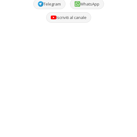
Telegram
WhatsApp
Iscriviti al canale