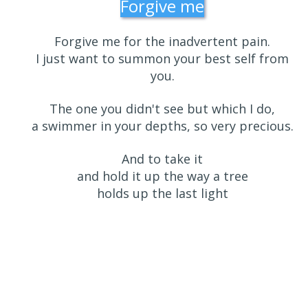
Forgive me
Forgive me for the inadvertent pain.
I just want to summon your best self from
you.
The one you didn't see but which I do,
a swimmer in your depths, so very precious.
And to take it
and hold it up the way a tree
holds up the last light