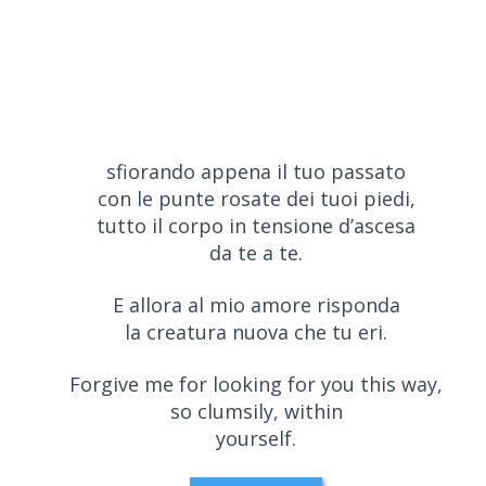
sfiorando appena il tuo passato
con le punte rosate dei tuoi piedi,
tutto il corpo in tensione d’ascesa
da te a te.
E allora al mio amore risponda
la creatura nuova che tu eri.
Forgive me for looking for you this way,
so clumsily, within
yourself.