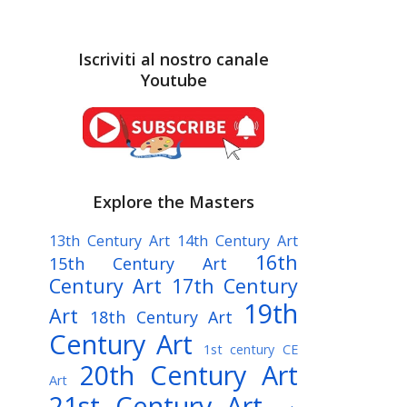
Iscriviti al nostro canale
Youtube
Explore the Masters
13th Century Art
14th Century Art
16th
15th Century Art
Century Art
17th Century
19th
Art
18th Century Art
Century Art
1st century CE
20th Century Art
Art
21st Century Art