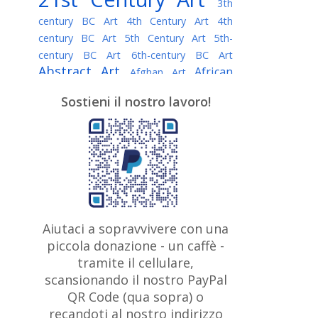
3th
century BC Art
4th Century Art
4th
century BC Art
5th Century Art
5th-
century BC Art
6th-century BC Art
Abstract Art
African
Afghan Art
American painter
AI Art
Albanian
Sostieni il nostro lavoro!
American Art
Art
Algerian painter
Argentine Art
Armenian painter
Art history
Art Institute of Chicago
Art Quotes - Literature
Australian Art
Austrian Art
Awarded
Austro-Hungarian Art
Artist
Baroque Art
Belarusian
Aiutaci a sopravvivere con una
Belgian Art
Art
Bohemian Art
Bolivian
piccola donazione - un caffè -
British
Brazilian Art
Art
Bosnian Art
tramite il cellulare,
Art
scansionando il nostro PayPal
British Museum
Brooklyn Museum
Canadian
Bulgarian Art
QR Code (qua sopra) o
Burmese Art
Art
Chilean Art
recandoti al nostro indirizzo
Caravaggio