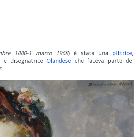
mbre 1880-1 marzo 1968
) è stata una
pittrice
,
ta e disegnatrice
Olandese
che faceva parte del
s
.