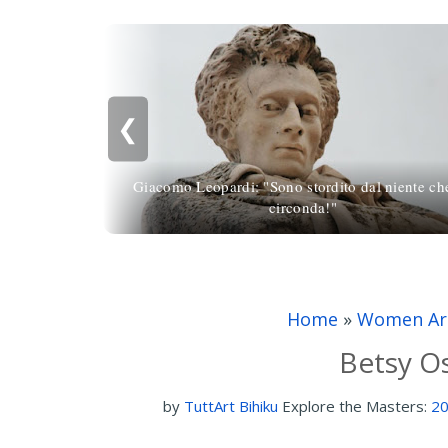
❮
Giacomo Leopardi: "Sono stordito dal niente ch
circonda!"
Home
»
Women Art
Betsy Os
by
TuttArt Bihiku
Explore the Masters:
20