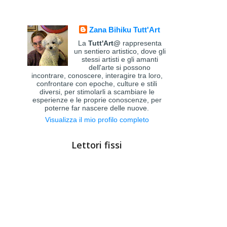
Zana Bihiku Tutt'Art
La
Tutt'Art@
rappresenta
un sentiero artistico, dove gli
stessi artisti e gli amanti
dell'arte si possono
incontrare, conoscere, interagire tra loro,
confrontare con epoche, culture e stili
diversi, per stimolarli a scambiare le
esperienze e le proprie conoscenze, per
poterne far nascere delle nuove.
Visualizza il mio profilo completo
Lettori fissi