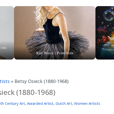
e mi
Kay Boyce | Pastellista
ists
»
Betsy Osieck (1880-1968)
ieck (1880-1968)
th Century Art
,
Awarded Artist
,
Dutch Art
,
Women Artists