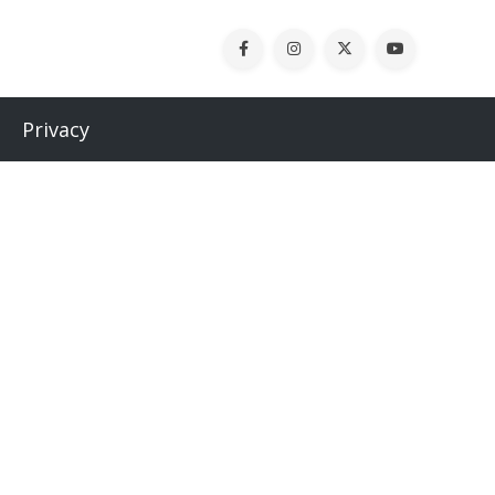
Privacy