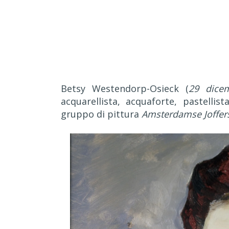
Betsy Westendorp-Osieck (
29 dice
acquarellista, acquaforte, pastellis
gruppo di pittura
Amsterdamse Joffer