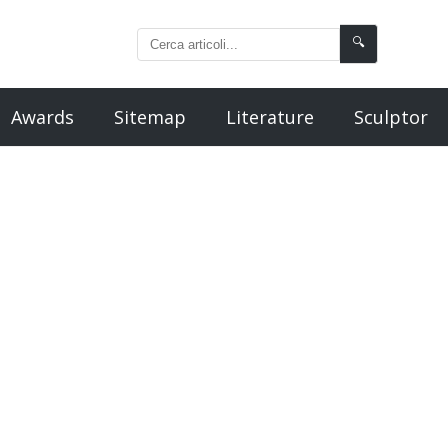
🔍
Awards
Sitemap
Literature
Sculptor