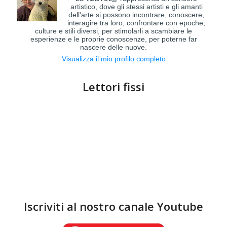
artistico, dove gli stessi artisti e gli amanti
dell'arte si possono incontrare, conoscere,
interagire tra loro, confrontare con epoche,
culture e stili diversi, per stimolarli a scambiare le
esperienze e le proprie conoscenze, per poterne far
nascere delle nuove.
Visualizza il mio profilo completo
Lettori fissi
Iscriviti al nostro canale Youtube