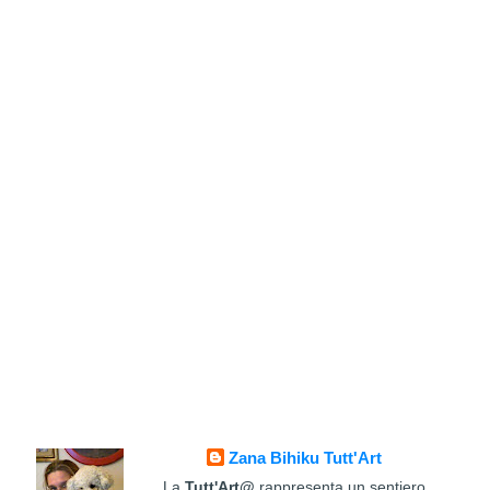
Zana Bihiku Tutt'Art
La
Tutt'Art@
rappresenta un sentiero