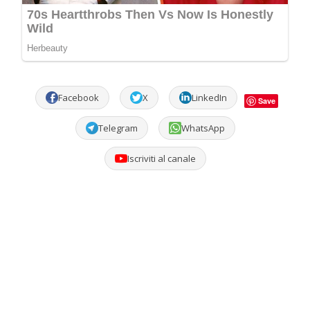
Facebook
X
LinkedIn
Save
Telegram
WhatsApp
Iscriviti al canale