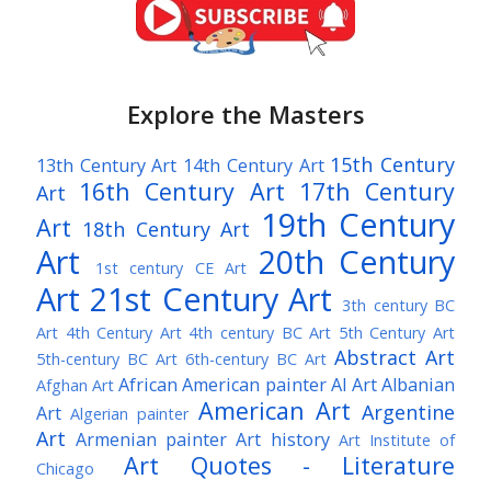
Explore the Masters
15th Century
13th Century Art
14th Century Art
16th Century Art
17th Century
Art
19th Century
Art
18th Century Art
Art
20th Century
1st century CE Art
Art
21st Century Art
3th century BC
Art
4th Century Art
4th century BC Art
5th Century Art
Abstract Art
5th-century BC Art
6th-century BC Art
African American painter
AI Art
Albanian
Afghan Art
American Art
Argentine
Art
Algerian painter
Art
Armenian painter
Art history
Art Institute of
Art Quotes - Literature
Chicago