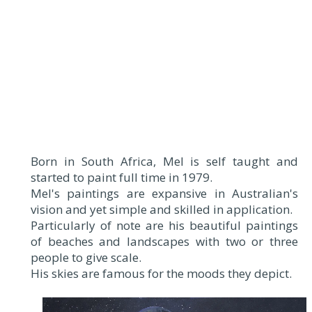
Born in South Africa, Mel is self taught and
started to paint full time in 1979.
Mel's paintings are expansive in Australian's
vision and yet simple and skilled in application.
Particularly of note are his beautiful paintings
of beaches and landscapes with two or three
people to give scale.
His skies are famous for the moods they depict.