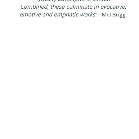
Combined, these culminate in evocative,
emotive and emphatic works
" - Mel Brigg.