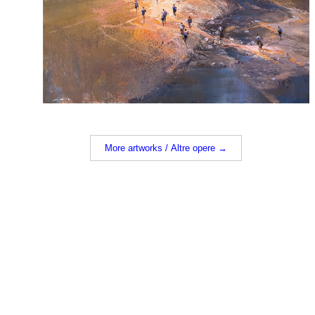
More artworks / Altre opere →