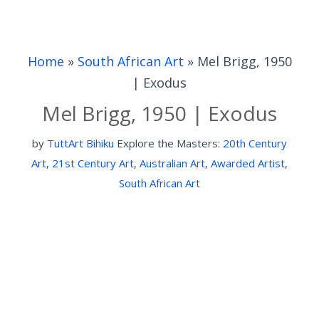
Home
»
South African Art
»
Mel Brigg, 1950
| Exodus
Mel Brigg, 1950 | Exodus
by
TuttArt Bihiku
Explore the Masters:
20th Century
Art
,
21st Century Art
,
Australian Art
,
Awarded Artist
,
South African Art