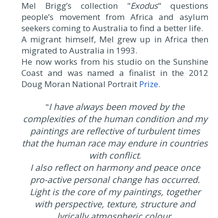
Mel Brigg’s collection "
Exodus
" questions
people’s movement from Africa and asylum
seekers coming to Australia to find a better life.
A migrant himself, Mel grew up in Africa then
migrated to Australia in 1993.
He now works from his studio on the Sunshine
Coast and was named a finalist in the 2012
Doug Moran National Portrait
Prize
.
I have always been moved by the
"
complexities of the human condition and my
paintings are reflective of turbulent times
that the human race may endure in countries
with conflict
.
I also reflect on harmony and peace once
pro-active personal change has occurred.
Light is the core of my paintings, together
with perspective, texture, structure and
lyrically atmospheric colour.