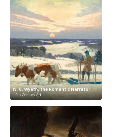
Japanese Art
Jewish Art
Kazakhstani Art
Korean
Art
Latvian Art
Lebanese Art
Lithuanian
Libyan Art
Magic
Art
Louvre Museum
Macedonian Art
Realism
Metropolitan Museum of Art
Mexican Art
MoMA
Moldovan Art
Mongolian Art
Musée d'Orsay
Museo Carmen
Musei Capitolini
Thyssen Málaga
Museo del Prado
Museum
Barberini
Museum of Fine Arts Boston
Museum of
MusicArt
National Gallery
Fine Arts of Lyon
London
National Gallery of Art Washington
Nobel prize
Norwegian Art
Nigerian painter
Ny
Pablo Neruda
Carlsberg Glyptotek
Pakistani Art
Palazzo
N. C. Wyeth, the Romantic Narrator
Barberini
Palestinian Art
Paul Cézanne
Persian Art
19th Century Art
Peruvian Art
Philadelphia Museum of Art
Photographer
Polish Art
Pinacoteca di Brera
Post-Impressionist
Portuguese Art
Renaissance
Renoir
Rijksmuseum
Romanian Art
Russian Art
Romantic Art
Royal Collection
Sculpture
Scottish Art
Serbian Art
Senegalese Art