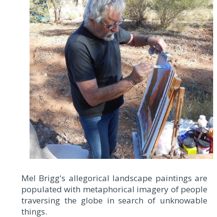
Mel Brigg's allegorical landscape paintings are
populated with metaphorical imagery of people
traversing the globe in search of unknowable
things.