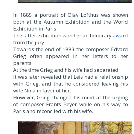
In 1885 a portrait of Olav Lofthus was shown
both at the Autumn Exhibition and the World
Exhibition in Paris.
The latter exhibition won her an honorary
award
from the jury.
Towards the end of 1883 the composer Edvard
Grieg often appeared in her letters to her
parents.
At the time Grieg and his wife had separated.
It was later revealed that Leis had a relationship
with Grieg, and that he considered leaving his
wife Nina in favor of her.
However, Grieg changed his mind at the urging
of composer Frants Beyer while on his way to
Paris and reconciled with his wife.