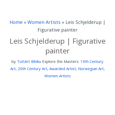
Home
»
Women Artists
»
Leis Schjelderup |
Figurative painter
Leis Schjelderup | Figurative
painter
by
TuttArt Bihiku
Explore the Masters:
19th Century
Art
,
20th Century Art
,
Awarded Artist
,
Norwegian Art
,
Women Artists