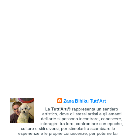
Zana Bihiku Tutt'Art
La
Tutt'Art@
rappresenta un sentiero
artistico, dove gli stessi artisti e gli amanti
dell'arte si possono incontrare, conoscere,
interagire tra loro, confrontare con epoche,
culture e stili diversi, per stimolarli a scambiare le
esperienze e le proprie conoscenze, per poterne far