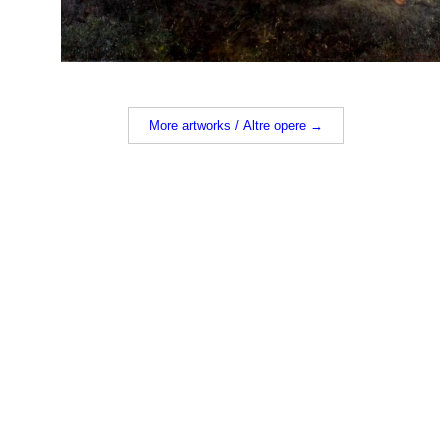
More artworks / Altre opere →