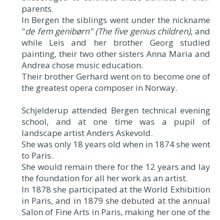
parents.
In Bergen the siblings went under the nickname
"
de fem genibørn" (The five genius children)
, and
while Leis and her brother Georg studied
painting, their two other sisters Anna Maria and
Andrea chose music education.
Their brother Gerhard went on to become one of
the greatest opera composer in Norway.
Schjelderup attended Bergen technical evening
school, and at one time was a pupil of
landscape artist Anders Askevold.
She was only 18 years old when in 1874 she went
to Paris.
She would remain there for the 12 years and lay
the foundation for all her work as an artist.
In 1878 she participated at the World Exhibition
in Paris, and in 1879 she debuted at the annual
Salon of Fine Arts in Paris, making her one of the