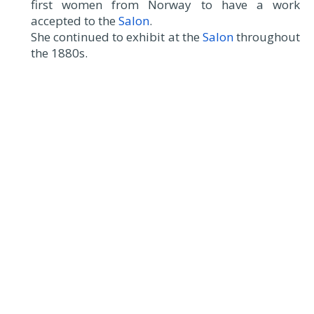
first women from Norway to have a work
accepted to the
Salon
.
She continued to exhibit at the
Salon
throughout
the 1880s.