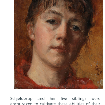
Schjelderup and her five siblings were
encouraged to cultivate these abilities of their