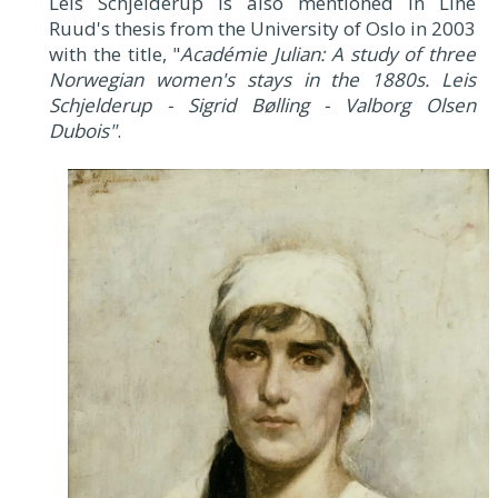
Leis Schjelderup is also mentioned in Line
Ruud's thesis from the University of Oslo in 2003
with the title, "
Académie Julian: A study of three
Norwegian women's stays in the 1880s. Leis
Schjelderup - Sigrid Bølling - Valborg Olsen
Dubois"
.