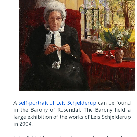
A
self-portrait of Leis Schjelderup
can be found
in the Barony of Rosendal. The Barony held a
large exhibition of the works of Leis Schjelderup
in 2004.