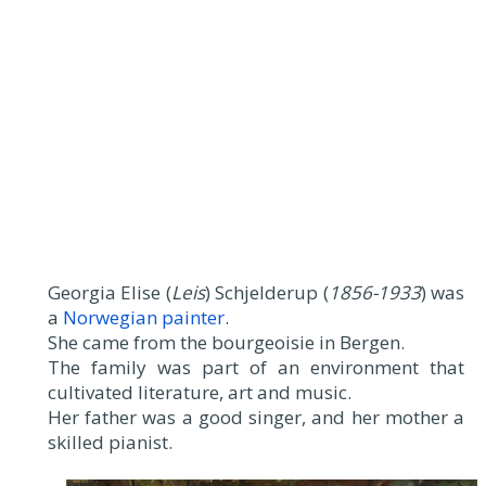
Georgia Elise (
Leis
) Schjelderup (
1856-1933
) was
a
Norwegian painter
.
She came from the bourgeoisie in Bergen.
The family was part of an environment that
cultivated literature, art and music.
Her father was a good singer, and her mother a
skilled pianist.