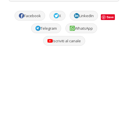
Facebook
X
LinkedIn
Save
Telegram
WhatsApp
Iscriviti al canale