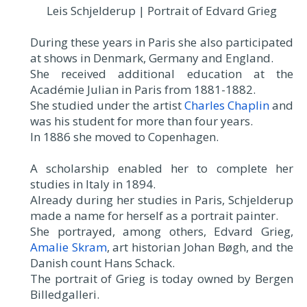
Leis Schjelderup | Portrait of Edvard Grieg
During these years in Paris she also participated
at shows in Denmark, Germany and England.
She received additional education at the
Académie Julian in Paris from 1881-1882.
She studied under the artist
Charles Chaplin
and
was his student for more than four years.
In 1886 she moved to Copenhagen.
A scholarship enabled her to complete her
studies in Italy in 1894.
Already during her studies in Paris, Schjelderup
made a name for herself as a portrait painter.
She portrayed, among others, Edvard Grieg,
Amalie Skram
, art historian Johan Bøgh, and the
Danish count Hans Schack.
The portrait of Grieg is today owned by Bergen
Billedgalleri.