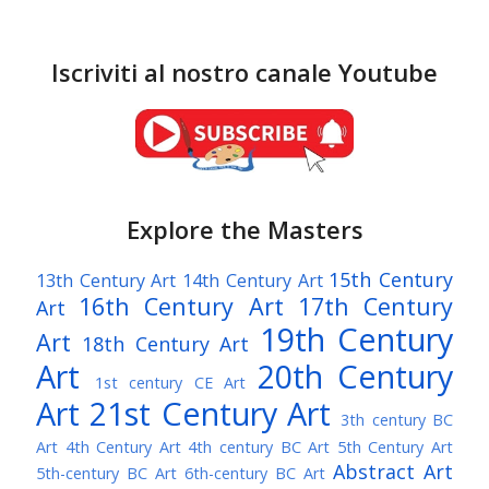
Iscriviti al nostro canale Youtube
Explore the Masters
15th Century
13th Century Art
14th Century Art
16th Century Art
17th Century
Art
19th Century
Art
18th Century Art
Art
20th Century
1st century CE Art
Art
21st Century Art
3th century BC
Art
4th Century Art
4th century BC Art
5th Century Art
Abstract Art
5th-century BC Art
6th-century BC Art