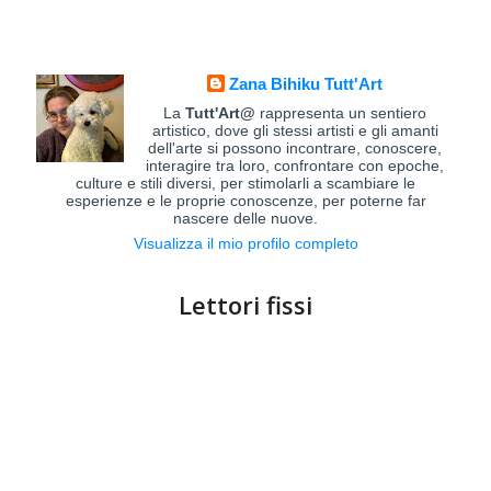
Zana Bihiku Tutt'Art
La
Tutt'Art@
rappresenta un sentiero
artistico, dove gli stessi artisti e gli amanti
dell'arte si possono incontrare, conoscere,
interagire tra loro, confrontare con epoche,
culture e stili diversi, per stimolarli a scambiare le
esperienze e le proprie conoscenze, per poterne far
nascere delle nuove.
Visualizza il mio profilo completo
Lettori fissi