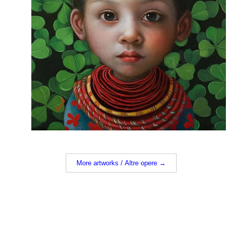
More artworks / Altre opere →