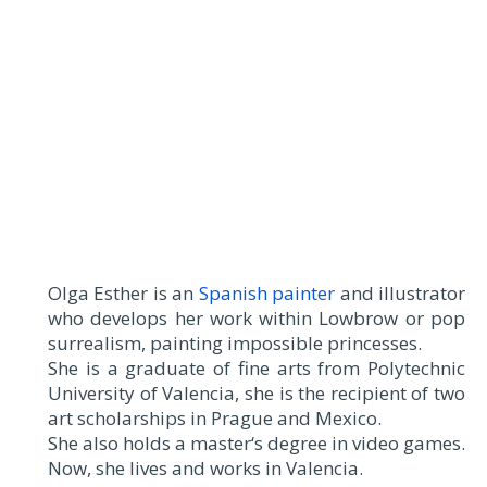
Olga Esther is an
Spanish painter
and illustrator
who develops her work within Lowbrow or pop
surrealism, painting impossible princesses.
She is a graduate of fine arts from Polytechnic
University of Valencia, she is the recipient of two
art scholarships in Prague and Mexico.
She also holds a master‘s degree in video games.
Now, she lives and works in Valencia.