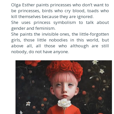
Olga Esther paints princesses who don’t want to
be princesses, birds who cry blood, toads who
kill themselves because they are ignored.
She uses princess symbolism to talk about
gender and feminism.
She paints the invisible ones, the little-forgotten
girls, those little nobodies in this world, but
above all, all those who although are still
nobody, do not have anyone.