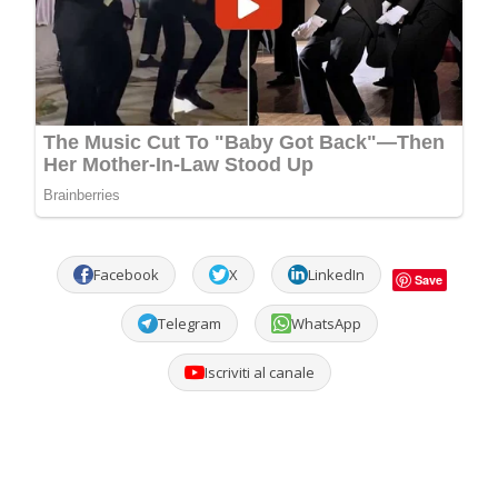
Facebook
X
LinkedIn
Save
Telegram
WhatsApp
Iscriviti al canale