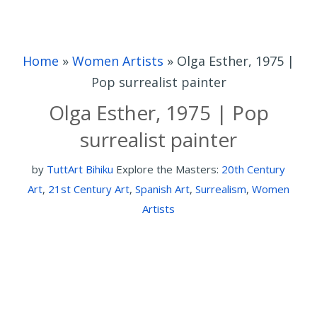
Home
»
Women Artists
»
Olga Esther, 1975 |
Pop surrealist painter
Olga Esther, 1975 | Pop
surrealist painter
by
TuttArt Bihiku
Explore the Masters:
20th Century
Art
,
21st Century Art
,
Spanish Art
,
Surrealism
,
Women
Artists