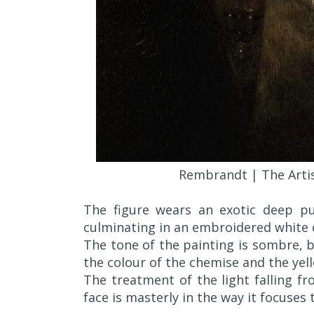
Rembrandt | The Artis
The figure wears an exotic deep p
culminating in an embroidered white 
The tone of the painting is sombre, bu
the colour of the chemise and the yel
The treatment of the light falling f
face is masterly in the way it focuses 