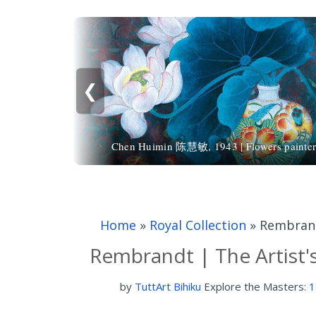
❮
Chen Huimin 陈慧敏, 1943 | Flowers painte
Home
»
Royal Collection
»
Rembrandt
Rembrandt | The Artist'
by
TuttArt Bihiku
Explore the Masters:
1