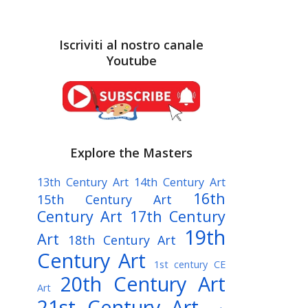
Iscriviti al nostro canale
Youtube
Explore the Masters
13th Century Art
14th Century Art
16th
15th Century Art
Century Art
17th Century
19th
Art
18th Century Art
Century Art
1st century CE
20th Century Art
Art
21st Century Art