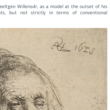
ltgen Willensdr, as a model at the outset of his
ts, but not strictly in terms of conventional