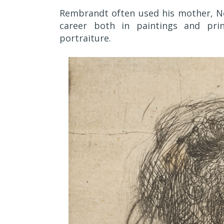
Rembrandt often used his mother, Nee
career both in paintings and prin
portraiture.