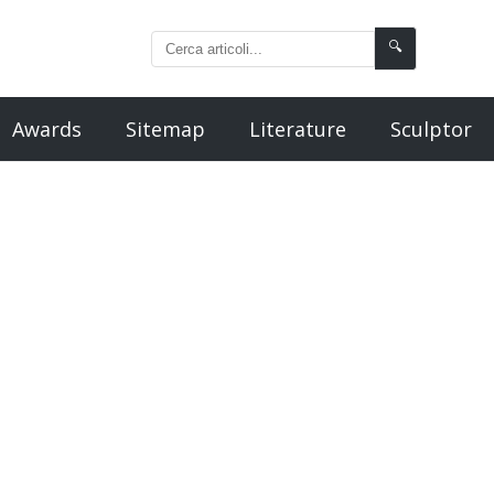
🔍
Awards
Sitemap
Literature
Sculptor