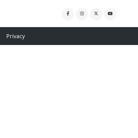
Privacy