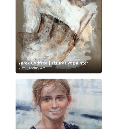
Kazakhstani Art
Korean Art
Latvian
Art
Lebanese Art
Libyan Art
Lithuanian Art
Louvre Museum
Magic Realism
Macedonian Art
Metropolitan Museum of Art
Mexican Art
MoMA
Moldovan Art
Musée d'Orsay
Mongolian Art
Musei
Museo Carmen Thyssen
Capitolini
Málaga
Museo del Prado
Museum
Yarek Godfrey | Figurative painter
Barberini
Museum of Fine Arts
20th Century Art
Boston
Museum of Fine Arts of Lyon
MusicArt
National Gallery
London
National Gallery of Art
Nobel
Washington
Nigerian painter
prize
Norwegian Art
Ny Carlsberg
Pablo Neruda
Glyptotek
Pakistani Art
Palazzo Barberini
Palestinian Art
Paul
Peruvian Art
Cézanne
Persian Art
Philadelphia Museum of Art