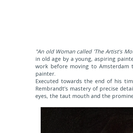
"An old Woman called 'The Artist's Mot
in old age by a young, aspiring paint
work before moving to Amsterdam to 
painter.
Executed towards the end of his tim
Rembrandt’s mastery of precise detail
eyes, the taut mouth and the promine