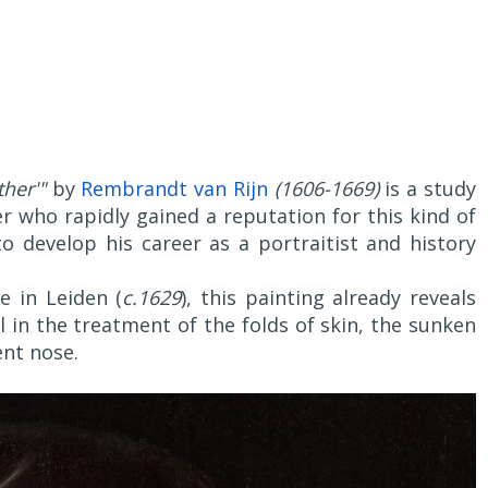
her'"
by
Rembrandt van Rijn
(1606-1669)
is a study
er who rapidly gained a reputation for this kind of
develop his career as a portraitist and history
e in Leiden (
c.1629
), this painting already reveals
 in the treatment of the folds of skin, the sunken
nt nose.