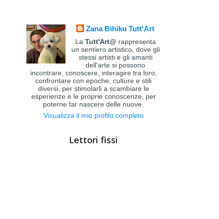
Zana Bihiku Tutt'Art
La
Tutt'Art@
rappresenta
un sentiero artistico, dove gli
stessi artisti e gli amanti
dell'arte si possono
incontrare, conoscere, interagire tra loro,
confrontare con epoche, culture e stili
diversi, per stimolarli a scambiare le
esperienze e le proprie conoscenze, per
poterne far nascere delle nuove.
Visualizza il mio profilo completo
Lettori fissi