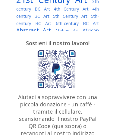
3th
century BC Art
4th Century Art
4th
century BC Art
5th Century Art
5th-
century BC Art
6th-century BC Art
Abstract Art
African
Afghan Art
American painter
AI Art
Albanian
Sostieni il nostro lavoro!
American Art
Art
Algerian painter
Argentine Art
Armenian painter
Art history
Art Institute of Chicago
Art Quotes - Literature
Australian Art
Austrian Art
Awarded
Austro-Hungarian Art
Artist
Baroque Art
Belarusian
Aiutaci a sopravvivere con una
Belgian Art
Art
Bohemian Art
Bolivian
piccola donazione - un caffè -
British
Brazilian Art
Art
Bosnian Art
tramite il cellulare,
Art
scansionando il nostro PayPal
British Museum
Brooklyn Museum
Canadian
Bulgarian Art
QR Code (qua sopra) o
Burmese Art
Art
Chilean Art
recandoti al nostro indirizzo
Caravaggio