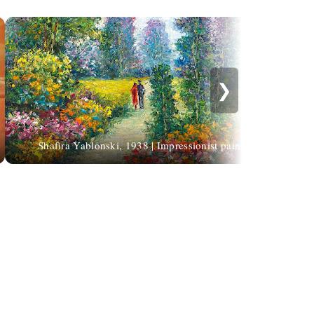
❯
Shafira Yablonski, 1938 | Impressionist painter