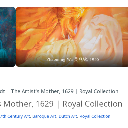
r
Zhaoming Wu 吴兆铭, 1955
 | The Artist's Mother, 1629 | Royal Collection
s Mother, 1629 | Royal Collection
7th Century Art
,
Baroque Art
,
Dutch Art
,
Royal Collection