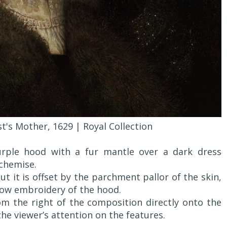
t's Mother, 1629 | Royal Collection
urple hood with a fur mantle over a dark dress
chemise.
t it is offset by the parchment pallor of the skin,
low embroidery of the hood.
rom the right of the composition directly onto the
the viewer’s attention on the features.