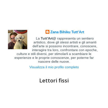
Zana Bihiku Tutt'Art
La
Tutt'Art@
rappresenta un sentiero
artistico, dove gli stessi artisti e gli amanti
dell'arte si possono incontrare, conoscere,
interagire tra loro, confrontare con epoche,
culture e stili diversi, per stimolarli a scambiare le
esperienze e le proprie conoscenze, per poterne far
nascere delle nuove.
Visualizza il mio profilo completo
Lettori fissi