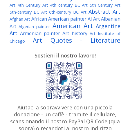
Art
4th Century Art
4th century BC Art
5th Century Art
Abstract Art
5th-century BC Art
6th-century BC Art
African American painter
AI Art
Albanian
Afghan Art
American Art
Argentine
Art
Algerian painter
Art
Armenian painter
Art history
Art Institute of
Art Quotes - Literature
Chicago
Australian Art
Austrian Art
Austro-Hungarian Art
Awarded Artist
Sostieni il nostro lavoro!
Baroque Art
Belgian Art
Belarusian Art
Bohemian Art
Bolivian Art
British Art
Brazilian Art
Bosnian Art
British
Bulgarian Art
Museum
Brooklyn Museum
Burmese Art
Canadian Art
Chilean Art
Chinese
Caravaggio
Art
Christie's
Claude Monet
Cleveland Museum
Colombian Art
Croatian Art
Cuban Art
Czech
of Art
Dutch Art
Aiutaci a sopravvivere con una piccola
Danish Art
Digital Art
Artist
donazione - un caffè - tramite il cellulare,
Édouard Manet
Egyptian Art
Estonian Art
scansionando il nostro PayPal QR Code (qua
Expressionism
Fauve Art
Filipino Art
Finnish Art
French Art
sopra) o recandoti al nostro indirizzo
Flemish Art
Frick Collection
Galleria