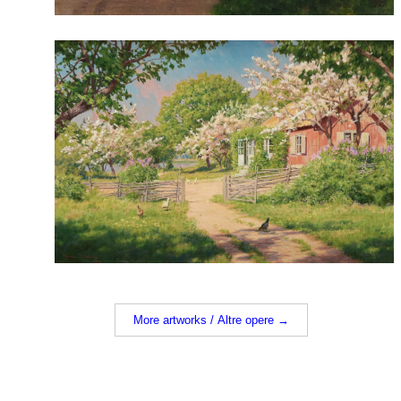
More artworks / Altre opere →