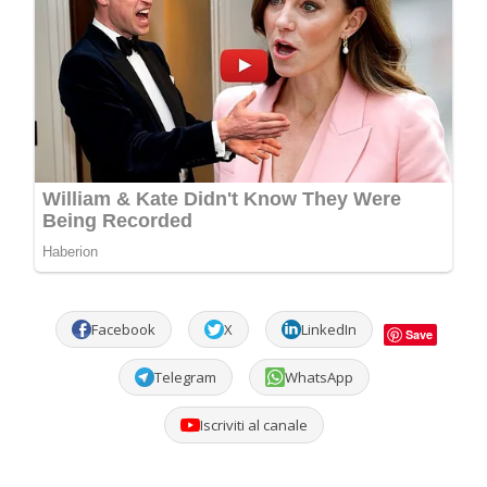
Facebook
X
LinkedIn
Save
Telegram
WhatsApp
Iscriviti al canale