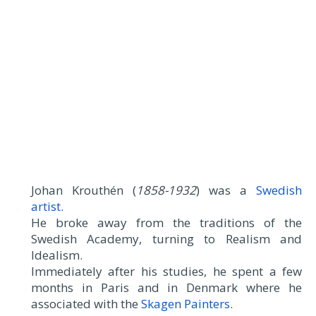
Johan Krouthén (
1858-1932
) was a
Swedish
artist
.
He broke away from the traditions of the
Swedish Academy, turning to Realism and
Idealism.
Immediately after his studies, he spent a few
months in Paris and in Denmark where he
associated with the
Skagen Painters
.