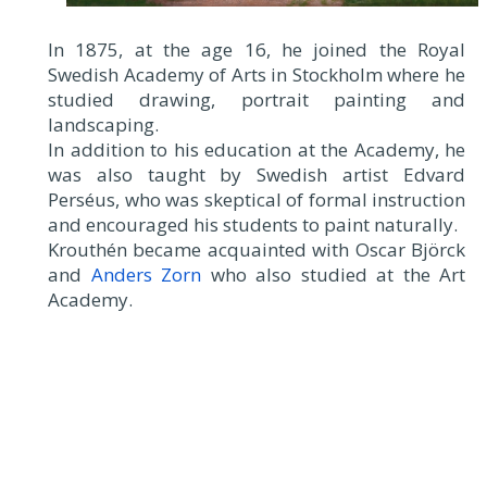
In 1875, at the age 16, he joined the Royal
Swedish Academy of Arts in Stockholm where he
studied drawing, portrait painting and
landscaping.
In addition to his education at the Academy, he
was also taught by Swedish artist Edvard
Perséus, who was skeptical of formal instruction
and encouraged his students to paint naturally.
Krouthén became acquainted with Oscar Björck
and
Anders Zorn
who also studied at the Art
Academy.