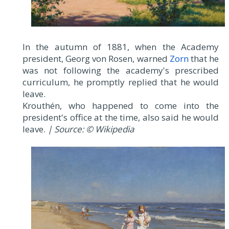
In the autumn of 1881, when the Academy
president, Georg von Rosen, warned
Zorn
that he
was not following the academy's prescribed
curriculum, he promptly replied that he would
leave.
Krouthén, who happened to come into the
president's office at the time, also said he would
leave.
| Source: © Wikipedia