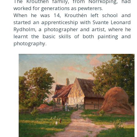
The Krouthén family, from Norrköping, had
worked for generations as pewterers.
When he was 14, Krouthén left school and
started an apprenticeship with Svante Leonard
Rydholm, a photographer and artist, where he
learnt the basic skills of both painting and
photography.