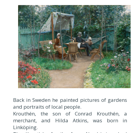
Back in Sweden he painted pictures of gardens
and portraits of local people.
Krouthén, the son of Conrad Krouthén, a
merchant, and Hilda Atkins, was born in
Linköping.