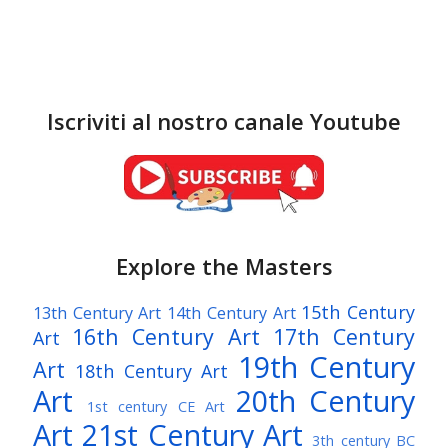
Iscriviti al nostro canale Youtube
Explore the Masters
15th Century
13th Century Art
14th Century Art
16th Century Art
17th Century
Art
19th Century
Art
18th Century Art
Art
20th Century
1st century CE Art
Art
21st Century Art
3th century BC