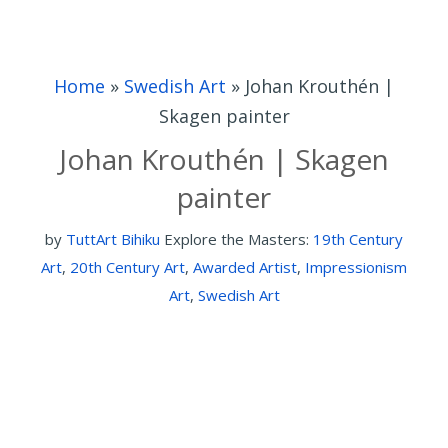
Home
»
Swedish Art
»
Johan Krouthén |
Skagen painter
Johan Krouthén | Skagen
painter
by
TuttArt Bihiku
Explore the Masters:
19th Century
Art
,
20th Century Art
,
Awarded Artist
,
Impressionism
Art
,
Swedish Art