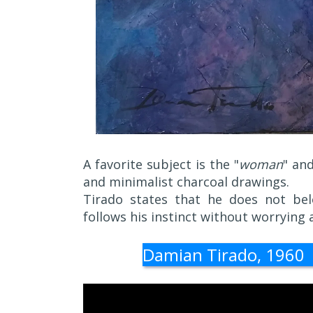
A favorite subject is the "
woman
" an
and minimalist charcoal drawings.
Tirado states that he does not belo
follows his instinct without worrying 
Damian Tirado, 1960 | 