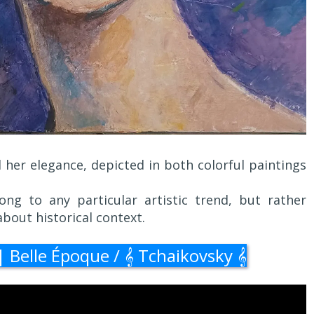
d her elegance, depicted in both colorful paintings
ng to any particular artistic trend, but rather
about historical context.
Belle Époque / 𝄞 Tchaikovsky 𝄞