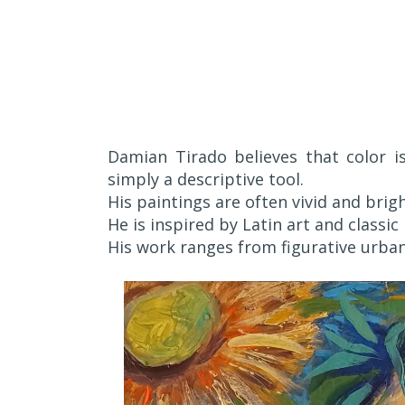
Damian Tirado believes that color i
simply a descriptive tool.
His paintings are often vivid and brigh
He is inspired by Latin art and classi
His work ranges from figurative urban