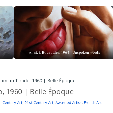
Annick Bouvattier, 1964 | Unspoken words
amian Tirado, 1960 | Belle Époque
, 1960 | Belle Époque
h Century Art
,
21st Century Art
,
Awarded Artist
,
French Art