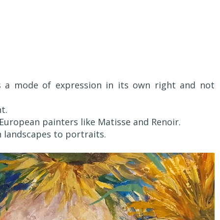
s a mode of expression in its own right and not
t.
c European painters like Matisse and Renoir.
 landscapes to portraits.