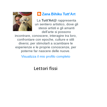
Zana Bihiku Tutt'Art
La
Tutt'Art@
rappresenta
un sentiero artistico, dove gli
stessi artisti e gli amanti
dell'arte si possono
incontrare, conoscere, interagire tra loro,
confrontare con epoche, culture e stili
diversi, per stimolarli a scambiare le
esperienze e le proprie conoscenze, per
poterne far nascere delle nuove.
Visualizza il mio profilo completo
Lettori fissi