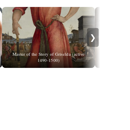
❯
Master of the Story of Griselda (active
Bryce Camer
1490-1500)