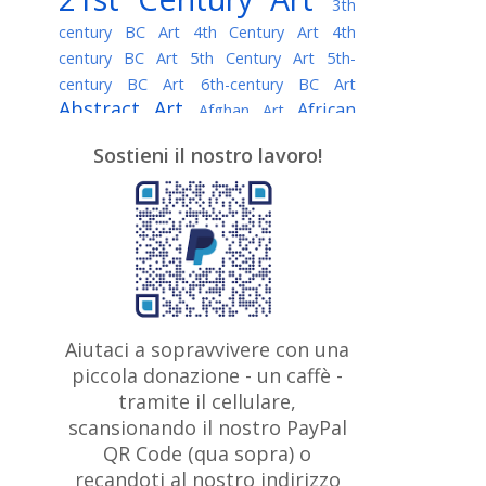
3th
century BC Art
4th Century Art
4th
century BC Art
5th Century Art
5th-
century BC Art
6th-century BC Art
Abstract Art
African
Afghan Art
American painter
AI Art
Albanian
Sostieni il nostro lavoro!
American Art
Art
Algerian painter
Argentine Art
Armenian painter
Art history
Art Institute of Chicago
Art Quotes - Literature
Australian Art
Austrian Art
Awarded
Austro-Hungarian Art
Artist
Baroque Art
Belarusian
Aiutaci a sopravvivere con una
Belgian Art
Art
Bohemian Art
Bolivian
piccola donazione - un caffè -
British
Brazilian Art
Art
Bosnian Art
tramite il cellulare,
Art
scansionando il nostro PayPal
British Museum
Brooklyn Museum
Canadian
Bulgarian Art
QR Code (qua sopra) o
Burmese Art
Art
Chilean Art
recandoti al nostro indirizzo
Caravaggio