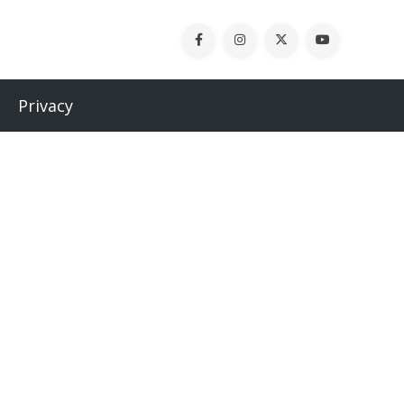
Privacy