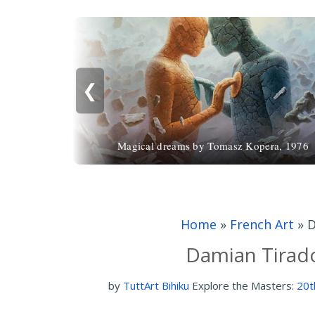
❮
Magical dreams by Tomasz Kopera, 1976
Home
»
French Art
»
D
Damian Tirado
by
TuttArt Bihiku
Explore the Masters:
20t