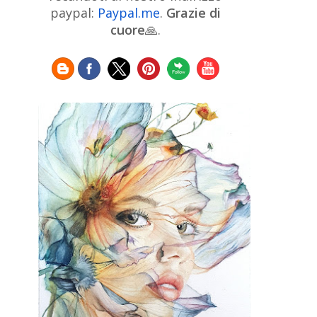
Chinese Art
Christie's
Claude
paypal:
Paypal.me
.
Grazie di
Monet
cuore
🙏.
Cleveland Museum of Art
Colombian Art
Croatian Art
Cuban
Danish Art
Digital
Art
Czech Artist
Dutch Art
Art
Édouard Manet
Egyptian Art
Estonian Art
Expressionism
Fauve Art
Filipino
Flemish Art
Art
Finnish Art
French Art
Frick Collection
Galleria
GAM Milano
Borghese
GAM Torino
Genre painter
Georgian Art
German Art
Greek
Getty Museum
Art
Henri Matisse
Guatemalan Artist
Hermitage Museum
Hungarian Art
Impressionism Art
Indian
Art
Iranian Art
Irish
Indonesian art
Italian Art
Art
Israeli Art
Japanese Art
Jewish Art