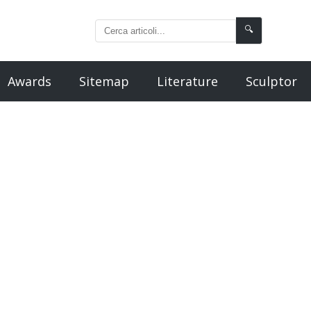
🔍
Awards
Sitemap
Literature
Sculptor