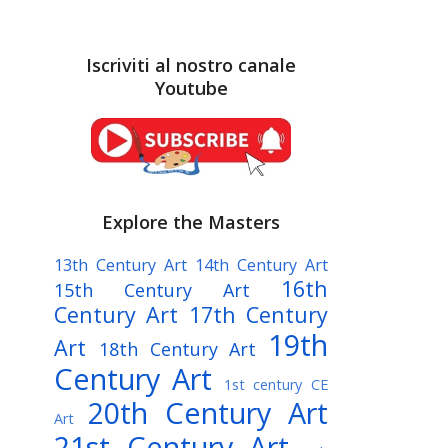
Iscriviti al nostro canale
Youtube
Explore the Masters
13th Century Art
14th Century Art
16th
15th Century Art
Century Art
17th Century
19th
Art
18th Century Art
Century Art
1st century CE
20th Century Art
Art
21st Century Art