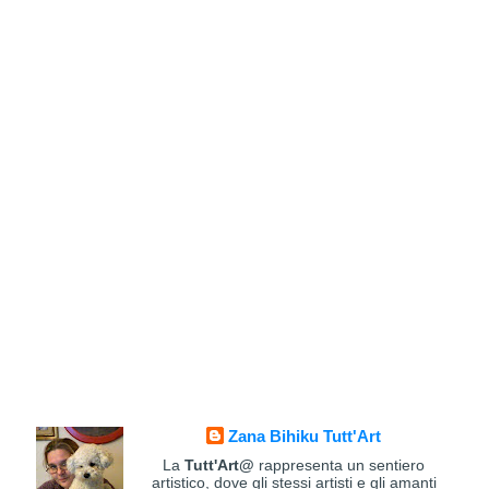
Zana Bihiku Tutt'Art
La
Tutt'Art@
rappresenta un sentiero
artistico, dove gli stessi artisti e gli amanti