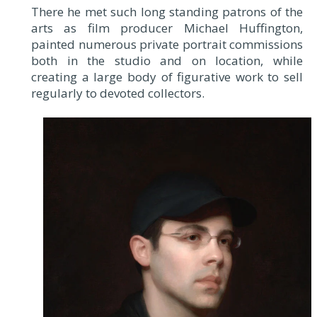
There he met such long standing patrons of the
arts as film producer Michael Huffington,
painted numerous private portrait commissions
both in the studio and on location, while
creating a large body of figurative work to sell
regularly to devoted collectors.