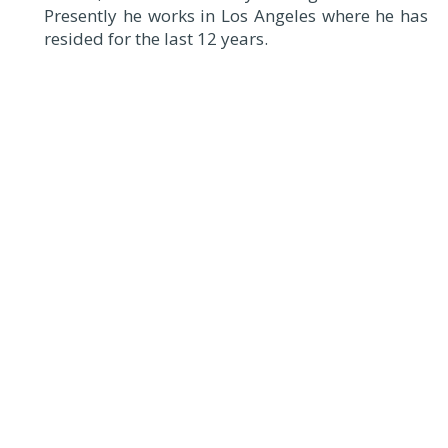
Presently he works in Los Angeles where he has
resided for the last 12 years.