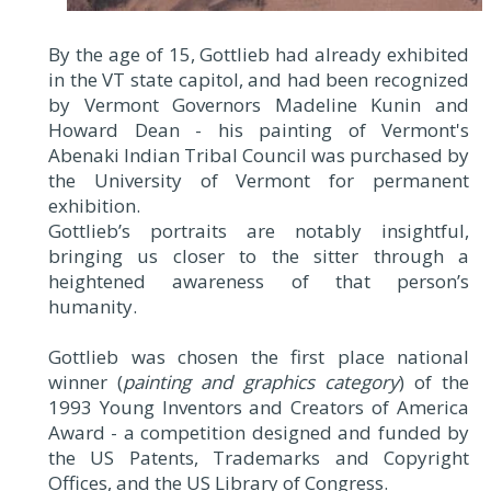
By the age of 15, Gottlieb had already exhibited
in the VT state capitol, and had been recognized
by Vermont Governors Madeline Kunin and
Howard Dean - his painting of Vermont's
Abenaki Indian Tribal Council was purchased by
the University of Vermont for permanent
exhibition.
Gottlieb’s portraits are notably insightful,
bringing us closer to the sitter through a
heightened awareness of that person’s
humanity.
Gottlieb was chosen the first place national
winner (
painting and graphics category
) of the
1993 Young Inventors and Creators of America
Award - a competition designed and funded by
the US Patents, Trademarks and Copyright
Offices, and the US Library of Congress.