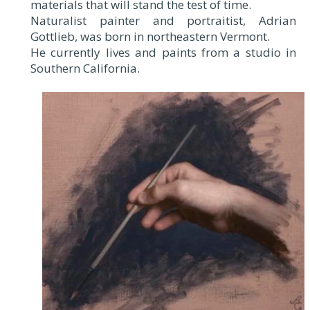
materials that will stand the test of time.
Naturalist painter and portraitist, Adrian
Gottlieb, was born in northeastern Vermont.
He currently lives and paints from a studio in
Southern California.