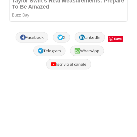
Facebook
X
LinkedIn
Save
Telegram
WhatsApp
Iscriviti al canale