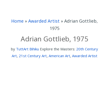
Home
»
Awarded Artist
»
Adrian Gottlieb,
1975
Adrian Gottlieb, 1975
by
TuttArt Bihiku
Explore the Masters:
20th Century
Art
,
21st Century Art
,
American Art
,
Awarded Artist