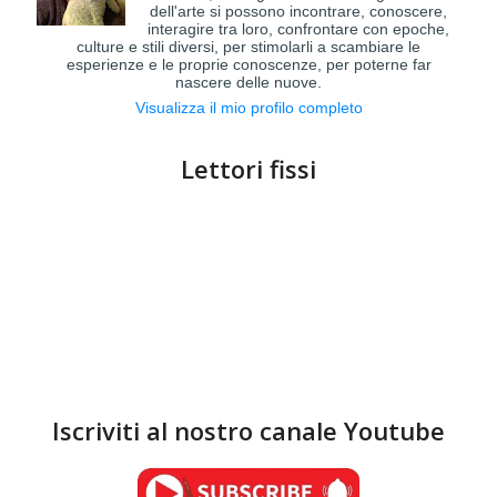
dell'arte si possono incontrare, conoscere,
interagire tra loro, confrontare con epoche,
culture e stili diversi, per stimolarli a scambiare le
esperienze e le proprie conoscenze, per poterne far
nascere delle nuove.
Visualizza il mio profilo completo
Lettori fissi
Iscriviti al nostro canale Youtube