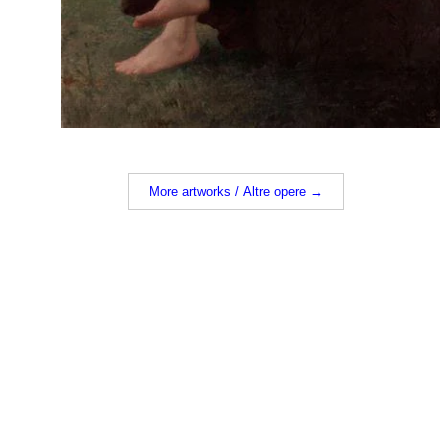
More artworks / Altre opere →