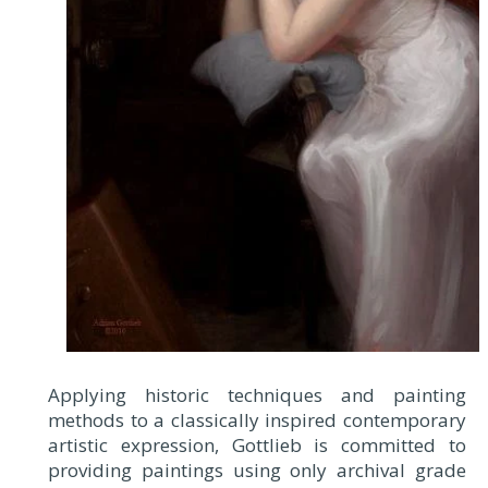
Applying historic techniques and painting
methods to a classically inspired contemporary
artistic expression, Gottlieb is committed to
providing paintings using only archival grade