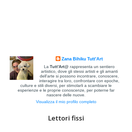
Zana Bihiku Tutt'Art
La
Tutt'Art@
rappresenta un sentiero
artistico, dove gli stessi artisti e gli amanti
dell'arte si possono incontrare, conoscere,
interagire tra loro, confrontare con epoche,
culture e stili diversi, per stimolarli a scambiare le
esperienze e le proprie conoscenze, per poterne far
nascere delle nuove.
Visualizza il mio profilo completo
Lettori fissi