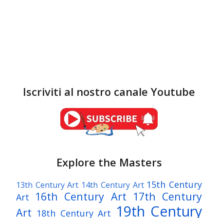
Iscriviti al nostro canale Youtube
Explore the Masters
15th Century
13th Century Art
14th Century Art
16th Century Art
17th Century
Art
19th Century
Art
18th Century Art