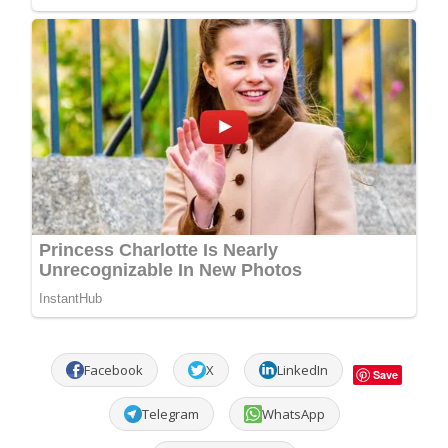
Facebook
X
LinkedIn
Save
Telegram
WhatsApp