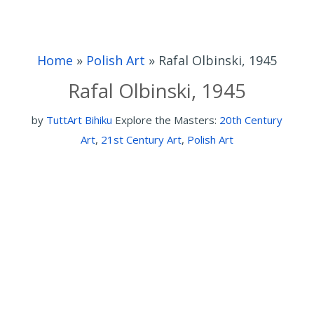
Home
»
Polish Art
»
Rafal Olbinski, 1945
Rafal Olbinski, 1945
by
TuttArt Bihiku
Explore the Masters:
20th Century
Art
,
21st Century Art
,
Polish Art