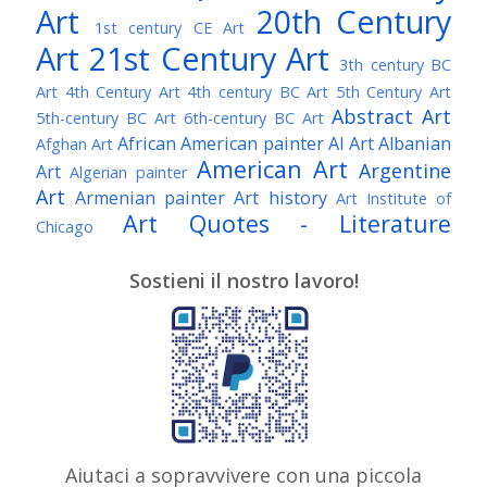
Art
20th Century
1st century CE Art
Art
21st Century Art
3th century BC
Art
4th Century Art
4th century BC Art
5th Century Art
Abstract Art
5th-century BC Art
6th-century BC Art
African American painter
AI Art
Albanian
Afghan Art
American Art
Argentine
Art
Algerian painter
Art
Armenian painter
Art history
Art Institute of
Art Quotes - Literature
Chicago
Australian Art
Austrian Art
Austro-Hungarian Art
Awarded Artist
Sostieni il nostro lavoro!
Baroque Art
Belgian Art
Belarusian Art
Bohemian Art
Bolivian Art
British Art
Brazilian Art
Bosnian Art
British
Bulgarian Art
Museum
Brooklyn Museum
Burmese Art
Canadian Art
Chilean Art
Chinese
Caravaggio
Art
Christie's
Claude Monet
Cleveland Museum
Colombian Art
Croatian Art
Cuban Art
Czech
of Art
Dutch Art
Aiutaci a sopravvivere con una piccola
Danish Art
Digital Art
Artist