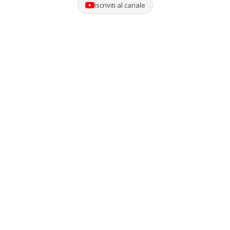
Iscriviti al canale