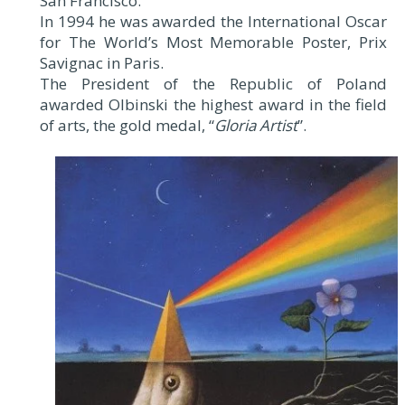
San Francisco.
In 1994 he was awarded the International Oscar
for The World’s Most Memorable Poster, Prix
Savignac in Paris.
The President of the Republic of Poland
awarded Olbinski the highest award in the field
of arts, the gold medal, “
Gloria Artist
”.