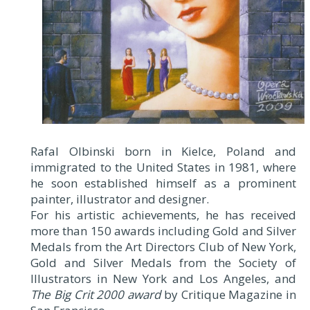
Rafal Olbinski born in Kielce, Poland and
immigrated to the United States in 1981, where
he soon established himself as a prominent
painter, illustrator and designer.
For his artistic achievements, he has received
more than 150 awards including Gold and Silver
Medals from the Art Directors Club of New York,
Gold and Silver Medals from the Society of
Illustrators in New York and Los Angeles, and
The Big Crit 2000 award
by Critique Magazine in