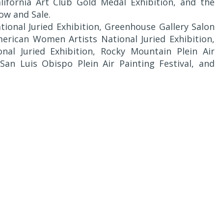
California Art Club Gold Medal Exhibition, and the
ow and Sale.
ional Juried Exhibition, Greenhouse Gallery Salon
American Women Artists National Juried Exhibition,
nal Juried Exhibition, Rocky Mountain Plein Air
, San Luis Obispo Plein Air Painting Festival, and