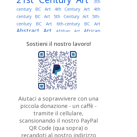
3th
century BC Art
4th Century Art
4th
century BC Art
5th Century Art
5th-
century BC Art
6th-century BC Art
Abstract Art
African
Afghan Art
American painter
AI Art
Albanian
Sostieni il nostro lavoro!
American Art
Art
Algerian painter
Argentine Art
Armenian painter
Art history
Art Institute of Chicago
Art Quotes - Literature
Australian Art
Austrian Art
Awarded
Austro-Hungarian Art
Artist
Baroque Art
Belarusian
Aiutaci a sopravvivere con una
Belgian Art
Art
Bohemian Art
Bolivian
piccola donazione - un caffè -
British
Brazilian Art
Art
Bosnian Art
tramite il cellulare,
Art
scansionando il nostro PayPal
British Museum
Brooklyn Museum
Canadian
Bulgarian Art
QR Code (qua sopra) o
Burmese Art
Art
Chilean Art
recandoti al nostro indirizzo
Caravaggio