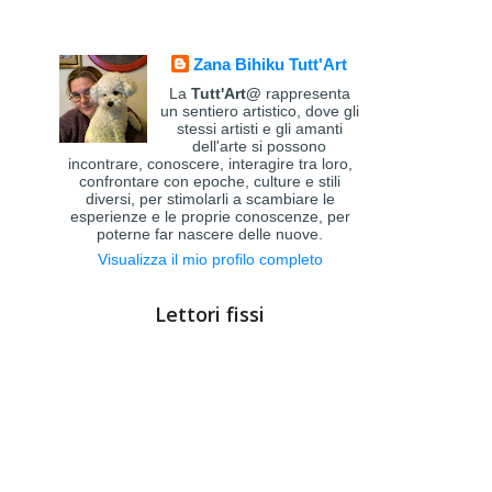
Zana Bihiku Tutt'Art
La
Tutt'Art@
rappresenta
un sentiero artistico, dove gli
stessi artisti e gli amanti
dell'arte si possono
incontrare, conoscere, interagire tra loro,
confrontare con epoche, culture e stili
diversi, per stimolarli a scambiare le
esperienze e le proprie conoscenze, per
poterne far nascere delle nuove.
Visualizza il mio profilo completo
Lettori fissi