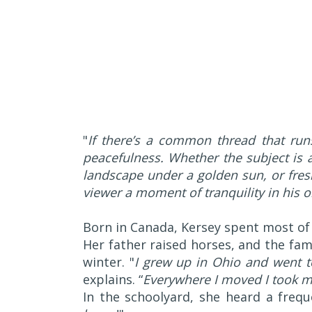
"
If there’s a common thread that runs
peacefulness. Whether the subject is 
landscape under a golden sun, or fres
viewer a moment of tranquility in his or
Born in Canada, Kersey spent most of
Her father raised horses, and the fam
winter. "
I grew up in Ohio and went t
explains. “
Everywhere I moved I took m
In the schoolyard, she heard a frequ