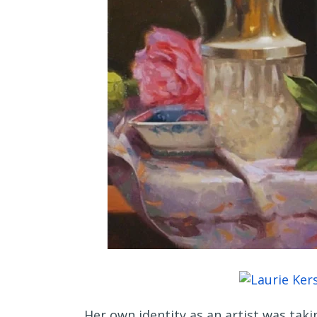
Her own identity as an artist was taki