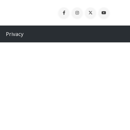
Privacy