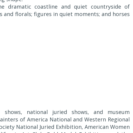
the dramatic coastline and quiet countryside of
ifes and florals; figures in quiet moments; and horses
ry shows, national juried shows, and museum
 Painters of America National and Western Regional
Society National Juried Exhibition, American Women