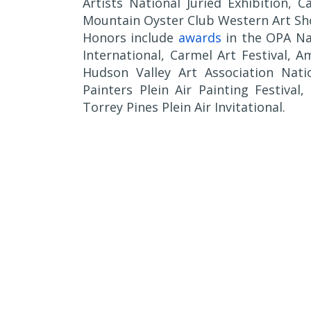
Artists National Juried Exhibition, 
Mountain Oyster Club Western Art Sh
Honors include
awards
in the OPA Nat
International, Carmel Art Festival, 
Hudson Valley Art Association Natio
Painters Plein Air Painting Festival
Torrey Pines Plein Air Invitational.