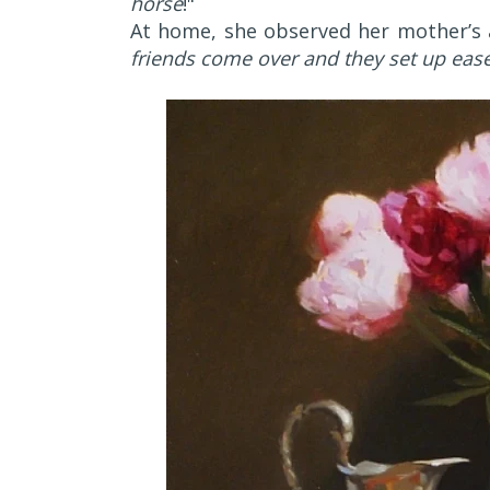
horse
!"
At home, she observed her mother’s ar
friends come over and they set up easel