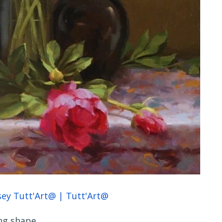
ng shape.