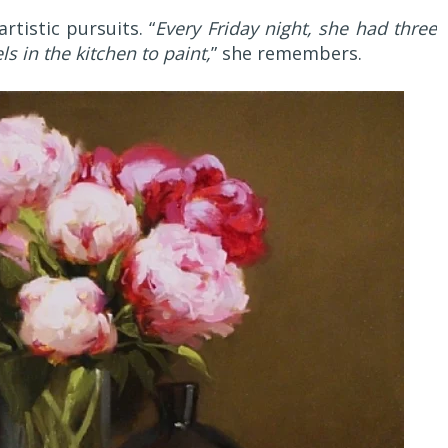
tistic pursuits. “
Every Friday night, she had three
s in the kitchen to paint,
” she remembers.