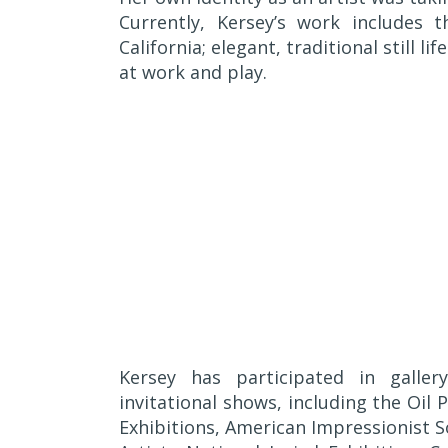
Currently, Kersey’s work includes 
California; elegant, traditional still l
at work and play.
Kersey has participated in galle
invitational shows, including the Oil
Exhibitions, American Impressionist 