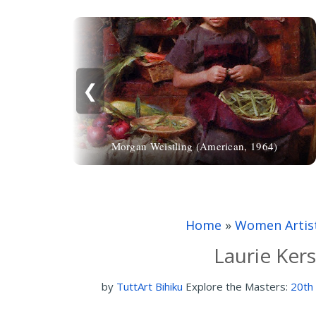
❮
Morgan Weistling (American, 1964)
Home
»
Women Artis
Laurie Ker
by
TuttArt Bihiku
Explore the Masters:
20th 