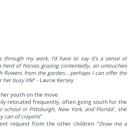
 through my work, I’d have to say it’s a sense of
a herd of horses grazing contentedly, an untouched
h flowers from the garden… perhaps I can offer the
 her busy life
" - Laurie Kersey.
 her youth on the move.
ily relocated frequently, often going south for the
o school in Pittsburgh, New York, and Florida
”, she
y can of crayons
”.
ent request from the other children: “
Draw me a