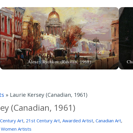
Alexey Rychkov (Russian, 1968)
Cha
ts
»
Laurie Kersey (Canadian, 1961)
sey (Canadian, 1961)
Century Art
,
21st Century Art
,
Awarded Artist
,
Canadian Art
,
Women Artists