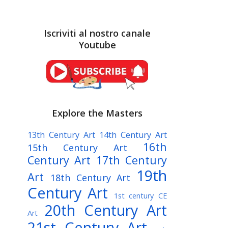
Iscriviti al nostro canale
Youtube
Explore the Masters
13th Century Art
14th Century Art
16th
15th Century Art
Century Art
17th Century
19th
Art
18th Century Art
Century Art
1st century CE
20th Century Art
Art
21st Century Art