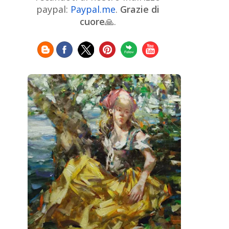
Chinese Art
Christie's
Claude
paypal:
Paypal.me
.
Grazie di
Monet
cuore
🙏.
Cleveland Museum of Art
Colombian Art
Croatian Art
Cuban
Danish Art
Digital
Art
Czech Artist
Dutch Art
Art
Édouard Manet
Egyptian Art
Estonian Art
Expressionism
Fauve Art
Filipino
Flemish Art
Art
Finnish Art
French Art
Frick Collection
Galleria
GAM Milano
Borghese
GAM Torino
Genre painter
Georgian Art
German Art
Greek
Getty Museum
Art
Henri Matisse
Guatemalan Artist
Hermitage Museum
Hungarian Art
Impressionism Art
Indian
Art
Iranian Art
Irish
Indonesian art
Italian Art
Art
Israeli Art
Japanese Art
Jewish Art