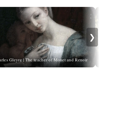
❯
rles Gleyre | The teacher of Monet and Renoir