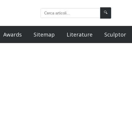
🔍
Awards
Sitemap
Literature
Sculptor