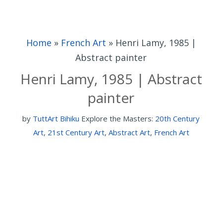
Home
»
French Art
»
Henri Lamy, 1985 |
Abstract painter
Henri Lamy, 1985 | Abstract
painter
by
TuttArt Bihiku
Explore the Masters:
20th Century
Art
,
21st Century Art
,
Abstract Art
,
French Art