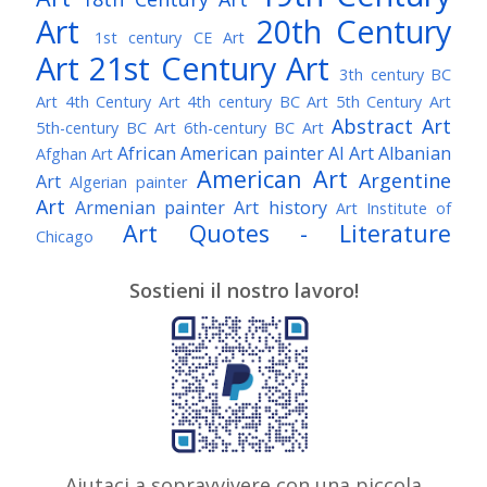
Art
20th Century
1st century CE Art
Art
21st Century Art
3th century BC
Art
4th Century Art
4th century BC Art
5th Century Art
Abstract Art
5th-century BC Art
6th-century BC Art
African American painter
AI Art
Albanian
Afghan Art
American Art
Argentine
Art
Algerian painter
Art
Armenian painter
Art history
Art Institute of
Art Quotes - Literature
Chicago
Australian Art
Austrian Art
Austro-Hungarian Art
Awarded Artist
Sostieni il nostro lavoro!
Baroque Art
Belgian Art
Belarusian Art
Bohemian Art
Bolivian Art
British Art
Brazilian Art
Bosnian Art
British
Bulgarian Art
Museum
Brooklyn Museum
Burmese Art
Canadian Art
Chilean Art
Chinese
Caravaggio
Art
Christie's
Claude Monet
Cleveland Museum
Colombian Art
Croatian Art
Cuban Art
Czech
of Art
Dutch Art
Aiutaci a sopravvivere con una piccola
Danish Art
Digital Art
Artist