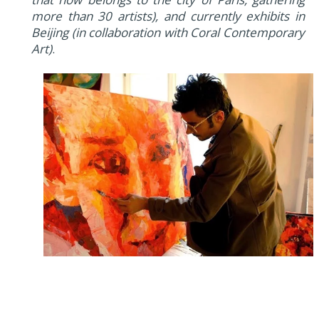
more than 30 artists), and currently exhibits in
Beijing (in collaboration with Coral Contemporary
Art)
.