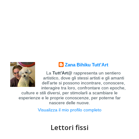
Zana Bihiku Tutt'Art
La
Tutt'Art@
rappresenta un sentiero
artistico, dove gli stessi artisti e gli amanti
dell'arte si possono incontrare, conoscere,
interagire tra loro, confrontare con epoche,
culture e stili diversi, per stimolarli a scambiare le
esperienze e le proprie conoscenze, per poterne far
nascere delle nuove.
Visualizza il mio profilo completo
Lettori fissi