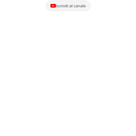
Iscriviti al canale