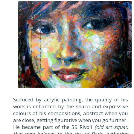
Seduced by acrylic painting, the quality of his
work is enhanced by the sharp and expressive
colours of his compositions, abstract when you
are close, getting figurative when you go further.
He became part of the 59 Rivoli
(old art squat,
that now belongs to the city of Paris, gathering