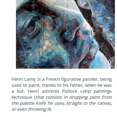
Henri Lamy is a French figurative painter, being
used to paint, thanks to his father, when he was
a kid, Henri admires Pollock «
drip painting
»
technique (
that consists in dropping paint from
the palette knife he uses, straight to the canvas,
or even throwing it
).