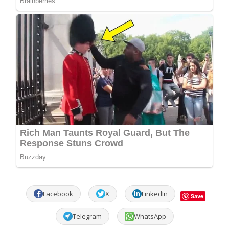
Facebook
X
LinkedIn
Save
Telegram
WhatsApp