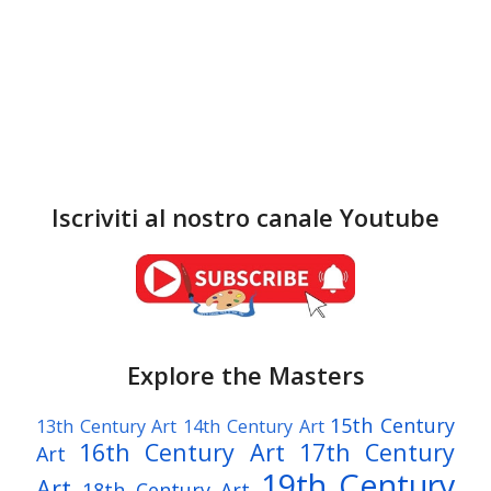
Iscriviti al nostro canale Youtube
Explore the Masters
15th Century
13th Century Art
14th Century Art
16th Century Art
17th Century
Art
19th Century
Art
18th Century Art