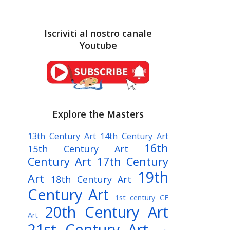
Iscriviti al nostro canale
Youtube
Explore the Masters
13th Century Art
14th Century Art
16th
15th Century Art
Century Art
17th Century
19th
Art
18th Century Art
Century Art
1st century CE
20th Century Art
Art
21st Century Art