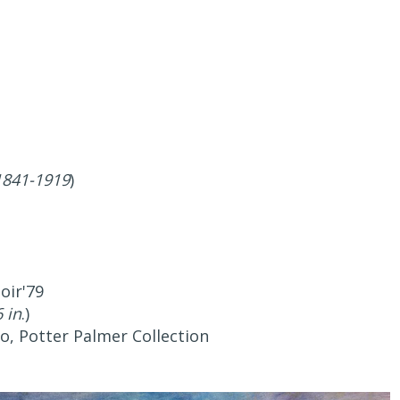
1841-1919
)
oir'79
 in
.)
go, Potter Palmer Collection