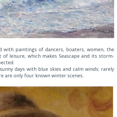
d with paintings of dancers, boaters, women, the
nt of leisure, which makes Seascape and its storm-
pected.
 sunny days with blue skies and calm winds; rarely
e are only four known winter scenes.