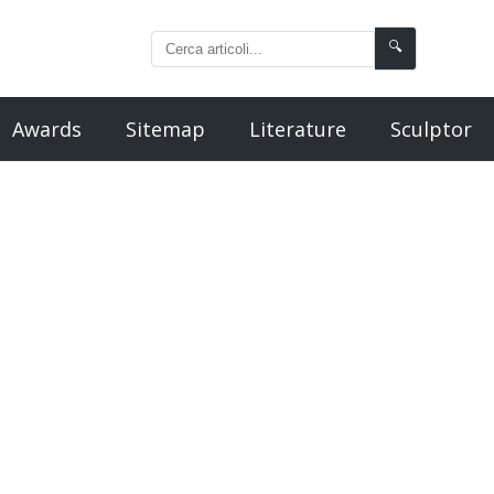
🔍
Awards
Sitemap
Literature
Sculptor