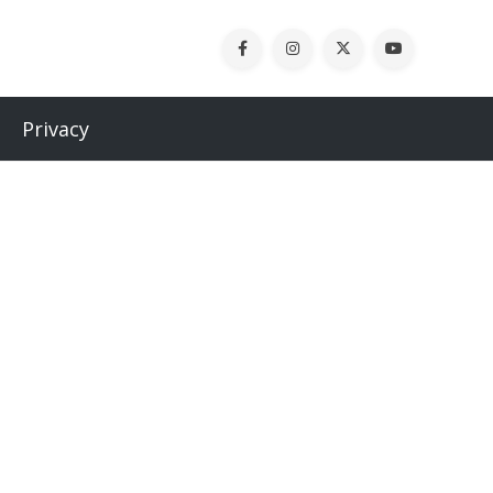
Privacy