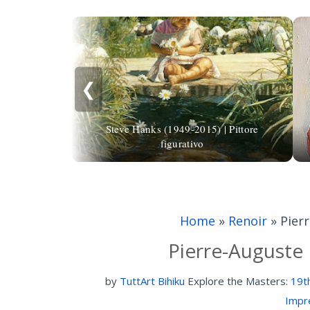
❮
Steve Hanks (1949-2015) | Pittore
figurativo
Home
»
Renoir
»
Pier
Pierre-Auguste 
by
TuttArt Bihiku
Explore the Masters:
19t
Impr