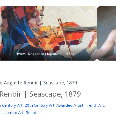
Izumi Kogahara (Japanese, 1979)
re-Auguste Renoir | Seascape, 1879
Renoir | Seascape, 1879
h Century Art
,
20th Century Art
,
Awarded Artist
,
French Art
,
essionism Art
,
Renoir