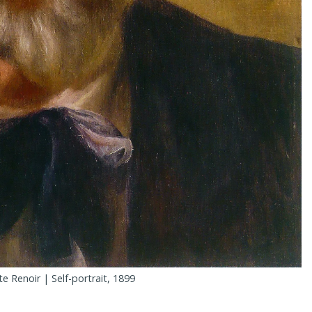
e Renoir | Self-portrait, 1899