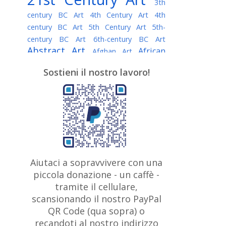
3th
century BC Art
4th Century Art
4th
century BC Art
5th Century Art
5th-
century BC Art
6th-century BC Art
Abstract Art
African
Afghan Art
American painter
AI Art
Albanian
Sostieni il nostro lavoro!
American Art
Art
Algerian painter
Argentine Art
Armenian painter
Art history
Art Institute of Chicago
Art Quotes - Literature
Australian Art
Austrian Art
Awarded
Austro-Hungarian Art
Artist
Baroque Art
Belarusian
Aiutaci a sopravvivere con una
Belgian Art
Art
Bohemian Art
Bolivian
piccola donazione - un caffè -
British
Brazilian Art
Art
Bosnian Art
tramite il cellulare,
Art
scansionando il nostro PayPal
British Museum
Brooklyn Museum
Canadian
Bulgarian Art
QR Code (qua sopra) o
Burmese Art
Art
Chilean Art
recandoti al nostro indirizzo
Caravaggio