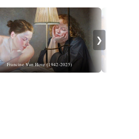
❯
Francine Van Hove (1942-2025)
Ade