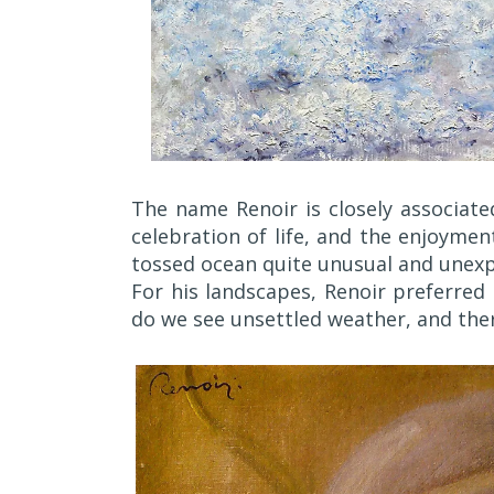
The name Renoir is closely associate
celebration of life, and the enjoyme
tossed ocean quite unusual and unex
For his landscapes, Renoir preferred
do we see unsettled weather, and ther