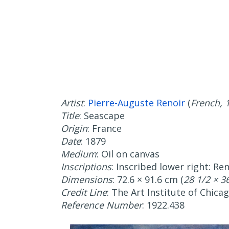
Artist
:
Pierre-Auguste Renoir
(
French, 
Title
: Seascape
Origin
: France
Date
: 1879
Medium
: Oil on canvas
Inscriptions
: Inscribed lower right: Ren
Dimensions
: 72.6 × 91.6 cm (
28 1/2 × 36
Credit Line
: The Art Institute of Chica
Reference Number
: 1922.438