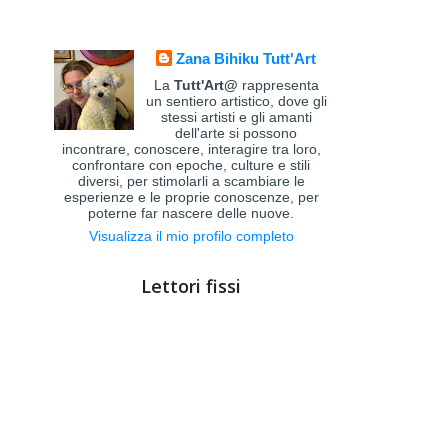
Zana Bihiku Tutt'Art
La
Tutt'Art@
rappresenta
un sentiero artistico, dove gli
stessi artisti e gli amanti
dell'arte si possono
incontrare, conoscere, interagire tra loro,
confrontare con epoche, culture e stili
diversi, per stimolarli a scambiare le
esperienze e le proprie conoscenze, per
poterne far nascere delle nuove.
Visualizza il mio profilo completo
Lettori fissi