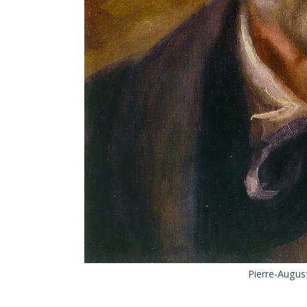
Pierre-August