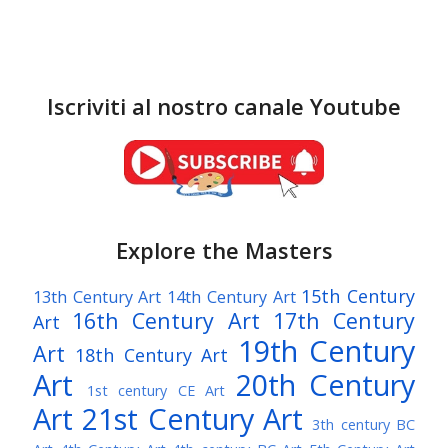
Iscriviti al nostro canale Youtube
Explore the Masters
15th Century
13th Century Art
14th Century Art
16th Century Art
17th Century
Art
19th Century
Art
18th Century Art
Art
20th Century
1st century CE Art
Art
21st Century Art
3th century BC