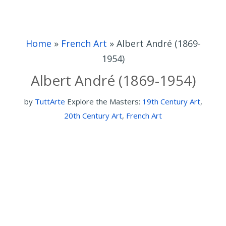
Home
»
French Art
»
Albert André (1869-
1954)
Albert André (1869-1954)
by
TuttArte
Explore the Masters:
19th Century Art
,
20th Century Art
,
French Art