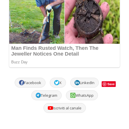
Facebook
X
LinkedIn
Save
Telegram
WhatsApp
Iscriviti al canale