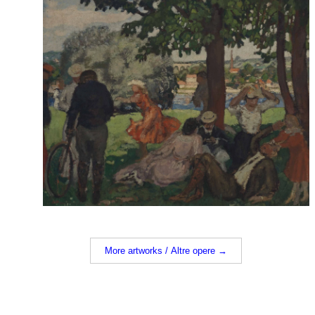
More artworks / Altre opere →