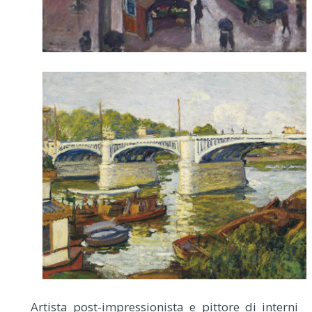
Artista post-impressionista e pittore di interni