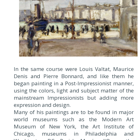
In the same course were Louis Valtat, Maurice
Denis and Pierre Bonnard, and like them he
began painting in a Post-Impressionist manner,
using the colors, light and subject matter of the
mainstream Impressionists but adding more
expression and design.
Many of his paintings are to be found in major
world museums such as the Modern Art
Museum of New York, the Art Institute of
Chicago, museums in Philadelphia and