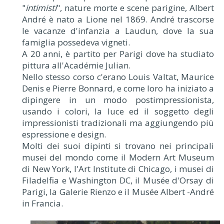
"
intimisti
", nature morte e scene parigine, Albert
André è nato a Lione nel 1869. André trascorse
le vacanze d'infanzia a Laudun, dove la sua
famiglia possedeva vigneti.
A 20 anni, è partito per Parigi dove ha studiato
pittura all'Académie Julian.
Nello stesso corso c'erano Louis Valtat, Maurice
Denis e Pierre Bonnard, e come loro ha iniziato a
dipingere in un modo postimpressionista,
usando i colori, la luce ed il soggetto degli
impressionisti tradizionali ma aggiungendo più
espressione e design.
Molti dei suoi dipinti si trovano nei principali
musei del mondo come il Modern Art Museum
di New York, l'Art Institute di Chicago, i musei di
Filadelfia e Washington DC, il Musée d'Orsay di
Parigi, la Galerie Rienzo e il Musée Albert -André
in Francia.