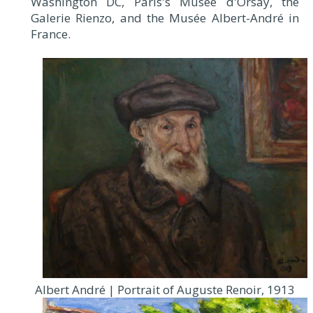
Washington DC, Paris's Musée d'Orsay, the
Galerie Rienzo, and the Musée Albert-André in
France.
Albert André | Portrait of Auguste Renoir, 1913