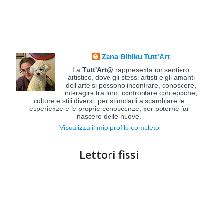
Zana Bihiku Tutt'Art
La
Tutt'Art@
rappresenta un sentiero
artistico, dove gli stessi artisti e gli amanti
dell'arte si possono incontrare, conoscere,
interagire tra loro, confrontare con epoche,
culture e stili diversi, per stimolarli a scambiare le
esperienze e le proprie conoscenze, per poterne far
nascere delle nuove.
Visualizza il mio profilo completo
Lettori fissi