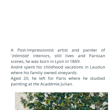
A Post-Impressionist artist and painter of
'
intimiste
' interiors, still lives and Parisian
scenes, he was born in Lyon in 1869.
André spent his childhood vacations in Laudun
where his family owned vineyards.
Aged 20, he left for Paris where he studied
painting at the Académie Julian.