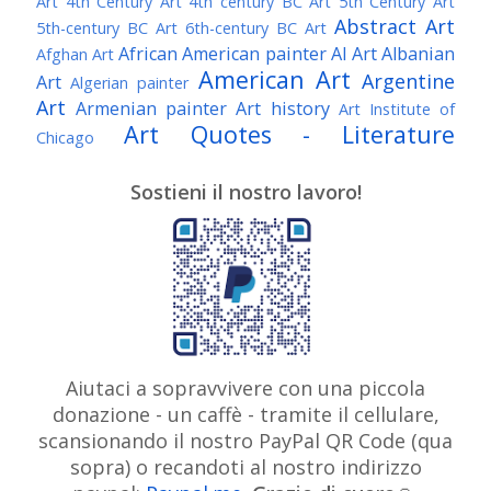
Art
4th Century Art
4th century BC Art
5th Century Art
Abstract Art
5th-century BC Art
6th-century BC Art
African American painter
AI Art
Albanian
Afghan Art
American Art
Argentine
Art
Algerian painter
Art
Armenian painter
Art history
Art Institute of
Art Quotes - Literature
Chicago
Australian Art
Austrian Art
Austro-Hungarian Art
Awarded Artist
Sostieni il nostro lavoro!
Baroque Art
Belgian Art
Belarusian Art
Bohemian Art
Bolivian Art
British Art
Brazilian Art
Bosnian Art
British
Bulgarian Art
Museum
Brooklyn Museum
Burmese Art
Canadian Art
Chilean Art
Chinese
Caravaggio
Art
Christie's
Claude Monet
Cleveland Museum
Colombian Art
Croatian Art
Cuban Art
Czech
of Art
Dutch Art
Aiutaci a sopravvivere con una piccola
Danish Art
Digital Art
Artist
donazione - un caffè - tramite il cellulare,
Édouard Manet
Egyptian Art
Estonian Art
scansionando il nostro PayPal QR Code (qua
Expressionism
Fauve Art
Filipino Art
Finnish Art
French Art
sopra) o recandoti al nostro indirizzo
Flemish Art
Frick Collection
Galleria